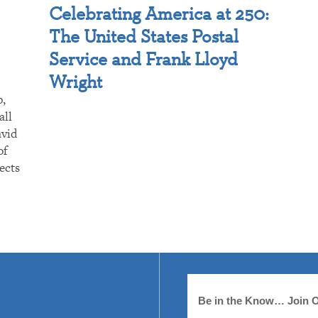
Celebrating America at 250:
The United States Postal
Service and Frank Lloyd
Wright
p,
all
avid
of
ects