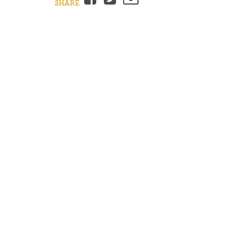
SHARE