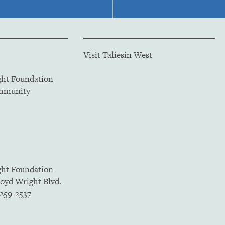
Visit Taliesin West
ght Foundation
ommunity
ght Foundation
loyd Wright Blvd.
5259-2537