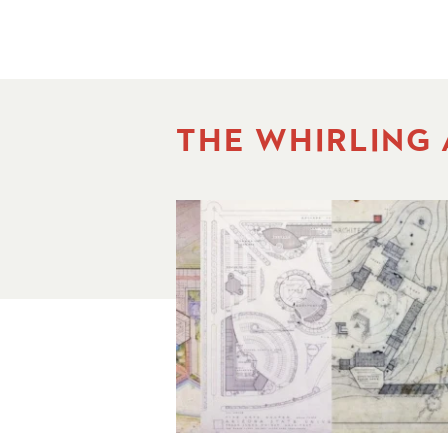
THE WHIRLING