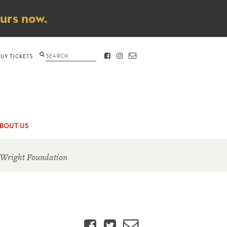
ours now.
Search
BUY TICKETS
FACEBOOK
INSTAGRAM
CONTACT
BOUT US
 Wright Foundation
Facebook
Twitter
Email