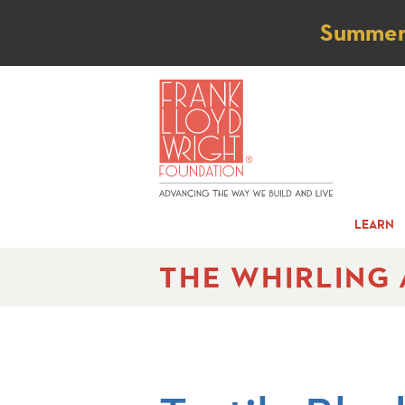
Not
Summer t
LEARN
THE WHIRLING