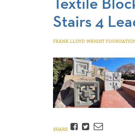
Textile Bloc
Stairs 4 Lea
FRANK LLOYD WRIGHT FOUNDATION |
Facebook
Twitter
Email
SHARE