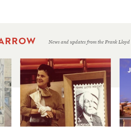
 ARROW
News and updates from the Frank Lloyd