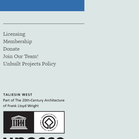
Licensing
Membership
Donate
Join Our Team!
Unbuilt Projects Policy