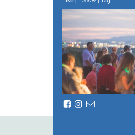
Facebook
Instagram
Contact