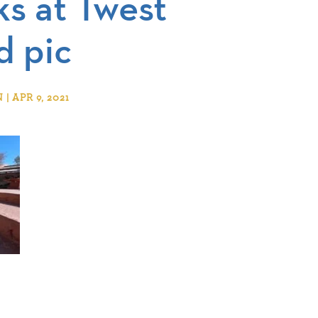
ks at Twest
d pic
 APR 9, 2021