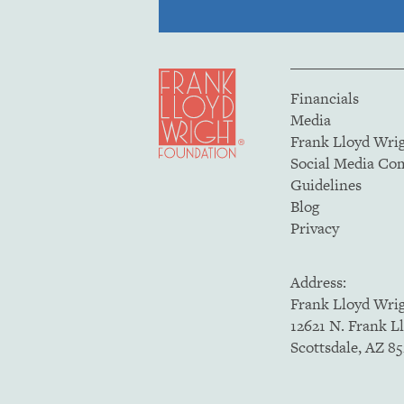
Financials
Media
Frank Lloyd Wri
Social Media C
Guidelines
Blog
Privacy
Address:
Frank Lloyd Wri
12621 N. Frank L
Scottsdale, AZ 8