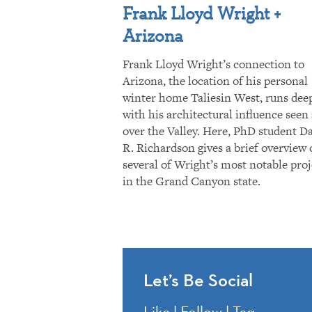
Frank Lloyd Wright +
Arizona
Frank Lloyd Wright’s connection to
Arizona, the location of his personal
winter home Taliesin West, runs dee
with his architectural influence seen 
over the Valley. Here, PhD student D
R. Richardson gives a brief overview 
several of Wright’s most notable proj
in the Grand Canyon state.
Let’s Be Social
Like | Follow | Tag