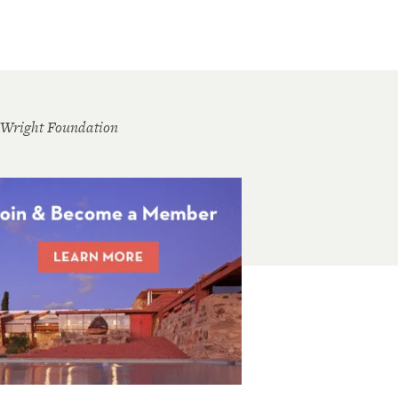
 Wright Foundation