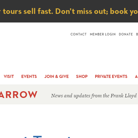
ice
ours sell fast. Don’t miss out; book y
CONTACT
MEMBER LOGIN
DONATE
VISIT
EVENTS
JOIN & GIVE
SHOP
PRIVATE EVENTS
A
 ARROW
News and updates from the Frank Lloyd