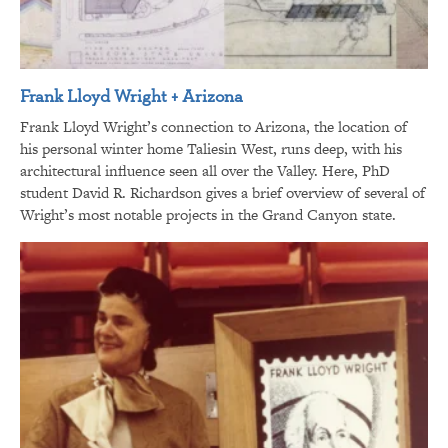
Frank Lloyd Wright + Arizona
Frank Lloyd Wright’s connection to Arizona, the location of
his personal winter home Taliesin West, runs deep, with his
architectural influence seen all over the Valley. Here, PhD
student David R. Richardson gives a brief overview of several of
Wright’s most notable projects in the Grand Canyon state.