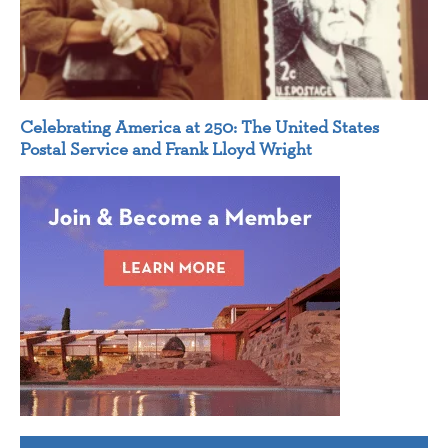
Celebrating America at 250: The United States
Postal Service and Frank Lloyd Wright