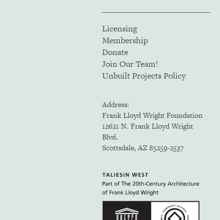
Licensing
Membership
Donate
Join Our Team!
Unbuilt Projects Policy
Address:
Frank Lloyd Wright Foundation
12621 N. Frank Lloyd Wright
Blvd.
Scottsdale, AZ 85259-2537