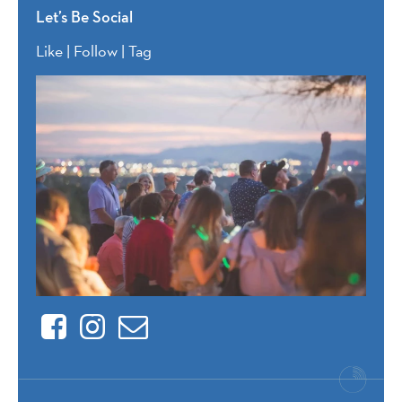
Let’s Be Social
Like | Follow | Tag
Facebook
Instagram
Contact