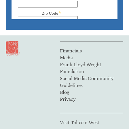
Financials
Media
Frank Lloyd Wright
Foundation
Social Media Community
Guidelines
Blog
Privacy
Visit Taliesin West