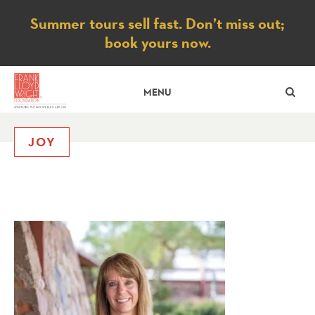
Notice
Summer tours sell fast. Don’t miss out;
book yours now.
SE
MENU
JOY