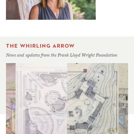
THE WHIRLING ARROW
News and updates from the Frank Lloyd Wright Foundation