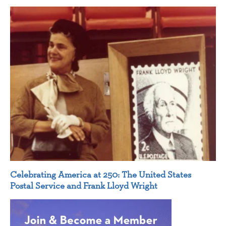
Celebrating America at 250: The United States
Postal Service and Frank Lloyd Wright