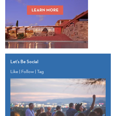
Let’s Be Social
Like | Follow | Tag