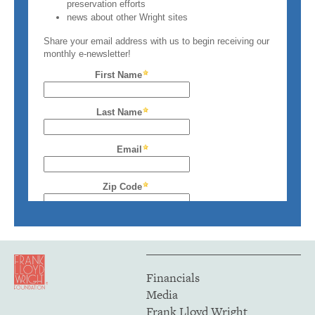
Financials
Media
Frank Lloyd Wright