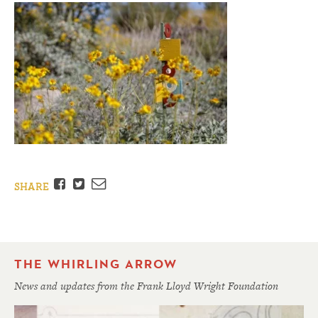
Facebook
Twitter
Email
SHARE
THE WHIRLING ARROW
News and updates from the Frank Lloyd Wright Foundation