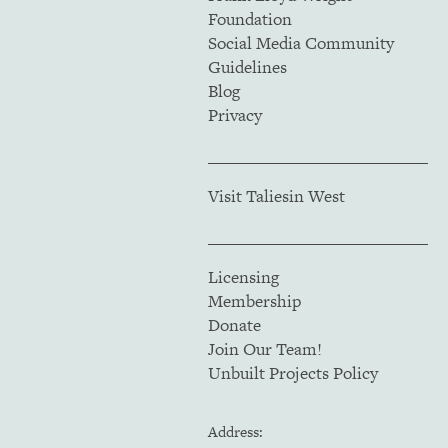
Foundation
Social Media Community
Guidelines
Blog
Privacy
Visit Taliesin West
Licensing
Membership
Donate
Join Our Team!
Unbuilt Projects Policy
Address: