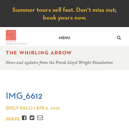
Notice
Summer tours sell fast. Don’t miss out;
book yours now.
SE
MENU
THE WHIRLING ARROW
News and updates from the Frank Lloyd Wright Foundation
IMG_6612
EMILY BALLI | APR 5, 2019
Facebook
Twitter
Email
SHARE