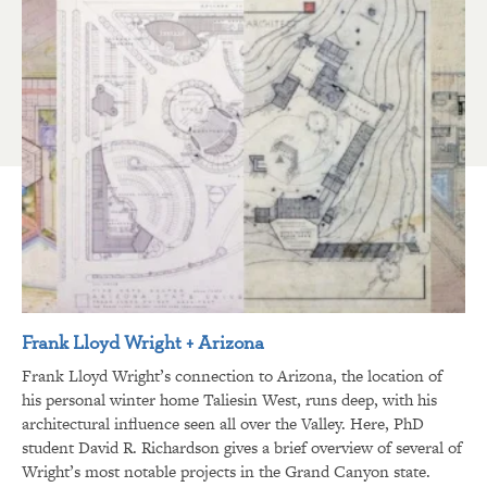
Frank Lloyd Wright + Arizona
Frank Lloyd Wright’s connection to Arizona, the location of
his personal winter home Taliesin West, runs deep, with his
architectural influence seen all over the Valley. Here, PhD
student David R. Richardson gives a brief overview of several of
Wright’s most notable projects in the Grand Canyon state.