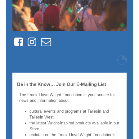
Facebook
Instagram
Contact