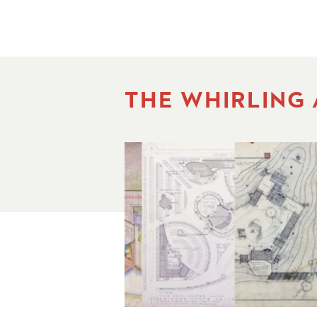
THE WHIRLING