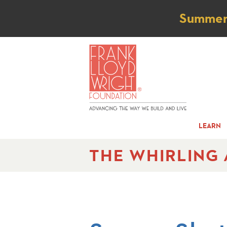
Not
Summer t
LEARN
THE WHIRLING