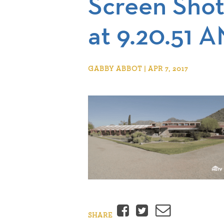
Screen Shot
at 9.20.51 
GABBY ABBOT | APR 7, 2017
Facebook
Twitter
Email
SHARE