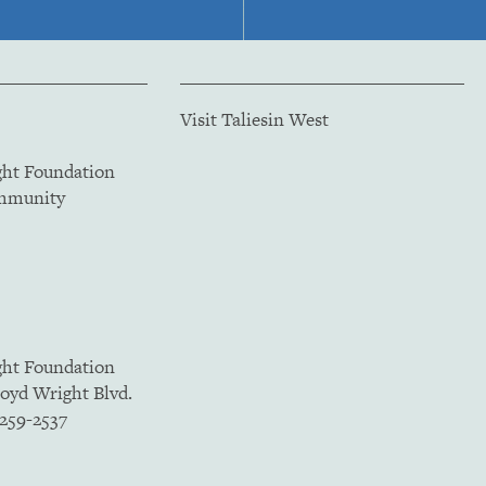
Visit Taliesin West
ght Foundation
ommunity
ght Foundation
loyd Wright Blvd.
5259-2537