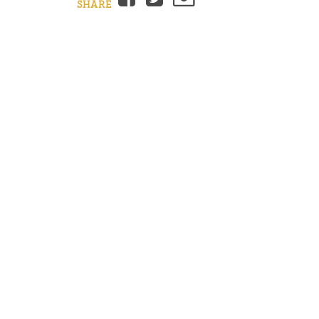
SHARE