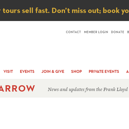
ice
ours sell fast. Don’t miss out; book y
CONTACT
MEMBER LOGIN
DONATE
VISIT
EVENTS
JOIN & GIVE
SHOP
PRIVATE EVENTS
A
 ARROW
News and updates from the Frank Lloyd