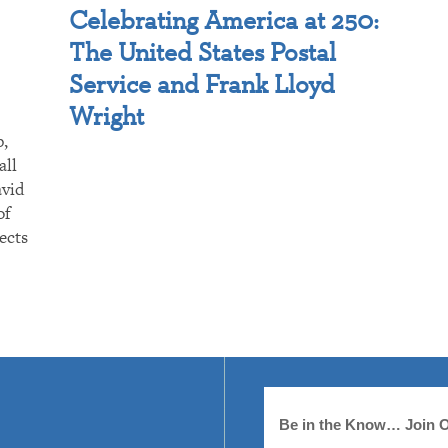
Celebrating America at 250:
The United States Postal
Service and Frank Lloyd
Wright
p,
all
avid
of
ects