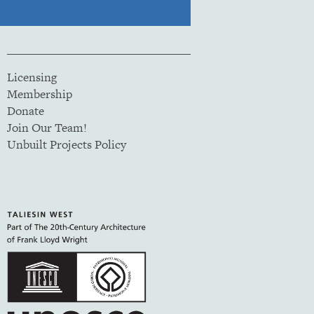
Licensing
Membership
Donate
Join Our Team!
Unbuilt Projects Policy