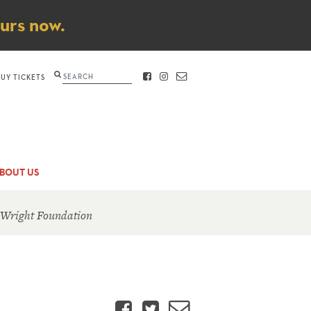
ours now.
Search
BUY TICKETS
FACEBOOK
INSTAGRAM
CONTACT
BOUT US
 Wright Foundation
Facebook
Twitter
Email