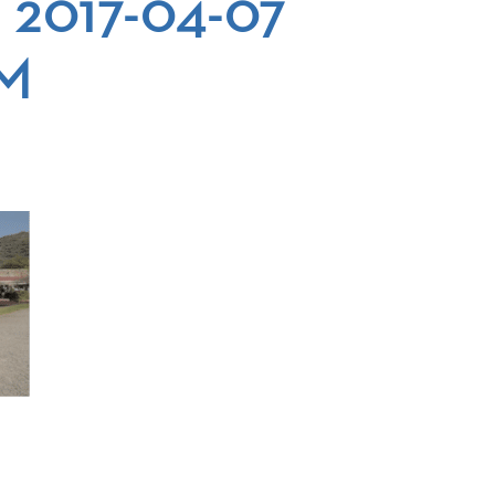
 2017-04-07
AM