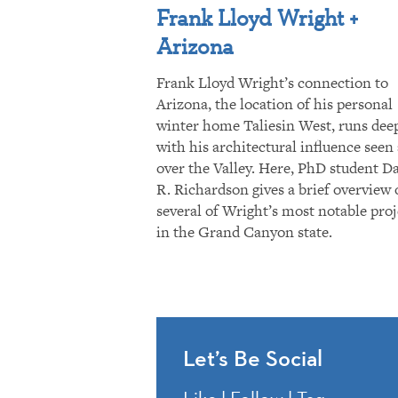
Frank Lloyd Wright +
Arizona
Frank Lloyd Wright’s connection to
Arizona, the location of his personal
winter home Taliesin West, runs dee
with his architectural influence seen 
over the Valley. Here, PhD student D
R. Richardson gives a brief overview 
several of Wright’s most notable proj
in the Grand Canyon state.
Let’s Be Social
Like | Follow | Tag