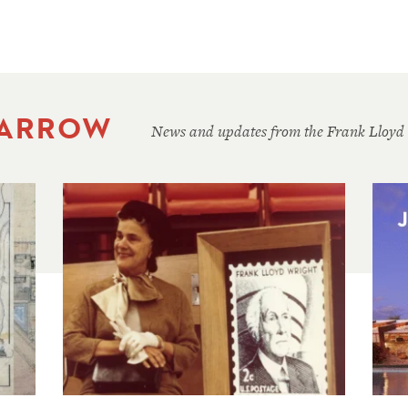
 ARROW
News and updates from the Frank Lloyd