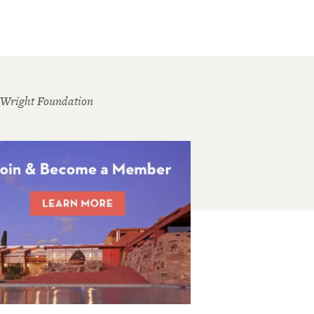
 Wright Foundation