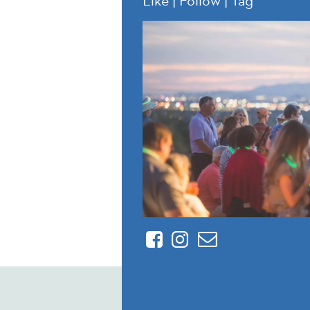
Facebook
Instagram
Contact