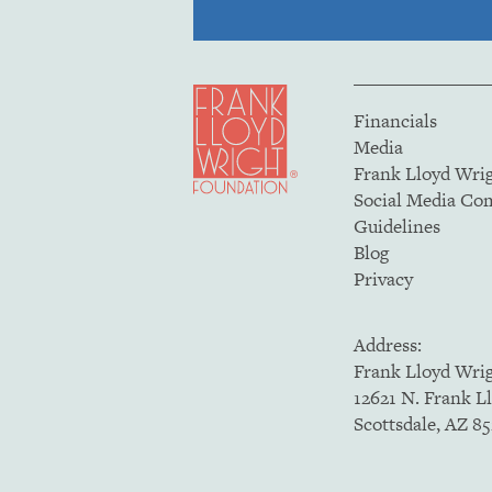
Financials
Media
Frank Lloyd Wri
Social Media C
Guidelines
Blog
Privacy
Address:
Frank Lloyd Wri
12621 N. Frank L
Scottsdale, AZ 8