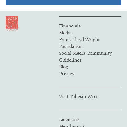
Financials
Media
Frank Lloyd Wright
Foundation
Social Media Community
Guidelines
Blog
Privacy
Visit Taliesin West
Licensing
Membership