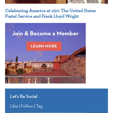
Celebrating America at 250: The United States
Postal Service and Frank Lloyd Wright
Let’s Be Social
Like | Follow | Tag