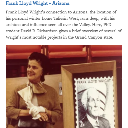
Frank Lloyd Wright + Arizona
Frank Lloyd Wright’s connection to Arizona, the location of
his personal winter home Taliesin West, runs deep, with his
architectural influence seen all over the Valley. Here, PhD
student David R. Richardson gives a brief overview of several of
Wright’s most notable projects in the Grand Canyon state.