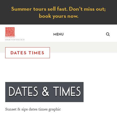
Notice
Summer tours sell fast. Don’t miss out;
book yours now.
SE
MENU
DATES TIMES
Sunset & sips dates times graphic