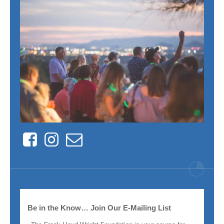
Facebook
Instagram
Contact