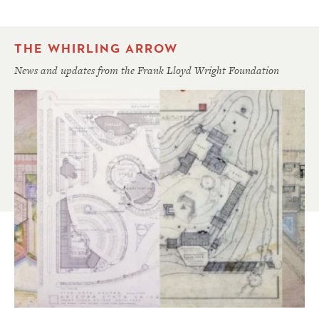
THE WHIRLING ARROW
News and updates from the Frank Lloyd Wright Foundation