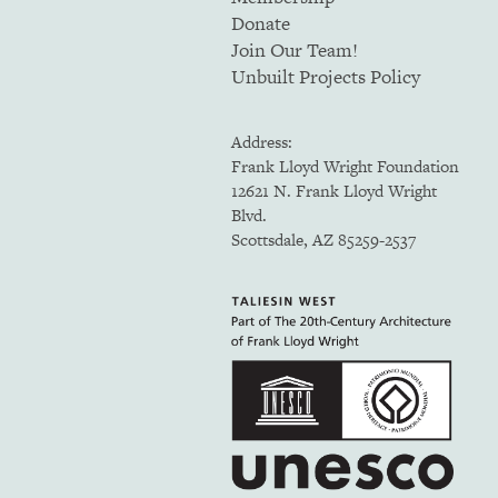
Donate
Join Our Team!
Unbuilt Projects Policy
Address:
Frank Lloyd Wright Foundation
12621 N. Frank Lloyd Wright
Blvd.
Scottsdale, AZ 85259-2537