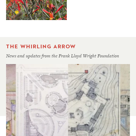
THE WHIRLING ARROW
News and updates from the Frank Lloyd Wright Foundation