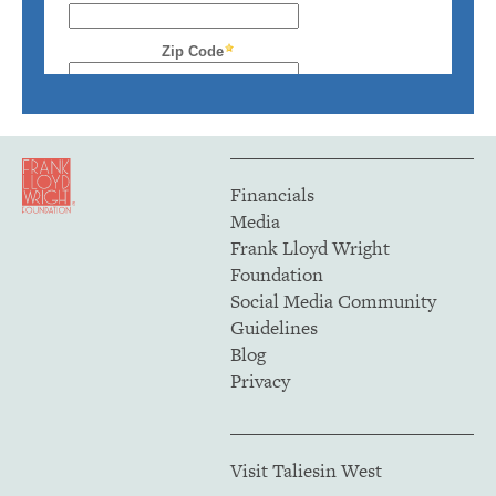
Financials
Media
Frank Lloyd Wright
Foundation
Social Media Community
Guidelines
Blog
Privacy
Visit Taliesin West