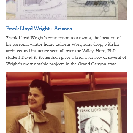
Frank Lloyd Wright + Arizona
Frank Lloyd Wright’s connection to Arizona, the location of
his personal winter home Taliesin West, runs deep, with his
architectural influence seen all over the Valley. Here, PhD
student David R. Richardson gives a brief overview of several of
Wright’s most notable projects in the Grand Canyon state.