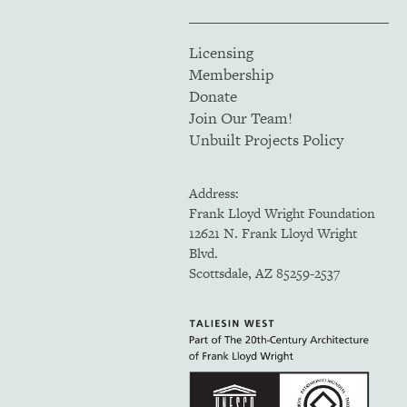
Licensing
Membership
Donate
Join Our Team!
Unbuilt Projects Policy
Address:
Frank Lloyd Wright Foundation
12621 N. Frank Lloyd Wright
Blvd.
Scottsdale, AZ 85259-2537