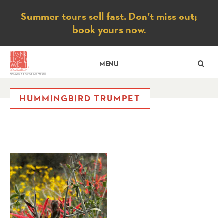
Notice
Summer tours sell fast. Don’t miss out;
book yours now.
SE
MENU
HUMMINGBIRD TRUMPET