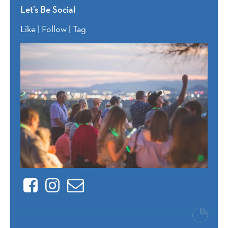
Let’s Be Social
Like | Follow | Tag
Facebook
Instagram
Contact