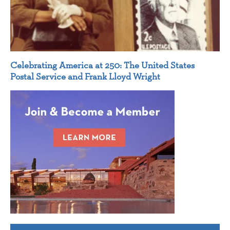
Celebrating America at 250: The United States
Postal Service and Frank Lloyd Wright