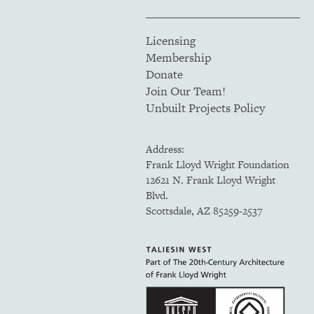
Licensing
Membership
Donate
Join Our Team!
Unbuilt Projects Policy
Address:
Frank Lloyd Wright Foundation
12621 N. Frank Lloyd Wright
Blvd.
Scottsdale, AZ 85259-2537