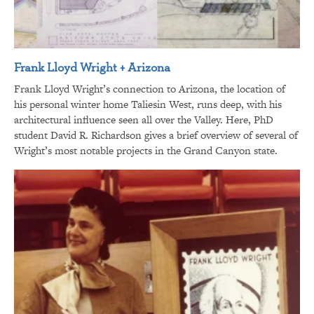
Frank Lloyd Wright + Arizona
Frank Lloyd Wright’s connection to Arizona, the location of
his personal winter home Taliesin West, runs deep, with his
architectural influence seen all over the Valley. Here, PhD
student David R. Richardson gives a brief overview of several of
Wright’s most notable projects in the Grand Canyon state.