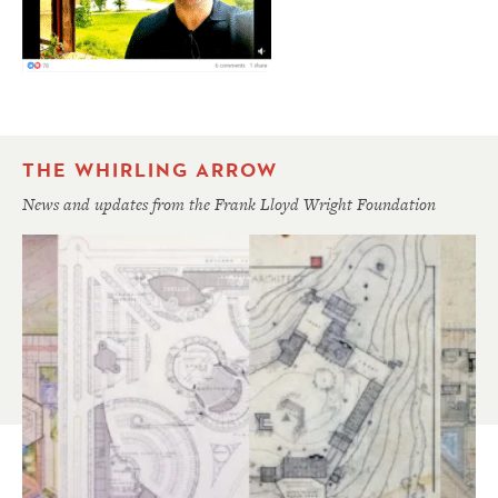
THE WHIRLING ARROW
News and updates from the Frank Lloyd Wright Foundation