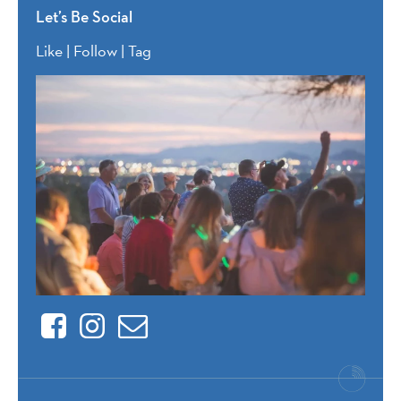
Let’s Be Social
Like | Follow | Tag
Facebook
Instagram
Contact