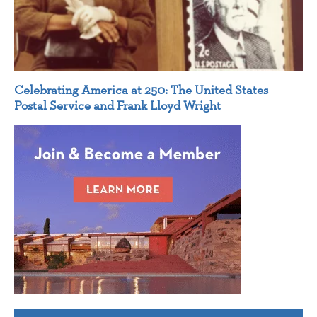
Celebrating America at 250: The United States
Postal Service and Frank Lloyd Wright