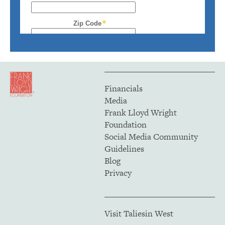
Financials
Media
Frank Lloyd Wright
Foundation
Social Media Community
Guidelines
Blog
Privacy
Visit Taliesin West