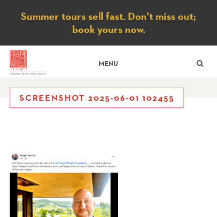
Notice
Summer tours sell fast. Don’t miss out;
book yours now.
SE
MENU
SCREENSHOT 2025-06-01 102455