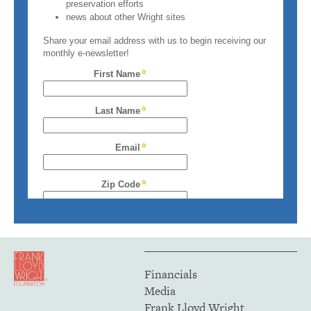
Financials
Media
Frank Lloyd Wright