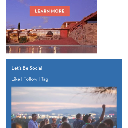
Let’s Be Social
Like | Follow | Tag