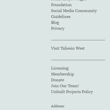
Foundation
Social Media Community
Guidelines
Blog
Privacy
Visit Taliesin West
Licensing
Membership
Donate
Join Our Team!
Unbuilt Projects Policy
Address: