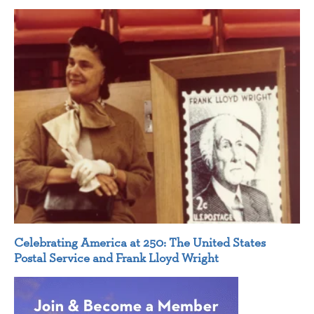
Celebrating America at 250: The United States
Postal Service and Frank Lloyd Wright