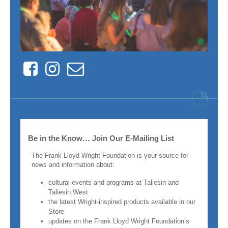
Facebook
Instagram
Contact