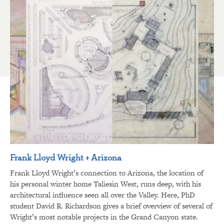
Frank Lloyd Wright + Arizona
Frank Lloyd Wright’s connection to Arizona, the location of
his personal winter home Taliesin West, runs deep, with his
architectural influence seen all over the Valley. Here, PhD
student David R. Richardson gives a brief overview of several of
Wright’s most notable projects in the Grand Canyon state.