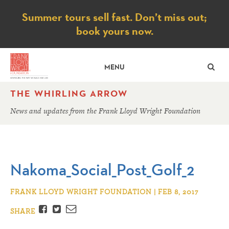
Notice
Summer tours sell fast. Don’t miss out;
book yours now.
SE
MENU
THE WHIRLING ARROW
News and updates from the Frank Lloyd Wright Foundation
Nakoma_Social_Post_Golf_2
FRANK LLOYD WRIGHT FOUNDATION | FEB 8, 2017
Facebook
Twitter
Email
SHARE