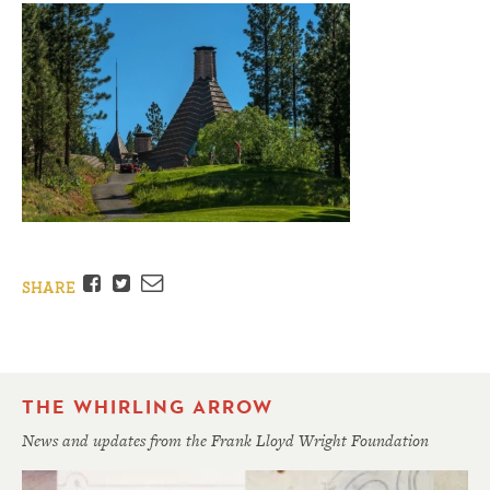
Facebook
Twitter
Email
SHARE
THE WHIRLING ARROW
News and updates from the Frank Lloyd Wright Foundation