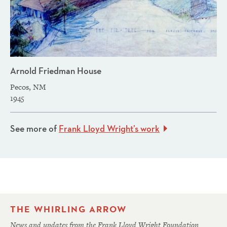
Arnold Friedman House
Pecos, NM
1945
See more of
Frank Lloyd Wright’s work
THE WHIRLING ARROW
News and updates from the Frank Lloyd Wright Foundation