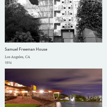
Samuel Freeman House
Los Angeles, CA
1924