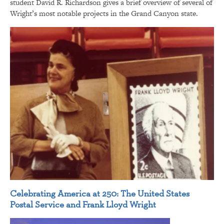
student David R. Richardson gives a brief overview of several of
Wright’s most notable projects in the Grand Canyon state.
Celebrating America at 250: The United States
Postal Service and Frank Lloyd Wright