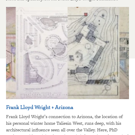
Frank Lloyd Wright + Arizona
Frank Lloyd Wright’s connection to Arizona, the location of
his personal winter home Taliesin West, runs deep, with his
architectural influence seen all over the Valley. Here, PhD