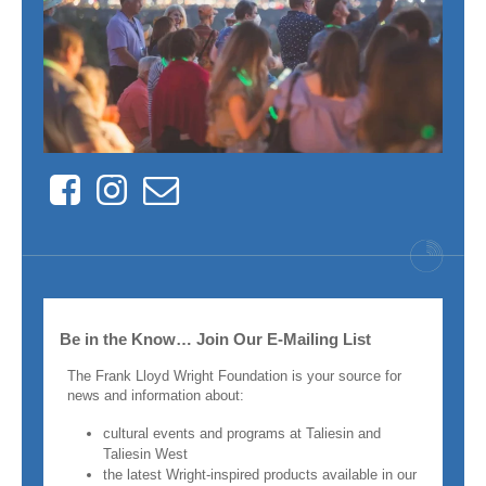
Facebook
Instagram
Contact