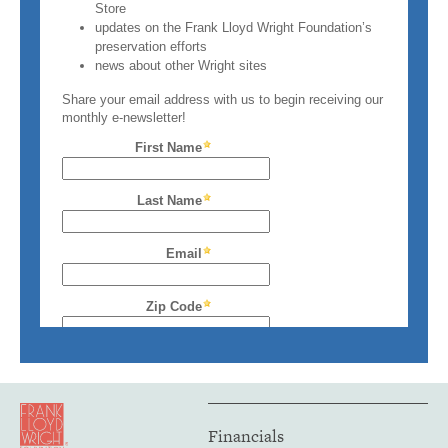
Financials