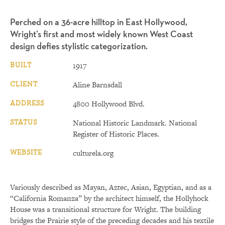
Perched on a 36-acre hilltop in East Hollywood,
Wright’s first and most widely known West Coast
design defies stylistic categorization.
BUILT
1917
CLIENT
Aline Barnsdall
ADDRESS
4800 Hollywood Blvd.
STATUS
National Historic Landmark. National
Register of Historic Places.
WEBSITE
culturela.org
Variously described as Mayan, Aztec, Asian, Egyptian, and as a
“California Romanza” by the architect himself, the Hollyhock
House was a transitional structure for Wright. The building
bridges the Prairie style of the preceding decades and his textile