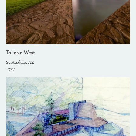
Taliesin West
Scottsdale, AZ
1937