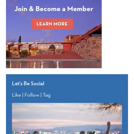
Let’s Be Social
Like | Follow | Tag