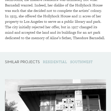
Barnsdall wanted. Indeed, her dislike of the Hollyhock House
was such that she decided not to complete the artists’ colony.
In 1923, she offered the Hollyhock House and 11 acres of her
property to Los Angeles to serve as a public library and park.
The city initially rejected her offer, but in 1927 changed its
mind and accepted the land and its buildings for an art park
dedicated to the memory of Aline’s father, Theodore Barnsdall.
SIMILAR PROJECTS
RESIDENTIAL
SOUTHWEST