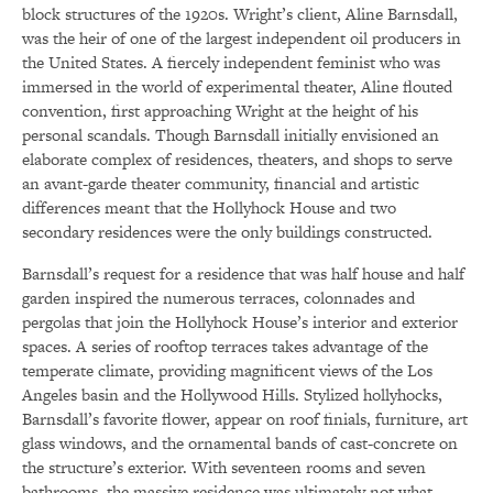
block structures of the 1920s. Wright’s client, Aline Barnsdall,
was the heir of one of the largest independent oil producers in
the United States. A fiercely independent feminist who was
immersed in the world of experimental theater, Aline flouted
convention, first approaching Wright at the height of his
personal scandals. Though Barnsdall initially envisioned an
elaborate complex of residences, theaters, and shops to serve
an avant-garde theater community, financial and artistic
differences meant that the Hollyhock House and two
secondary residences were the only buildings constructed.
Barnsdall’s request for a residence that was half house and half
garden inspired the numerous terraces, colonnades and
pergolas that join the Hollyhock House’s interior and exterior
spaces. A series of rooftop terraces takes advantage of the
temperate climate, providing magnificent views of the Los
Angeles basin and the Hollywood Hills. Stylized hollyhocks,
Barnsdall’s favorite flower, appear on roof finials, furniture, art
glass windows, and the ornamental bands of cast-concrete on
the structure’s exterior. With seventeen rooms and seven
bathrooms, the massive residence was ultimately not what