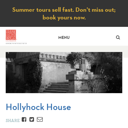
Notice
Summer tours sell fast. Don’t miss out;
book yours now.
SE
MENU
Hollyhock House
Facebook
Twitter
Email
SHARE