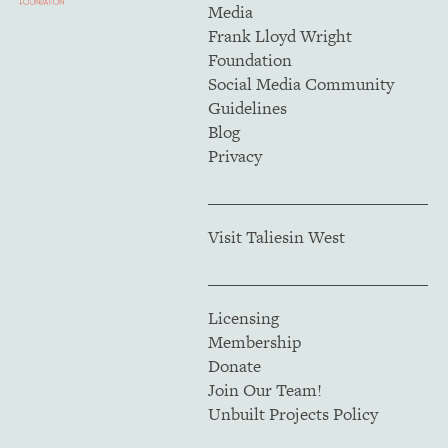
Media
Frank Lloyd Wright
Foundation
Social Media Community
Guidelines
Blog
Privacy
Visit Taliesin West
Licensing
Membership
Donate
Join Our Team!
Unbuilt Projects Policy