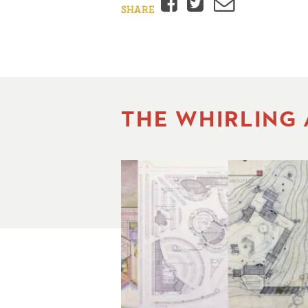
Facebook
Twitter
Email
SHARE
THE WHIRLING