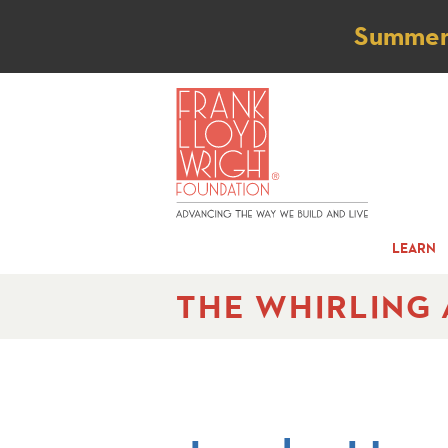
Not
Summer t
LEARN
THE WHIRLING