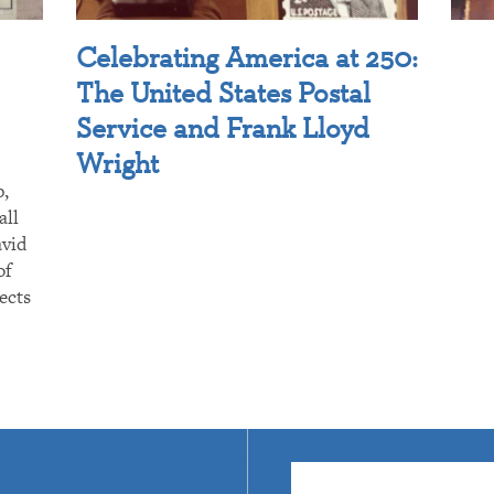
Celebrating America at 250:
The United States Postal
Service and Frank Lloyd
Wright
p,
all
avid
of
ects