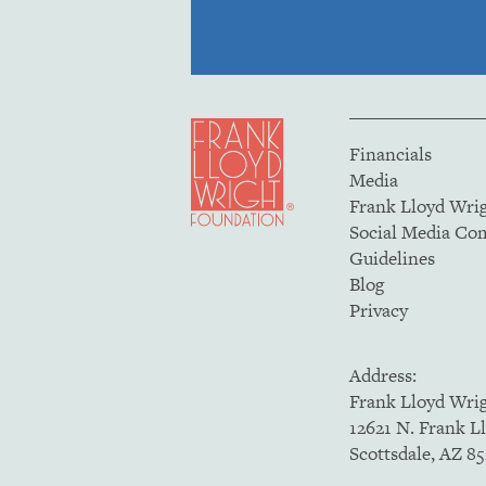
Financials
Media
Frank Lloyd Wri
Social Media C
Guidelines
Blog
Privacy
Address:
Frank Lloyd Wri
12621 N. Frank L
Scottsdale, AZ 8