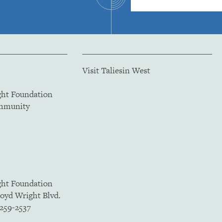
Visit Taliesin West
ght Foundation
ommunity
ght Foundation
loyd Wright Blvd.
5259-2537