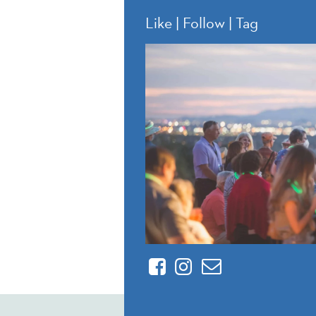
Like | Follow | Tag
Facebook
Instagram
Contact