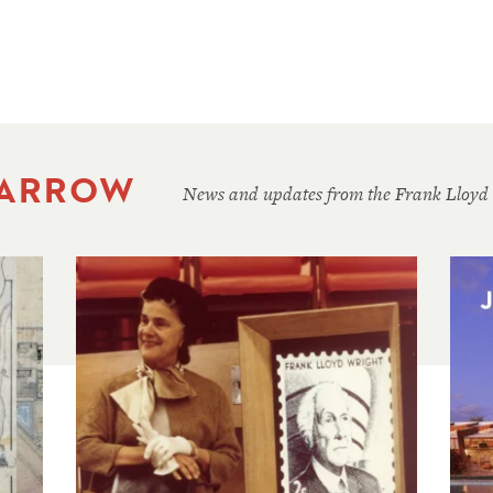
 ARROW
News and updates from the Frank Lloyd