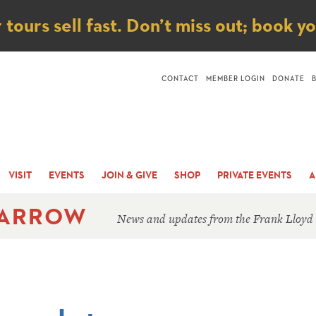
ice
ours sell fast. Don’t miss out; book y
CONTACT
MEMBER LOGIN
DONATE
VISIT
EVENTS
JOIN & GIVE
SHOP
PRIVATE EVENTS
A
 ARROW
News and updates from the Frank Lloyd