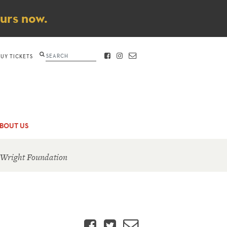
ours now.
Search
BUY TICKETS
FACEBOOK
INSTAGRAM
CONTACT
BOUT US
 Wright Foundation
Facebook
Twitter
Email