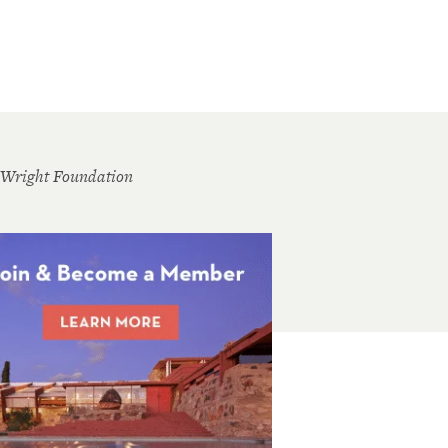
 Wright Foundation