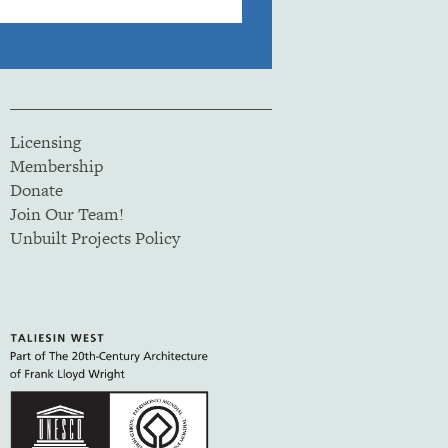
Licensing
Membership
Donate
Join Our Team!
Unbuilt Projects Policy