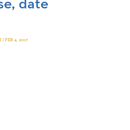
e, date
 FEB 4, 2017