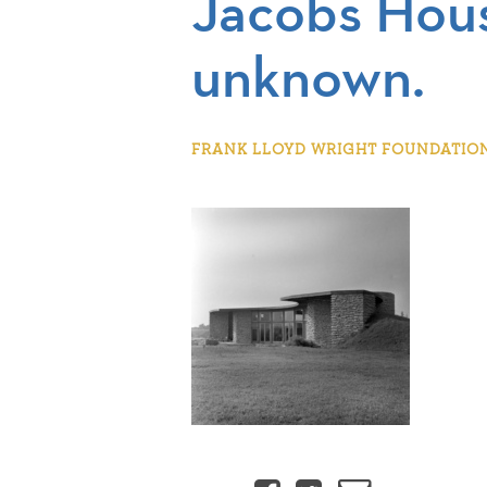
Jacobs Hous
unknown.
FRANK LLOYD WRIGHT FOUNDATION |