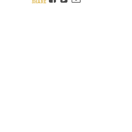
SHARE