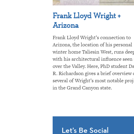
Frank Lloyd Wright +
Arizona
Frank Lloyd Wright’s connection to
Arizona, the location of his personal
winter home Taliesin West, runs dee
with his architectural influence seen 
over the Valley. Here, PhD student D
R. Richardson gives a brief overview 
several of Wright’s most notable proj
in the Grand Canyon state.
Let’s Be Social