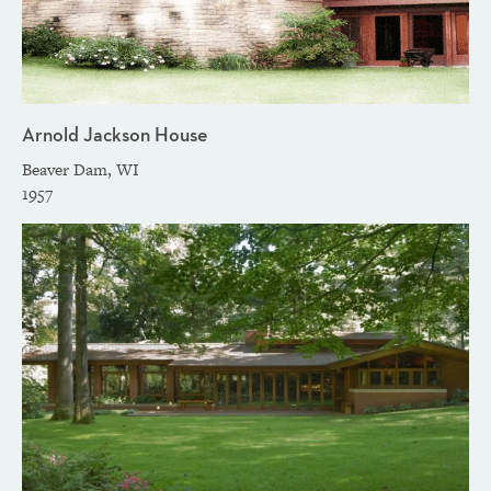
Arnold Jackson House
Beaver Dam, WI
1957