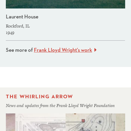
Laurent House
Rockford, IL
1949
See more of
Frank Lloyd Wright’s work
THE WHIRLING ARROW
News and updates from the Frank Lloyd Wright Foundation