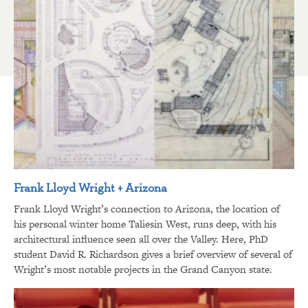
Frank Lloyd Wright + Arizona
Frank Lloyd Wright’s connection to Arizona, the location of
his personal winter home Taliesin West, runs deep, with his
architectural influence seen all over the Valley. Here, PhD
student David R. Richardson gives a brief overview of several of
Wright’s most notable projects in the Grand Canyon state.