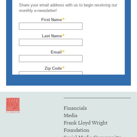
Financials
Media
Frank Lloyd Wright
Foundation