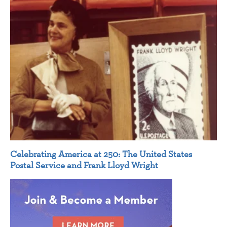
Celebrating America at 250: The United States
Postal Service and Frank Lloyd Wright