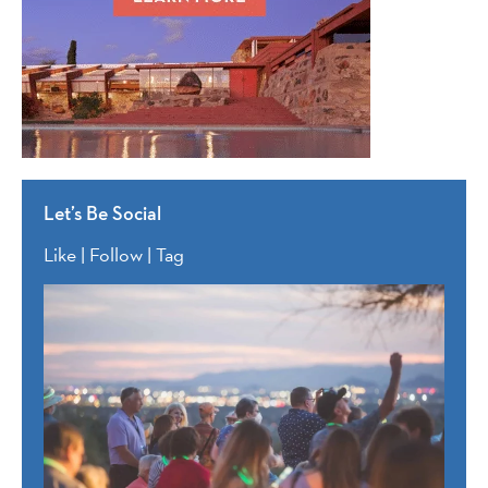
Let’s Be Social
Like | Follow | Tag