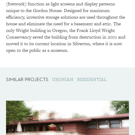
(fretwork) function as light screens and display patterns
unique to the Gordon House. Designed for maximum
efficiency, inventive storage solutions are used throughout the
house and eliminate the need for a basement and attic. The
only Wright building in Oregon, the Frank Lloyd Wright
Conservancy saved the building from destruction in 2001 and
moved it to its current location in Silverton, where it is now
open to the public as a museum.
SIMILAR PROJECTS
USONIAN
RESIDENTIAL