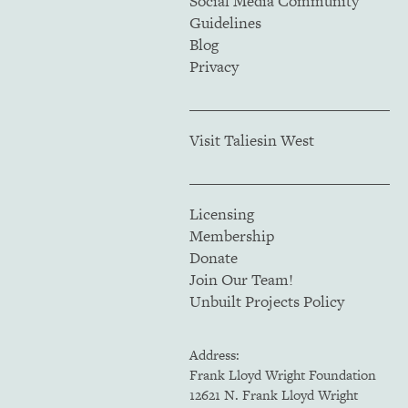
Social Media Community
Guidelines
Blog
Privacy
Visit Taliesin West
Licensing
Membership
Donate
Join Our Team!
Unbuilt Projects Policy
Address:
Frank Lloyd Wright Foundation
12621 N. Frank Lloyd Wright