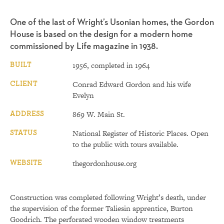
One of the last of Wright’s Usonian homes, the Gordon
House is based on the design for a modern home
commissioned by Life magazine in 1938.
BUILT
1956, completed in 1964
CLIENT
Conrad Edward Gordon and his wife
Evelyn
ADDRESS
869 W. Main St.
STATUS
National Register of Historic Places. Open
to the public with tours available.
WEBSITE
thegordonhouse.org
Construction was completed following Wright’s death, under
the supervision of the former Taliesin apprentice, Burton
Goodrich. The perforated wooden window treatments