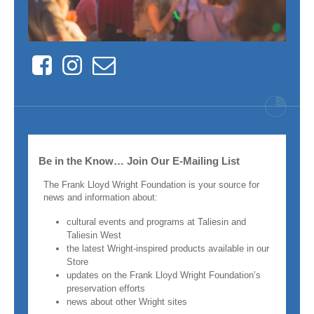
Facebook
Instagram
Contact