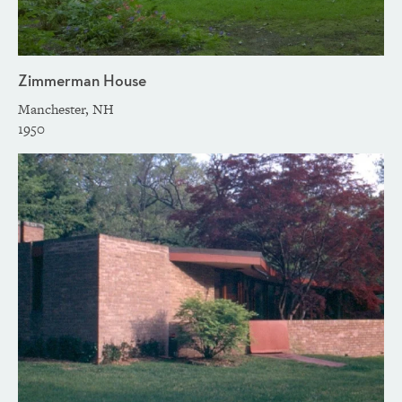
Zimmerman House
Manchester, NH
1950