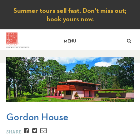
Notice
Summer tours sell fast. Don’t miss out;
book yours now.
SE
MENU
Gordon House
Facebook
Twitter
Email
SHARE