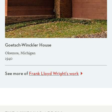
Goetsch-Winckler House
Okemos, Michigan
1940
See more of
Frank Lloyd Wright’s work