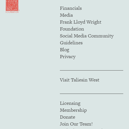
Financials
Media
Frank Lloyd Wright
Foundation
Social Media Community
Guidelines
Blog
Privacy
Visit Taliesin West
Licensing
Membership
Donate
Join Our Team!