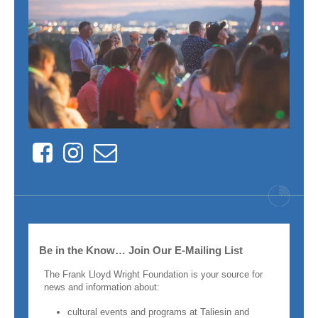
Facebook
Instagram
Contact