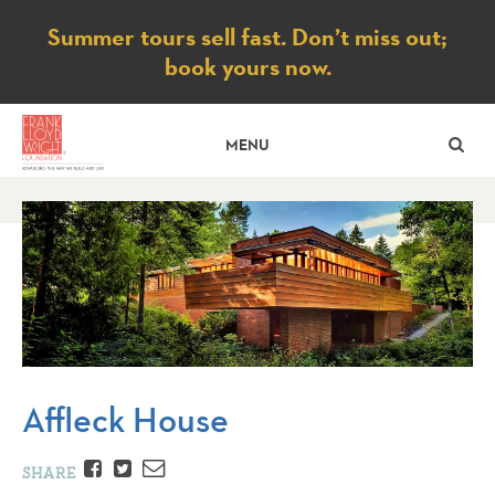
Notice
Summer tours sell fast. Don’t miss out;
book yours now.
SE
MENU
Affleck House
Facebook
Twitter
Email
SHARE