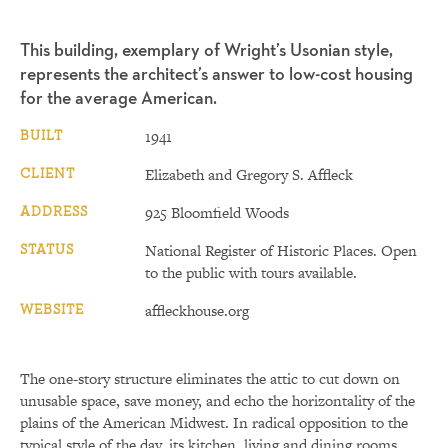
This building, exemplary of Wright’s Usonian style,
represents the architect’s answer to low-cost housing
for the average American.
BUILT
1941
CLIENT
Elizabeth and Gregory S. Affleck
ADDRESS
925 Bloomfield Woods
STATUS
National Register of Historic Places. Open
to the public with tours available.
WEBSITE
affleckhouse.org
The one-story structure eliminates the attic to cut down on
unusable space, save money, and echo the horizontality of the
plains of the American Midwest. In radical opposition to the
typical style of the day, its kitchen, living and dining rooms