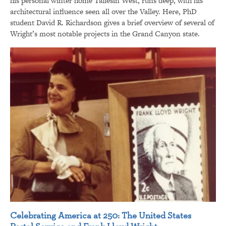
his personal winter home Taliesin West, runs deep, with his
architectural influence seen all over the Valley. Here, PhD
student David R. Richardson gives a brief overview of several of
Wright’s most notable projects in the Grand Canyon state.
Celebrating America at 250: The United States