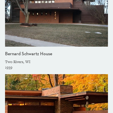
Bernard Schwartz House
Two Rivers, WI
1939