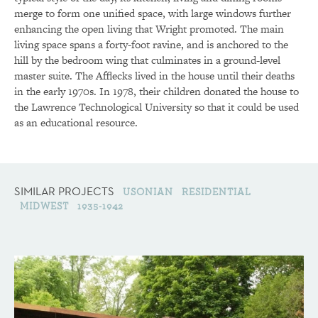
merge to form one unified space, with large windows further
enhancing the open living that Wright promoted. The main
living space spans a forty-foot ravine, and is anchored to the
hill by the bedroom wing that culminates in a ground-level
master suite. The Afflecks lived in the house until their deaths
in the early 1970s. In 1978, their children donated the house to
the Lawrence Technological University so that it could be used
as an educational resource.
SIMILAR PROJECTS
USONIAN
RESIDENTIAL
MIDWEST
1935-1942