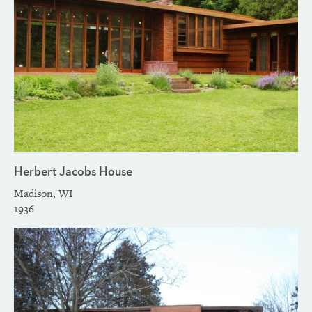
Herbert Jacobs House
Madison, WI
1936