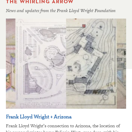
THE WHIRLING ARROW
News and updates from the Frank Lloyd Wright Foundation
Frank Lloyd Wright + Arizona
Frank Lloyd Wright’s connection to Arizona, the location of