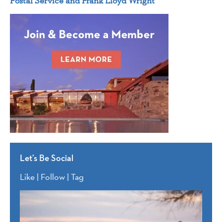
Postal Service and Frank Lloyd Wright
Let’s Be Social
Like | Follow | Tag