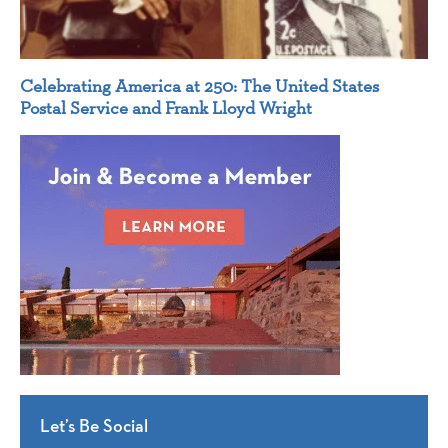
Celebrating America at 250: The United States
Postal Service and Frank Lloyd Wright
Let’s Be Social