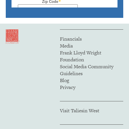
Financials
Media
Frank Lloyd Wright
Foundation
Social Media Community
Guidelines
Blog
Privacy
Visit Taliesin West