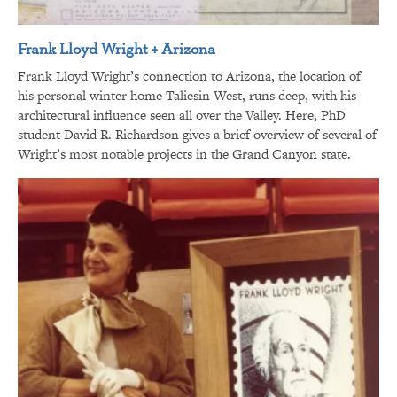
Frank Lloyd Wright + Arizona
Frank Lloyd Wright’s connection to Arizona, the location of
his personal winter home Taliesin West, runs deep, with his
architectural influence seen all over the Valley. Here, PhD
student David R. Richardson gives a brief overview of several of
Wright’s most notable projects in the Grand Canyon state.