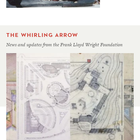
THE WHIRLING ARROW
News and updates from the Frank Lloyd Wright Foundation