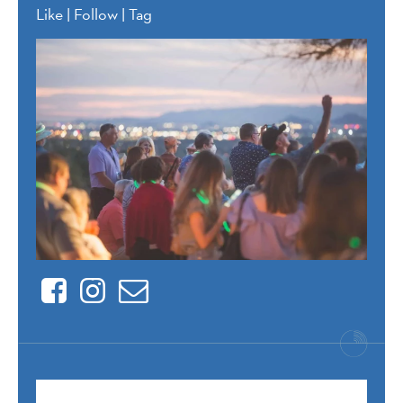
Like | Follow | Tag
Facebook
Instagram
Contact