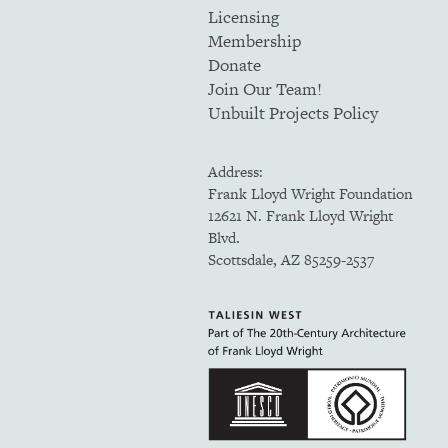
Licensing
Membership
Donate
Join Our Team!
Unbuilt Projects Policy
Address:
Frank Lloyd Wright Foundation
12621 N. Frank Lloyd Wright
Blvd.
Scottsdale, AZ 85259-2537