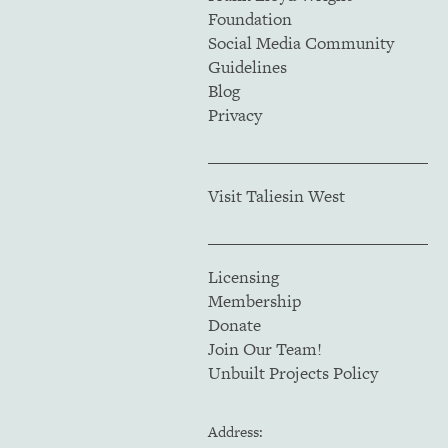
Foundation
Social Media Community
Guidelines
Blog
Privacy
Visit Taliesin West
Licensing
Membership
Donate
Join Our Team!
Unbuilt Projects Policy
Address: