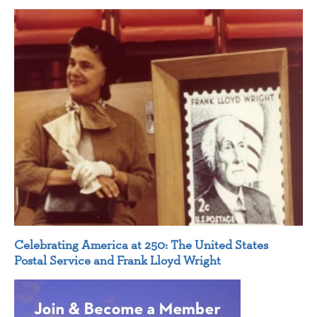
Celebrating America at 250: The United States
Postal Service and Frank Lloyd Wright