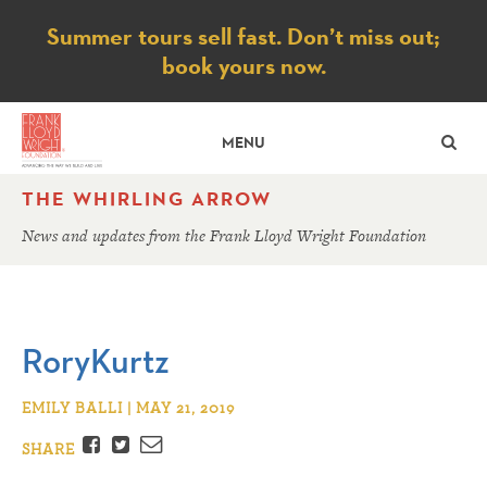
Notice
Summer tours sell fast. Don’t miss out;
book yours now.
SE
MENU
THE WHIRLING ARROW
News and updates from the Frank Lloyd Wright Foundation
RoryKurtz
EMILY BALLI | MAY 21, 2019
Facebook
Twitter
Email
SHARE