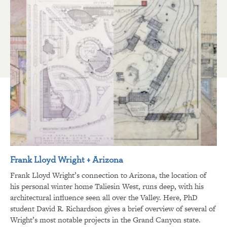
Frank Lloyd Wright + Arizona
Frank Lloyd Wright’s connection to Arizona, the location of
his personal winter home Taliesin West, runs deep, with his
architectural influence seen all over the Valley. Here, PhD
student David R. Richardson gives a brief overview of several of
Wright’s most notable projects in the Grand Canyon state.