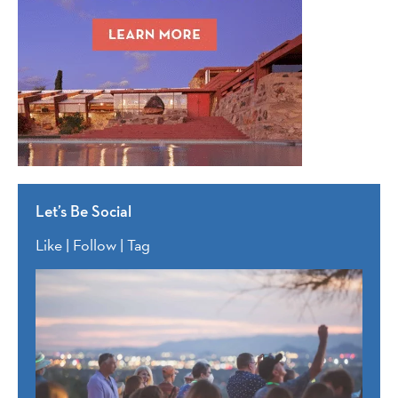
Let’s Be Social
Like | Follow | Tag