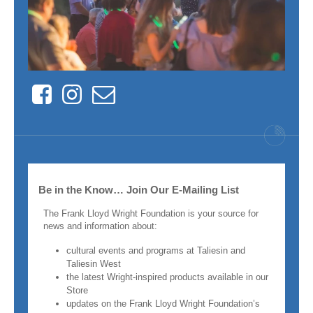
Facebook
Instagram
Contact