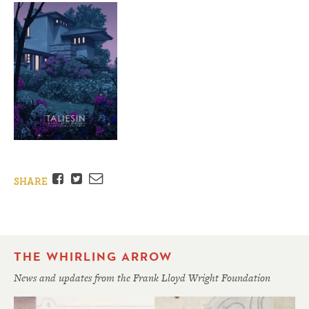
Facebook
Twitter
Email
SHARE
THE WHIRLING ARROW
News and updates from the Frank Lloyd Wright Foundation