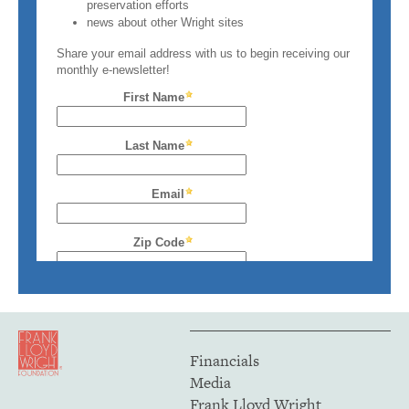
Financials
Media
Frank Lloyd Wright