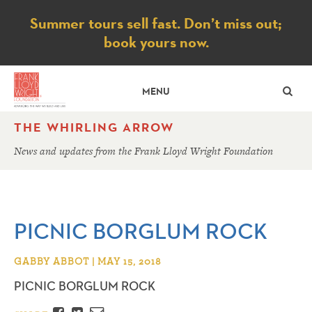
Notice
Summer tours sell fast. Don’t miss out;
book yours now.
SE
MENU
THE WHIRLING ARROW
News and updates from the Frank Lloyd Wright Foundation
PICNIC BORGLUM ROCK
GABBY ABBOT | MAY 15, 2018
PICNIC BORGLUM ROCK