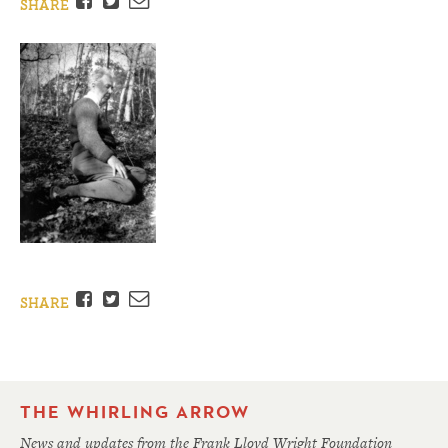
Facebook
Twitter
Email
SHARE
Facebook
Twitter
Email
SHARE
THE WHIRLING ARROW
News and updates from the Frank Lloyd Wright Foundation