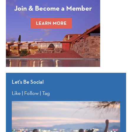
Let’s Be Social
Like | Follow | Tag