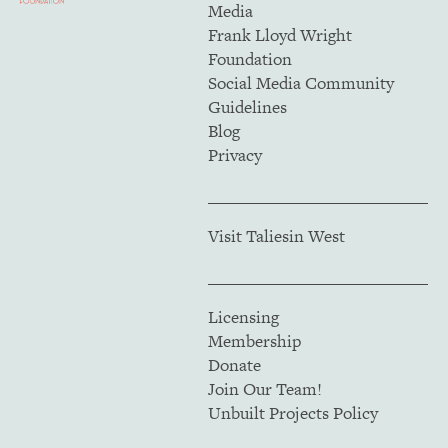
Media
Frank Lloyd Wright
Foundation
Social Media Community
Guidelines
Blog
Privacy
Visit Taliesin West
Licensing
Membership
Donate
Join Our Team!
Unbuilt Projects Policy