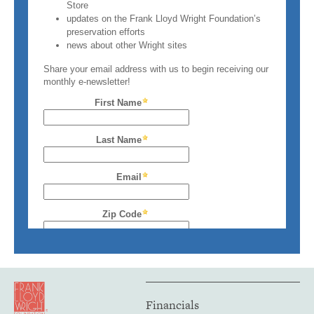
Financials