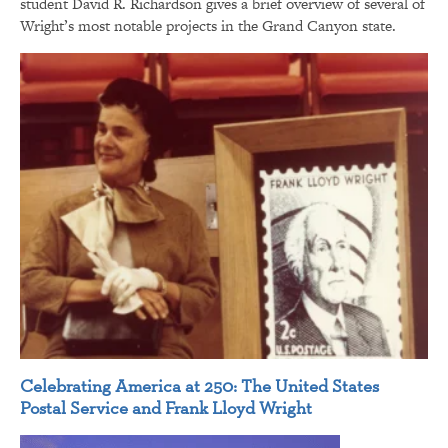
student David R. Richardson gives a brief overview of several of
Wright’s most notable projects in the Grand Canyon state.
Celebrating America at 250: The United States
Postal Service and Frank Lloyd Wright