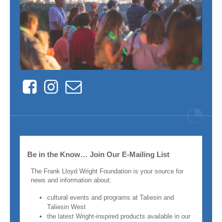
Facebook
Instagram
Contact