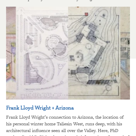
Frank Lloyd Wright + Arizona
Frank Lloyd Wright’s connection to Arizona, the location of
his personal winter home Taliesin West, runs deep, with his
architectural influence seen all over the Valley. Here, PhD