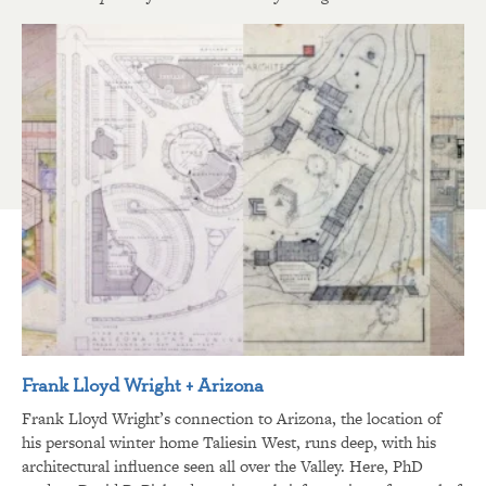
Frank Lloyd Wright + Arizona
Frank Lloyd Wright’s connection to Arizona, the location of
his personal winter home Taliesin West, runs deep, with his
architectural influence seen all over the Valley. Here, PhD