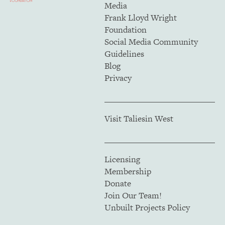
Media
Frank Lloyd Wright
Foundation
Social Media Community
Guidelines
Blog
Privacy
Visit Taliesin West
Licensing
Membership
Donate
Join Our Team!
Unbuilt Projects Policy