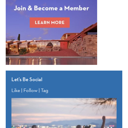
Let’s Be Social
Like | Follow | Tag