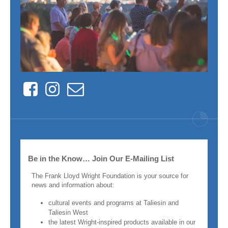
Facebook
Instagram
Contact