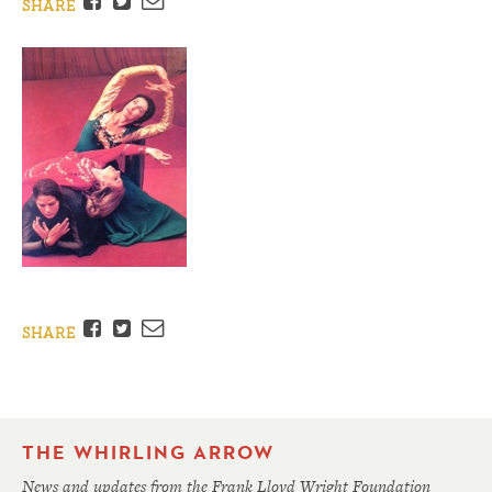
Facebook
Twitter
Email
SHARE
Facebook
Twitter
Email
SHARE
THE WHIRLING ARROW
News and updates from the Frank Lloyd Wright Foundation