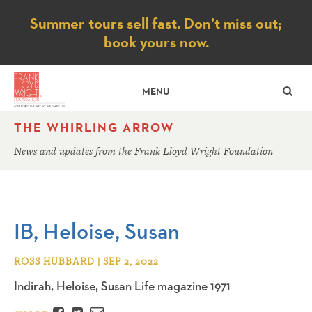
Notice
Summer tours sell fast. Don’t miss out;
book yours now.
SE
MENU
THE WHIRLING ARROW
News and updates from the Frank Lloyd Wright Foundation
IB, Heloise, Susan
ROSS HUBBARD | SEP 2, 2022
Indirah, Heloise, Susan Life magazine 1971