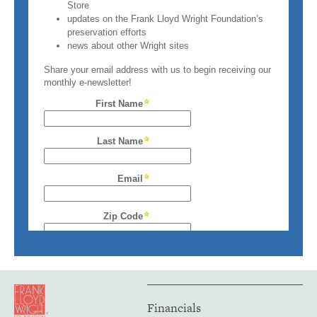
Financials