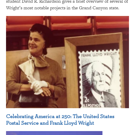
student David R. Richardson gives a brief overview of several of
Wright’s most notable projects in the Grand Canyon state.
Celebrating America at 250: The United States
Postal Service and Frank Lloyd Wright