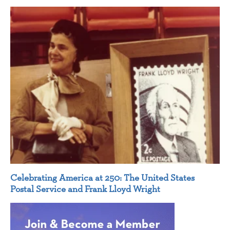
Celebrating America at 250: The United States
Postal Service and Frank Lloyd Wright