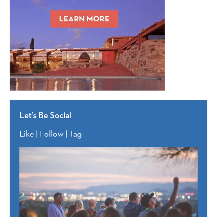
Let’s Be Social
Like | Follow | Tag