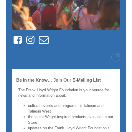
Facebook
Instagram
Contact