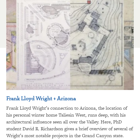
Frank Lloyd Wright + Arizona
Frank Lloyd Wright’s connection to Arizona, the location of
his personal winter home Taliesin West, runs deep, with his
architectural influence seen all over the Valley. Here, PhD
student David R. Richardson gives a brief overview of several of
Wright’s most notable projects in the Grand Canyon state.