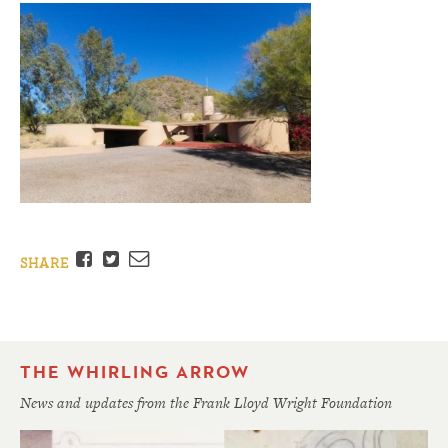
Facebook
Twitter
Email
SHARE
THE WHIRLING ARROW
News and updates from the Frank Lloyd Wright Foundation