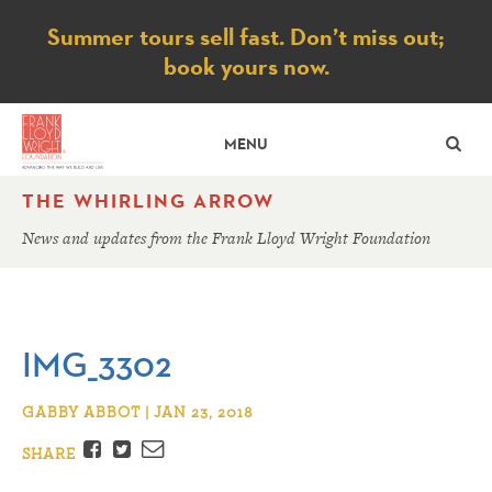
Notice
Summer tours sell fast. Don’t miss out;
book yours now.
SE
MENU
THE WHIRLING ARROW
News and updates from the Frank Lloyd Wright Foundation
IMG_3302
GABBY ABBOT | JAN 23, 2018
Facebook
Twitter
Email
SHARE