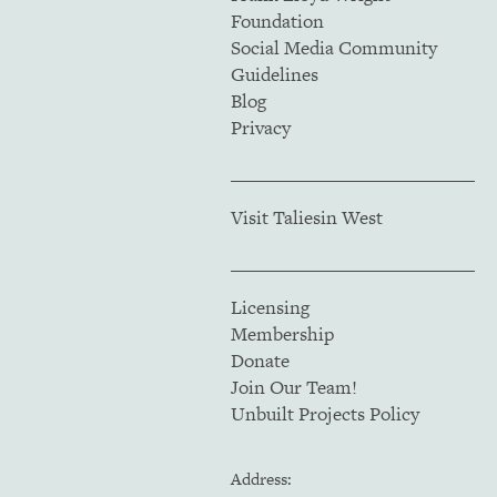
Foundation
Social Media Community
Guidelines
Blog
Privacy
Visit Taliesin West
Licensing
Membership
Donate
Join Our Team!
Unbuilt Projects Policy
Address: