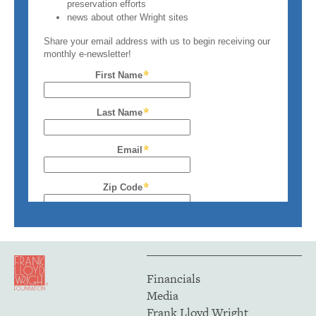
Financials
Media
Frank Lloyd Wright