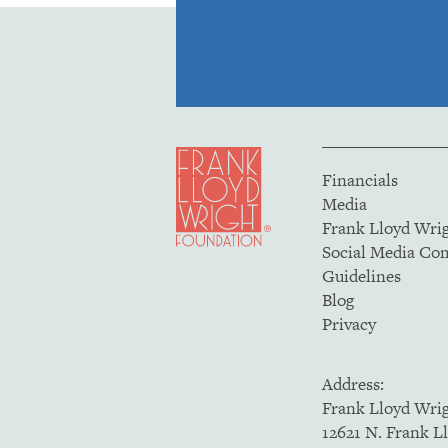
Financials
Media
Frank Lloyd Wri
Social Media C
Guidelines
Blog
Privacy
Address:
Frank Lloyd Wri
12621 N. Frank L