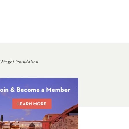
 Wright Foundation