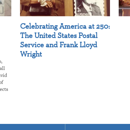
Celebrating America at 250:
The United States Postal
Service and Frank Lloyd
Wright
p,
all
avid
of
ects