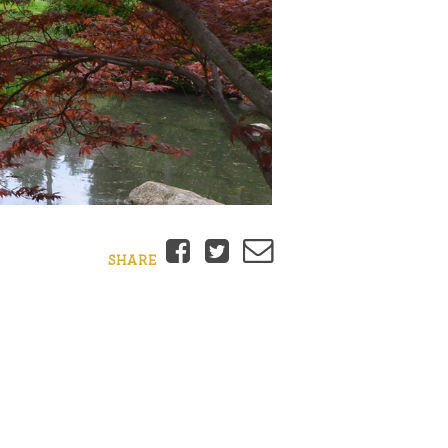
Facebook
Twitter
Email
SHARE