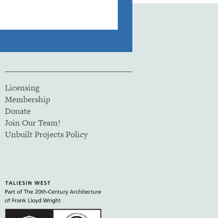
Licensing
Membership
Donate
Join Our Team!
Unbuilt Projects Policy