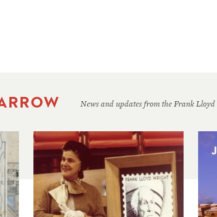
 ARROW
News and updates from the Frank Lloyd