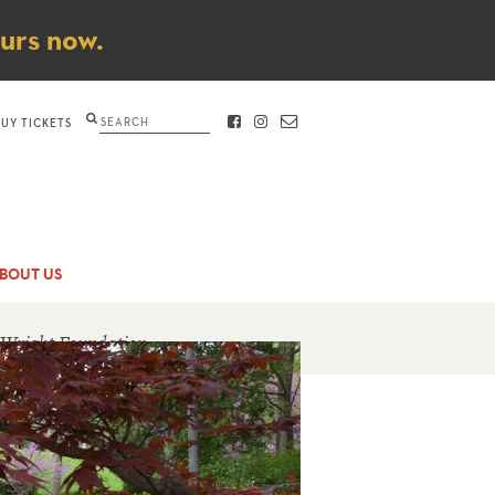
ours now.
Search
BUY TICKETS
FACEBOOK
INSTAGRAM
CONTACT
BOUT US
 Wright Foundation