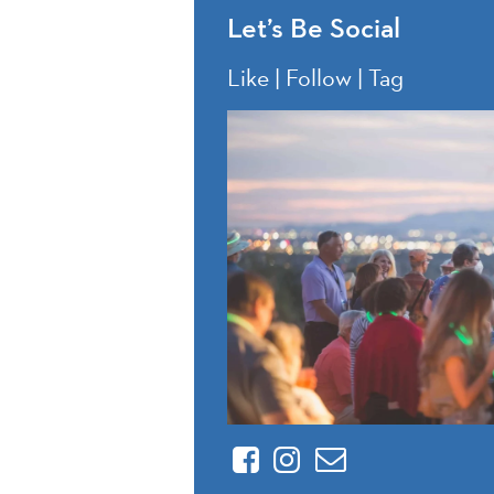
Let’s Be Social
Like | Follow | Tag
Facebook
Instagram
Contact