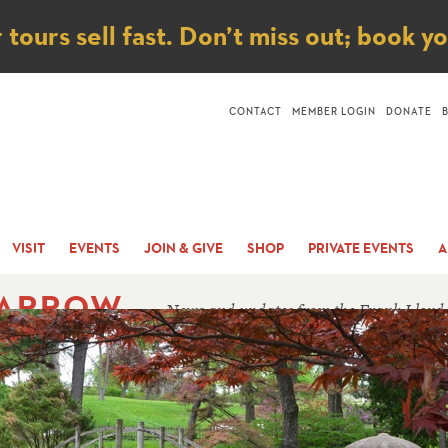
ice
ours sell fast. Don’t miss out; book y
CONTACT
MEMBER LOGIN
DONATE
VISIT
EVENTS
JOIN & GIVE
SHOP
PRIVATE EVENTS
A
 ARROW
News and updates from the Frank Lloyd