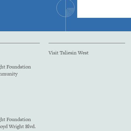
Visit Taliesin West
ght Foundation
ommunity
ght Foundation
loyd Wright Blvd.