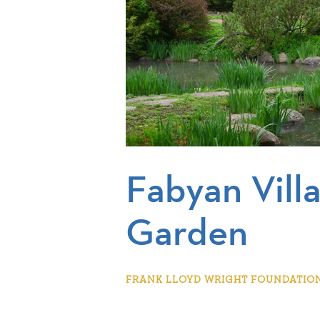
Fabyan Vill
Garden
FRANK LLOYD WRIGHT FOUNDATION |