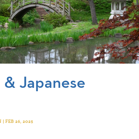
a & Japanese
 FEB 26, 2025