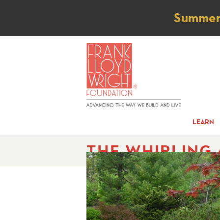
Not
Summer t
LEARN
THE WHIRLING