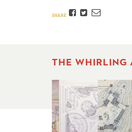
Facebook
Twitter
Email
SHARE
THE WHIRLING