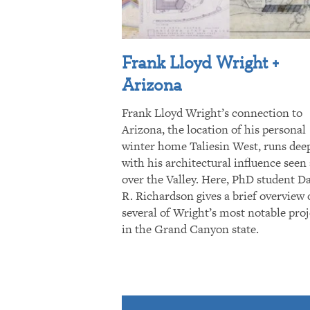
Frank Lloyd Wright +
Arizona
Frank Lloyd Wright’s connection to
Arizona, the location of his personal
winter home Taliesin West, runs dee
with his architectural influence seen 
over the Valley. Here, PhD student D
R. Richardson gives a brief overview 
several of Wright’s most notable proj
in the Grand Canyon state.