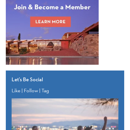
Let’s Be Social
Like | Follow | Tag