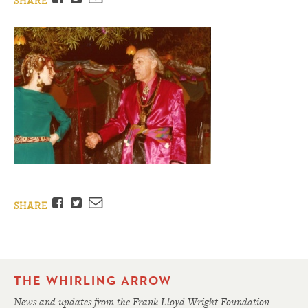
SHARE
Facebook
Twitter
Email
SHARE
THE WHIRLING ARROW
News and updates from the Frank Lloyd Wright Foundation