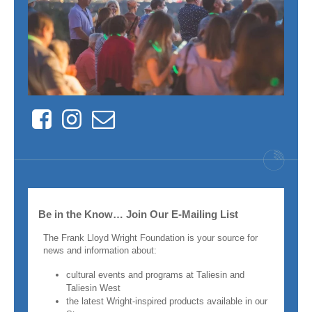
Facebook
Instagram
Contact