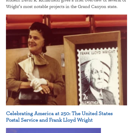
Wright’s most notable projects in the Grand Canyon state.
Celebrating America at 250: The United States
Postal Service and Frank Lloyd Wright