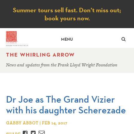
Notice
Summer tours sell fast. Don’t miss out;
book yours now.
SE
MENU
THE WHIRLING ARROW
News and updates from the Frank Lloyd Wright Foundation
Dr Joe as The Grand Vizier
with his daughter Scherezade
GABBY ABBOT | FEB 14, 2017
Facebook
Twitter
Email