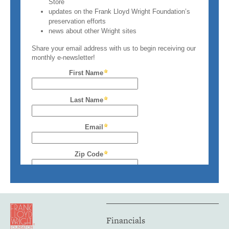
Financials