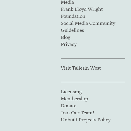
Media
Frank Lloyd Wright
Foundation
Social Media Community
Guidelines
Blog
Privacy
Visit Taliesin West
Licensing
Membership
Donate
Join Our Team!
Unbuilt Projects Policy