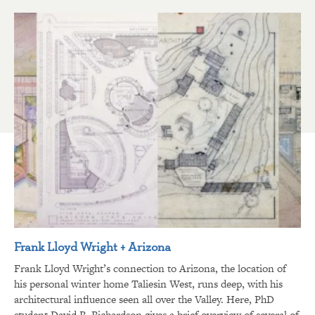
Frank Lloyd Wright + Arizona
Frank Lloyd Wright’s connection to Arizona, the location of
his personal winter home Taliesin West, runs deep, with his
architectural influence seen all over the Valley. Here, PhD
student David R. Richardson gives a brief overview of several of