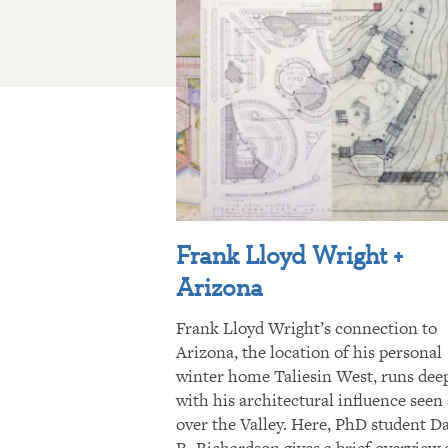
Frank Lloyd Wright +
Arizona
Frank Lloyd Wright’s connection to
Arizona, the location of his personal
winter home Taliesin West, runs dee
with his architectural influence seen 
over the Valley. Here, PhD student D
R. Richardson gives a brief overview 