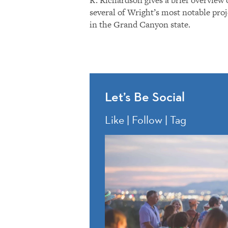
several of Wright’s most notable proj
in the Grand Canyon state.
Let’s Be Social
Like | Follow | Tag