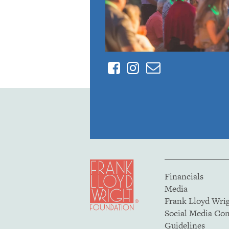
Facebook
Instagram
Contact
Financials
Media
Frank Lloyd Wri
Social Media C
Guidelines