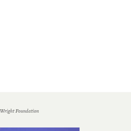
 Wright Foundation