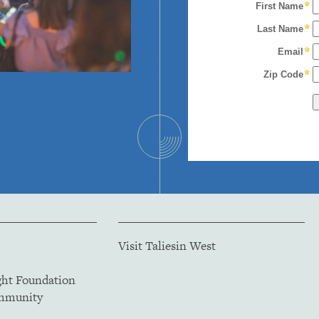
Visit Taliesin West
ght Foundation
ommunity