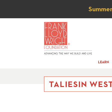
Not
Summer t
LEARN
TALIESIN WES