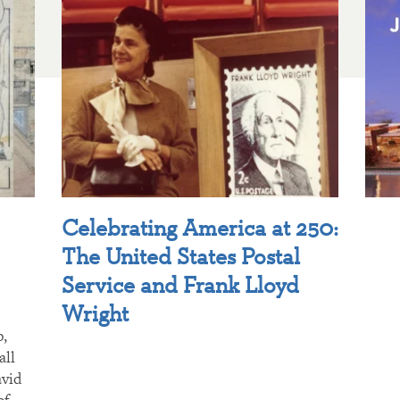
Celebrating America at 250:
The United States Postal
Service and Frank Lloyd
Wright
p,
all
avid
of