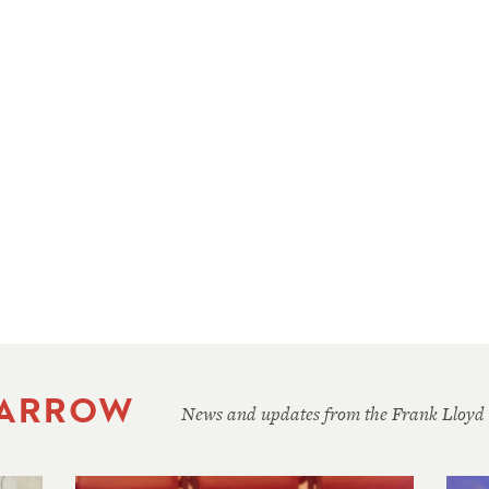
 ARROW
News and updates from the Frank Lloyd