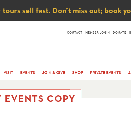
ice
ours sell fast. Don’t miss out; book y
CONTACT
MEMBER LOGIN
DONATE
VISIT
EVENTS
JOIN & GIVE
SHOP
PRIVATE EVENTS
A
T EVENTS COPY