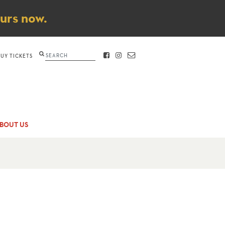
ours now.
Search
BUY TICKETS
FACEBOOK
INSTAGRAM
CONTACT
BOUT US