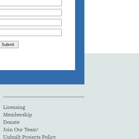
Licensing
Membership
Donate
Join Our Team!
Unbuilt Projects Policy