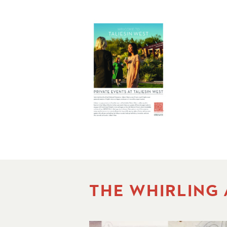
THE WHIRLING