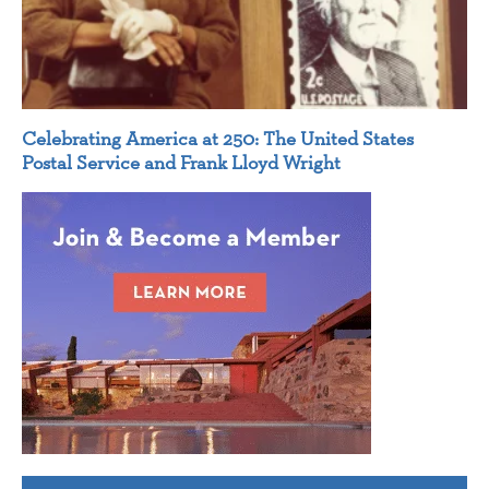
Celebrating America at 250: The United States
Postal Service and Frank Lloyd Wright