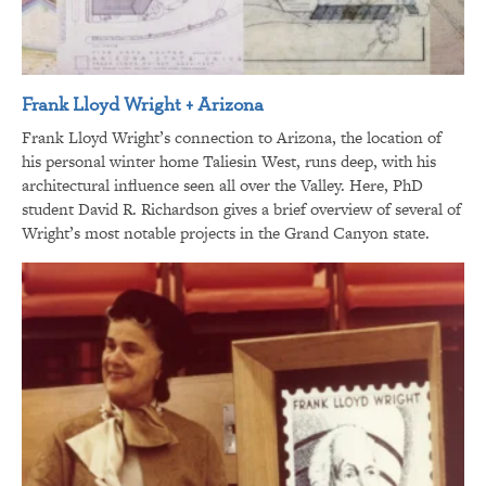
Frank Lloyd Wright + Arizona
Frank Lloyd Wright’s connection to Arizona, the location of
his personal winter home Taliesin West, runs deep, with his
architectural influence seen all over the Valley. Here, PhD
student David R. Richardson gives a brief overview of several of
Wright’s most notable projects in the Grand Canyon state.