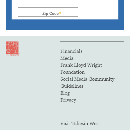
Financials
Media
Frank Lloyd Wright
Foundation
Social Media Community
Guidelines
Blog
Privacy
Visit Taliesin West