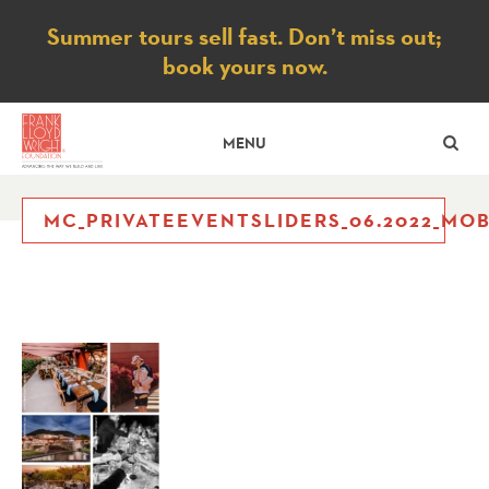
Notice
Summer tours sell fast. Don’t miss out;
book yours now.
SE
MENU
MC_PRIVATEEVENTSLIDERS_06.2022_MOB