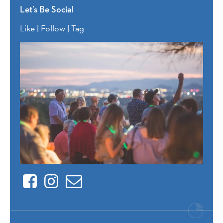
Let’s Be Social
Like | Follow | Tag
Facebook
Instagram
Contact