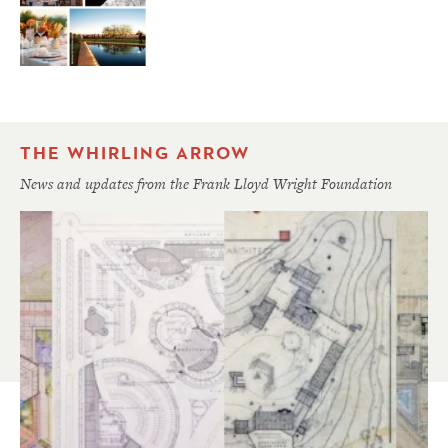
THE WHIRLING ARROW
News and updates from the Frank Lloyd Wright Foundation