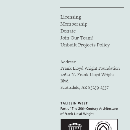
Licensing
Membership
Donate
Join Our Team!
Unbuilt Projects Policy
Address:
Frank Lloyd Wright Foundation
12621 N. Frank Lloyd Wright
Blvd.
Scottsdale, AZ 85259-2537