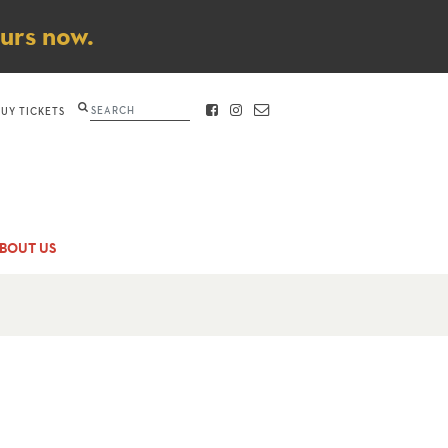
ours now.
Search
BUY TICKETS
FACEBOOK
INSTAGRAM
CONTACT
BOUT US