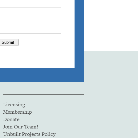
Licensing
Membership
Donate
Join Our Team!
Unbuilt Projects Policy