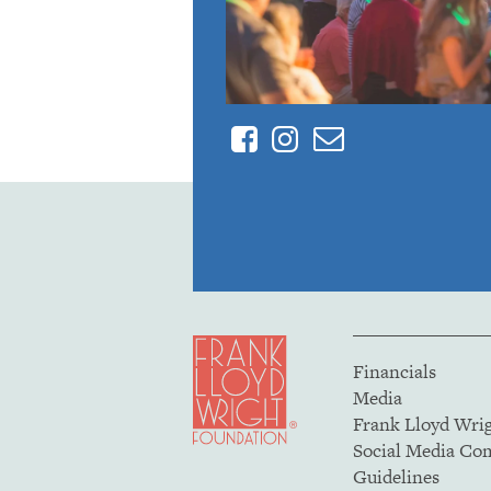
Facebook
Instagram
Contact
Financials
Media
Frank Lloyd Wri
Social Media C
Guidelines