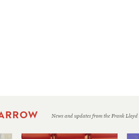
 ARROW
News and updates from the Frank Lloyd