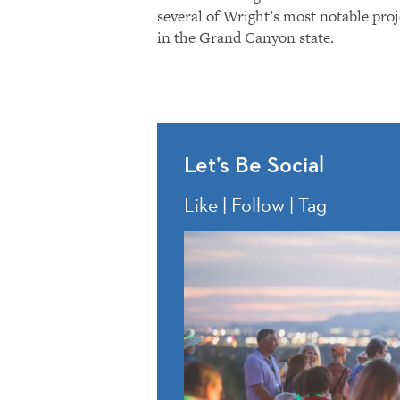
several of Wright’s most notable proj
in the Grand Canyon state.
Let’s Be Social
Like | Follow | Tag