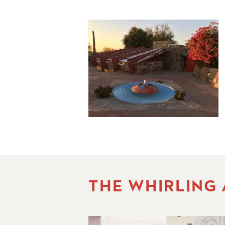
THE WHIRLING