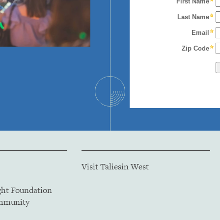
Visit Taliesin West
ght Foundation
ommunity