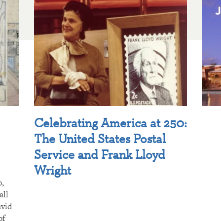
Celebrating America at 250:
The United States Postal
Service and Frank Lloyd
Wright
p,
all
avid
of