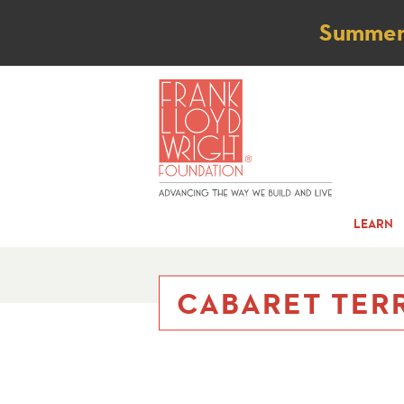
Not
Summer t
LEARN
CABARET TERR