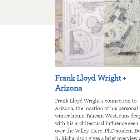
Frank Lloyd Wright +
Arizona
Frank Lloyd Wright’s connection to
Arizona, the location of his personal
winter home Taliesin West, runs dee
with his architectural influence seen 
over the Valley. Here, PhD student D
R. Richardson gives a brief overview 