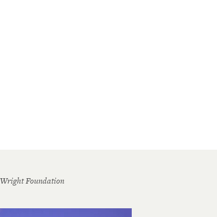
 Wright Foundation