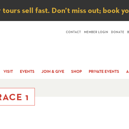
ice
ours sell fast. Don’t miss out; book y
CONTACT
MEMBER LOGIN
DONATE
VISIT
EVENTS
JOIN & GIVE
SHOP
PRIVATE EVENTS
A
ACE 1