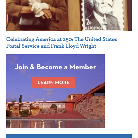
Celebrating America at 250: The United States
Postal Service and Frank Lloyd Wright