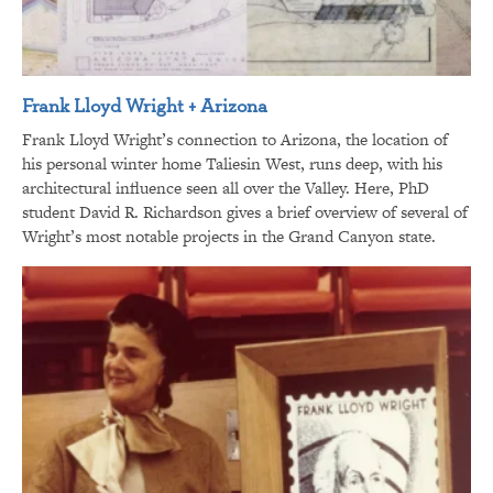
Frank Lloyd Wright + Arizona
Frank Lloyd Wright’s connection to Arizona, the location of
his personal winter home Taliesin West, runs deep, with his
architectural influence seen all over the Valley. Here, PhD
student David R. Richardson gives a brief overview of several of
Wright’s most notable projects in the Grand Canyon state.