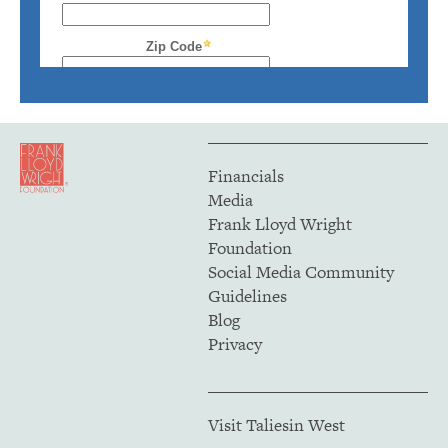
Financials
Media
Frank Lloyd Wright
Foundation
Social Media Community
Guidelines
Blog
Privacy
Visit Taliesin West