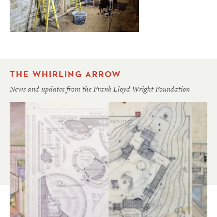
THE WHIRLING ARROW
News and updates from the Frank Lloyd Wright Foundation