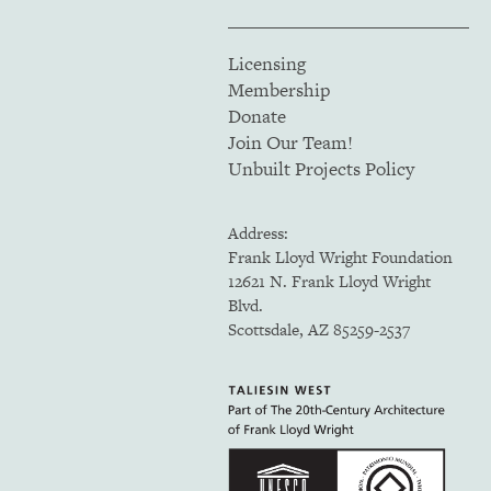
Licensing
Membership
Donate
Join Our Team!
Unbuilt Projects Policy
Address:
Frank Lloyd Wright Foundation
12621 N. Frank Lloyd Wright
Blvd.
Scottsdale, AZ 85259-2537