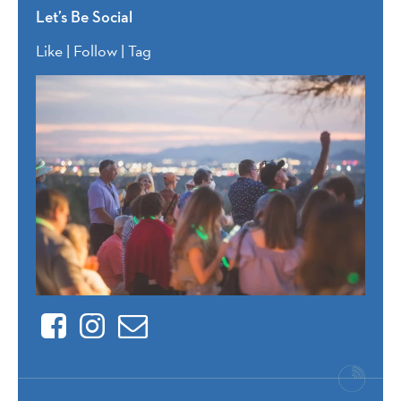
Let’s Be Social
Like | Follow | Tag
Facebook
Instagram
Contact