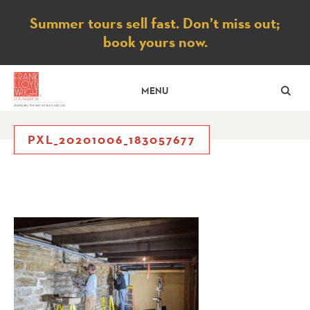
Notice
Summer tours sell fast. Don’t miss out;
book yours now.
SE
MENU
PXL_20201006_183057677