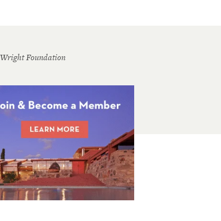
 Wright Foundation