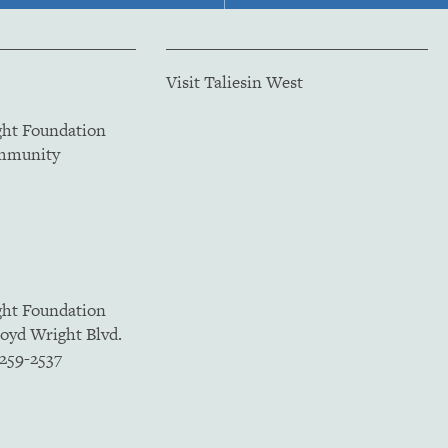
Visit Taliesin West
ght Foundation
ommunity
ght Foundation
loyd Wright Blvd.
5259-2537