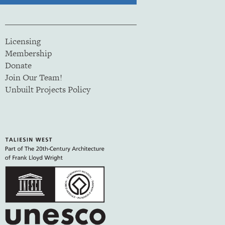
Licensing
Membership
Donate
Join Our Team!
Unbuilt Projects Policy