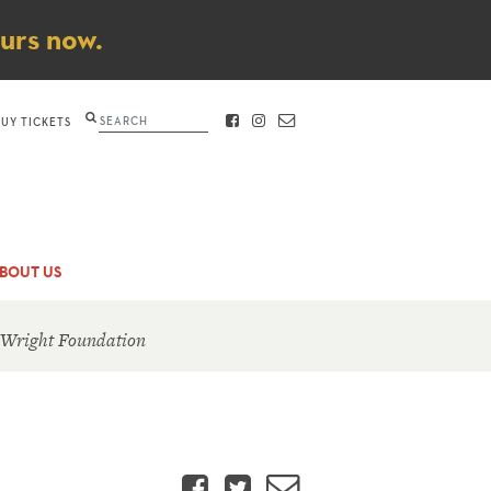
ours now.
Search
BUY TICKETS
FACEBOOK
INSTAGRAM
CONTACT
BOUT US
 Wright Foundation
Facebook
Twitter
Email