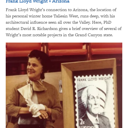
Frank Lloyd Wright + Arizona
Frank Lloyd Wright’s connection to Arizona, the location of
his personal winter home Taliesin West, runs deep, with his
architectural influence seen all over the Valley. Here, PhD
student David R. Richardson gives a brief overview of several of
Wright’s most notable projects in the Grand Canyon state.