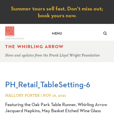
Notice
Summer tours sell fast. Don’t miss out;
book yours now.
SE
MENU
THE WHIRLING ARROW
News and updates from the Frank Lloyd Wright Foundation
PH_Retail_TableSetting-6
MALLORY PORTER | NOV 16, 2021
Featuring the Oak Park Table Runner, Whirling Arrow
Jacquard Napkins, May Basket Etched Wine Glass