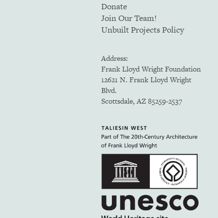
Donate
Join Our Team!
Unbuilt Projects Policy
Address:
Frank Lloyd Wright Foundation
12621 N. Frank Lloyd Wright
Blvd.
Scottsdale, AZ 85259-2537