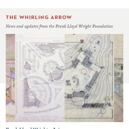
THE WHIRLING ARROW
News and updates from the Frank Lloyd Wright Foundation