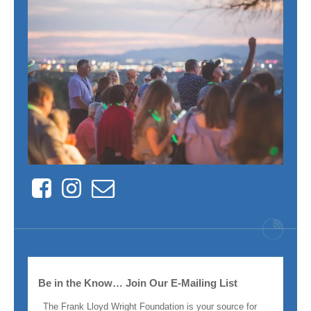
Facebook
Instagram
Contact