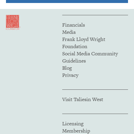
Financials
Media
Frank Lloyd Wright
Foundation
Social Media Community
Guidelines
Blog
Privacy
Visit Taliesin West
Licensing
Membership