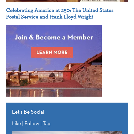
Celebrating America at 250: The United States
Postal Service and Frank Lloyd Wright
Let’s Be Social
Like | Follow | Tag