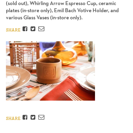
(sold out), Whirling Arrow Espresso Cup, ceramic
plates (in-store only), Emil Bach Votive Holder, and
various Glass Vases (in-store only).
Facebook
Twitter
Email
SHARE
Facebook
Twitter
Email
SHARE