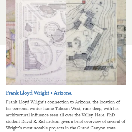
Frank Lloyd Wright + Arizona
Frank Lloyd Wright’s connection to Arizona, the location of
his personal winter home Taliesin West, runs deep, with his
architectural influence seen all over the Valley. Here, PhD
student David R. Richardson gives a brief overview of several of
Wright’s most notable projects in the Grand Canyon state.