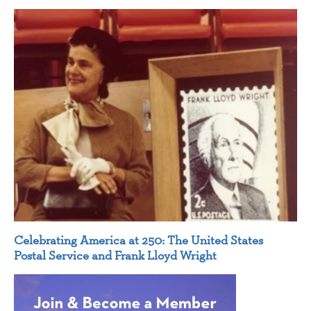
Celebrating America at 250: The United States
Postal Service and Frank Lloyd Wright