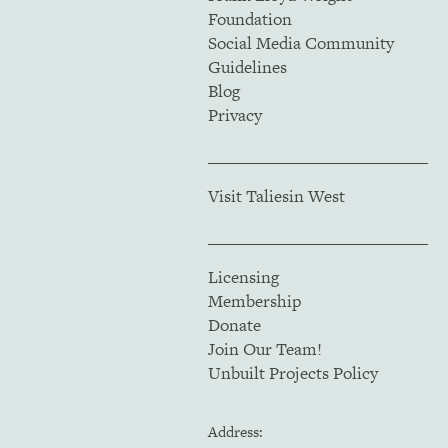
Foundation
Social Media Community
Guidelines
Blog
Privacy
Visit Taliesin West
Licensing
Membership
Donate
Join Our Team!
Unbuilt Projects Policy
Address: