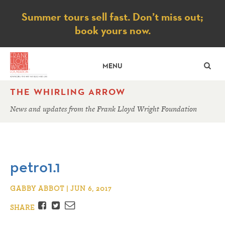
Notice
Summer tours sell fast. Don’t miss out;
book yours now.
SE
MENU
THE WHIRLING ARROW
News and updates from the Frank Lloyd Wright Foundation
petro1.1
GABBY ABBOT | JUN 6, 2017
Facebook
Twitter
Email
SHARE