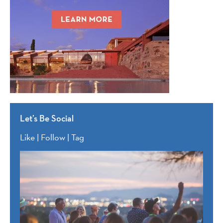
Let’s Be Social
Like | Follow | Tag