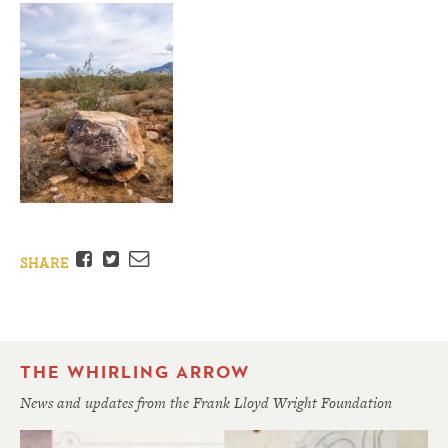
Facebook
Twitter
Email
SHARE
THE WHIRLING ARROW
News and updates from the Frank Lloyd Wright Foundation