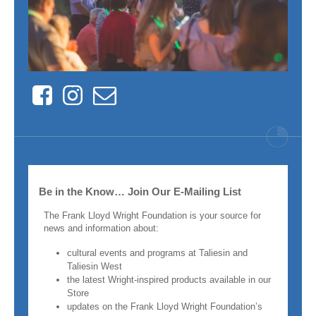
Facebook
Instagram
Contact