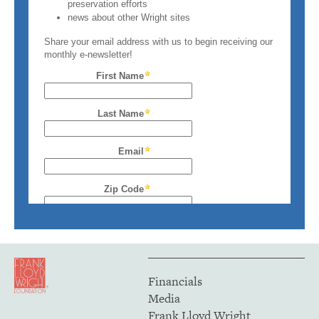
Financials
Media
Frank Lloyd Wright