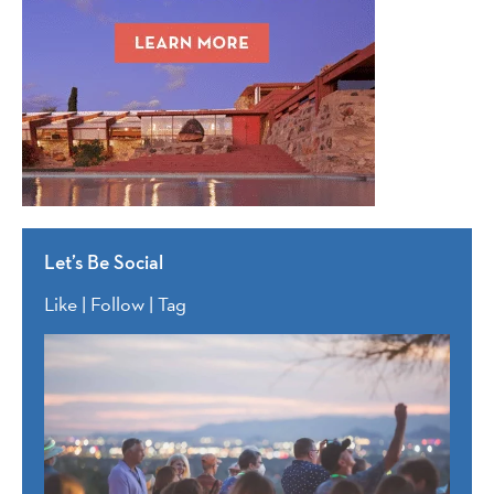
Let’s Be Social
Like | Follow | Tag