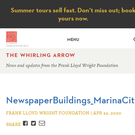
Notice
Summer tours sell fast. Don’t miss out; boo
yours now.
MENU
THE WHIRLING ARROW
News and updates from the Frank Lloyd Wright Foundation
NewspaperBuildings_MarinaCit
FRANK LLOYD WRIGHT FOUNDATION | APR 22, 2020
Facebook
Twitter
Email
SHARE