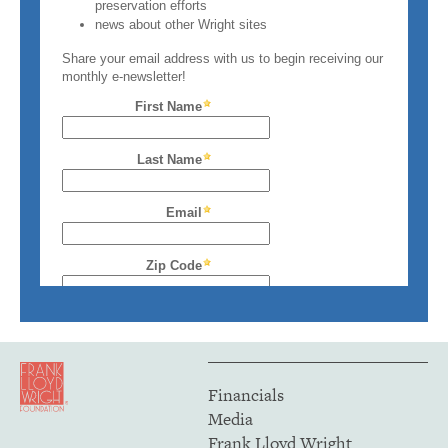
Financials
Media
Frank Lloyd Wright