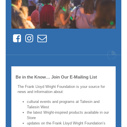
Facebook
Instagram
Contact