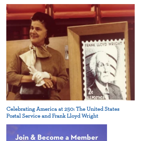
Celebrating America at 250: The United States
Postal Service and Frank Lloyd Wright