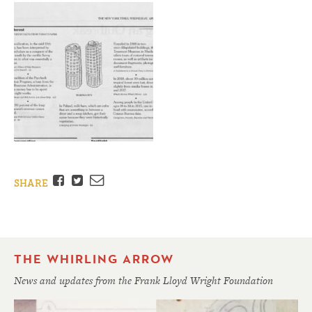
Facebook
Twitter
Email
SHARE
THE WHIRLING ARROW
News and updates from the Frank Lloyd Wright Foundation