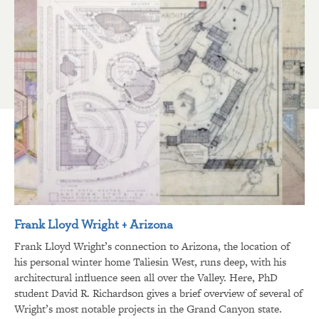
Frank Lloyd Wright + Arizona
Frank Lloyd Wright’s connection to Arizona, the location of
his personal winter home Taliesin West, runs deep, with his
architectural influence seen all over the Valley. Here, PhD
student David R. Richardson gives a brief overview of several of
Wright’s most notable projects in the Grand Canyon state.