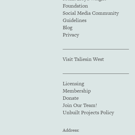
Foundation
Social Media Community
Guidelines
Blog
Privacy
Visit Taliesin West
Licensing
Membership
Donate
Join Our Team!
Unbuilt Projects Policy
Address: