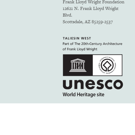
Frank Lloyd Wright Foundation
12621 N. Frank Lloyd Wright
Blvd.
Scottsdale, AZ 85259-2537