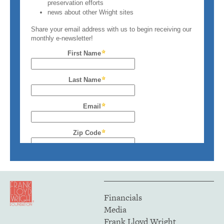
Financials
Media
Frank Lloyd Wright