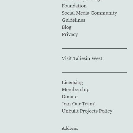
Foundation
Social Media Community
Guidelines
Blog
Privacy
Visit Taliesin West
Licensing
Membership
Donate
Join Our Team!
Unbuilt Projects Policy
Address: