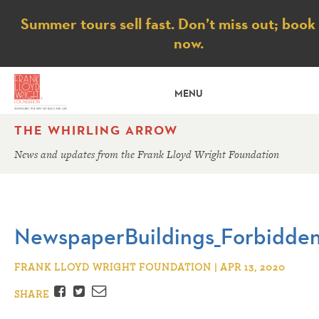
Notice
Summer tours sell fast. Don’t miss out; book
now.
MENU
THE WHIRLING ARROW
News and updates from the Frank Lloyd Wright Foundation
NewspaperBuildings_Forbidden
FRANK LLOYD WRIGHT FOUNDATION | APR 13, 2020
Facebook
Twitter
Email
SHARE