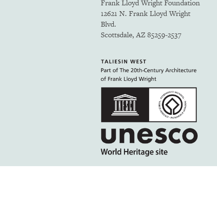
Frank Lloyd Wright Foundation
12621 N. Frank Lloyd Wright
Blvd.
Scottsdale, AZ 85259-2537