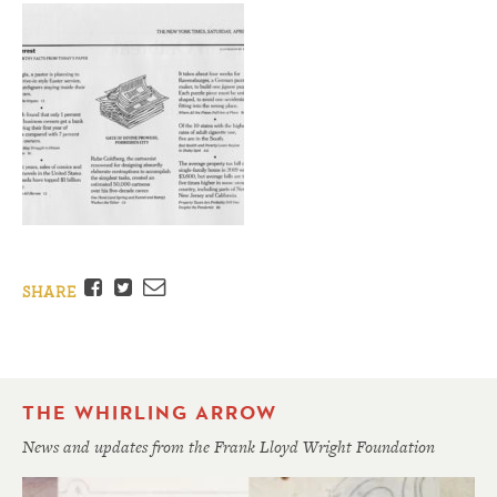
Facebook
Twitter
Email
SHARE
THE WHIRLING ARROW
News and updates from the Frank Lloyd Wright Foundation