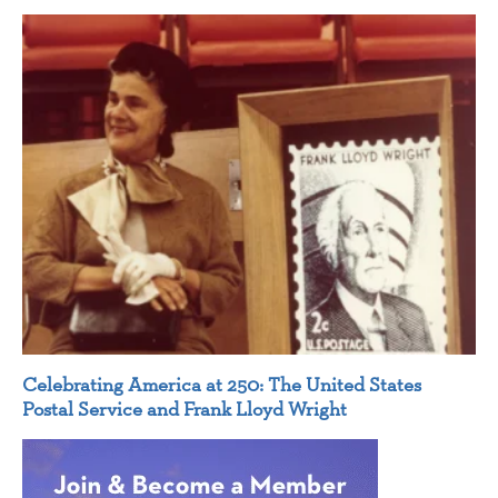
Celebrating America at 250: The United States
Postal Service and Frank Lloyd Wright