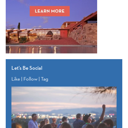
Let’s Be Social
Like | Follow | Tag