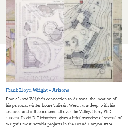
Frank Lloyd Wright + Arizona
Frank Lloyd Wright’s connection to Arizona, the location of
his personal winter home Taliesin West, runs deep, with his
architectural influence seen all over the Valley. Here, PhD
student David R. Richardson gives a brief overview of several of
Wright’s most notable projects in the Grand Canyon state.