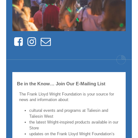
Facebook
Instagram
Contact