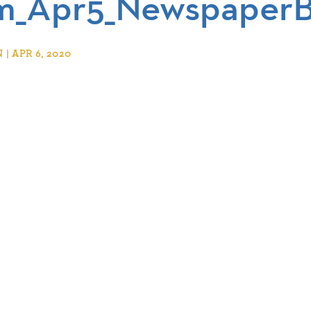
_Apr5_NewspaperBu
 APR 6, 2020