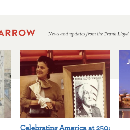
 ARROW
News and updates from the Frank Lloyd
Celebrating America at 250: