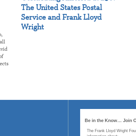
The United States Postal
Service and Frank Lloyd
Wright
p,
all
avid
of
ects