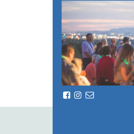
Facebook
Instagram
Contact