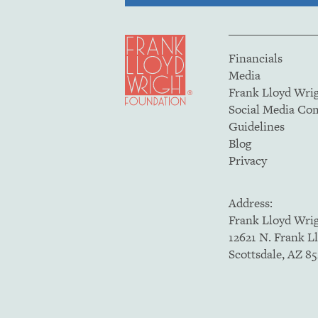
Financials
Media
Frank Lloyd Wri
Social Media C
Guidelines
Blog
Privacy
Address:
Frank Lloyd Wri
12621 N. Frank L
Scottsdale, AZ 8