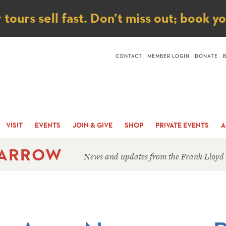
ice
ours sell fast. Don’t miss out; book y
CONTACT
MEMBER LOGIN
DONATE
VISIT
EVENTS
JOIN & GIVE
SHOP
PRIVATE EVENTS
A
 ARROW
News and updates from the Frank Lloyd