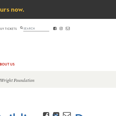
ours now.
Search
BUY TICKETS
FACEBOOK
INSTAGRAM
CONTACT
BOUT US
 Wright Foundation
Facebook
Twitter
Email