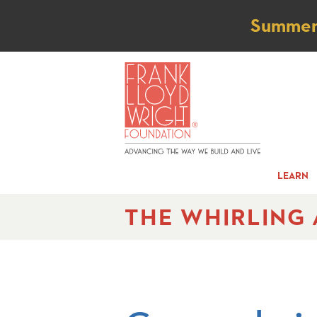
Not
Summer t
LEARN
THE WHIRLING