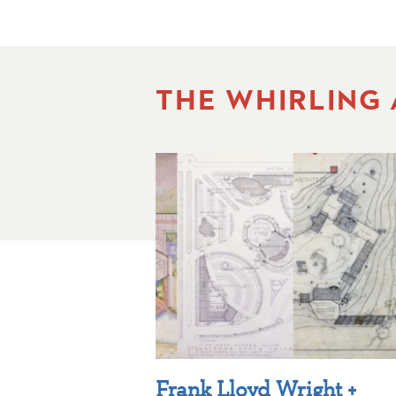
THE WHIRLING
Frank Lloyd Wright +