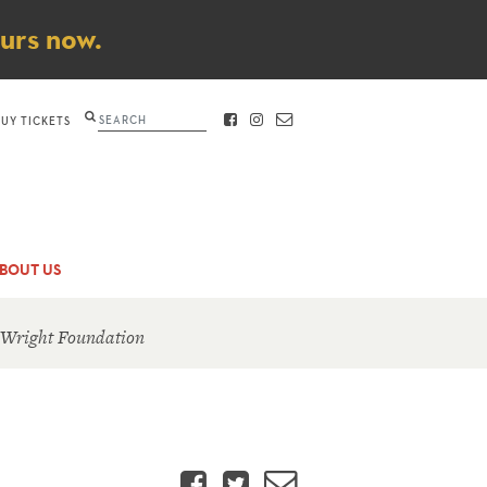
ours now.
Search
BUY TICKETS
FACEBOOK
INSTAGRAM
CONTACT
BOUT US
 Wright Foundation
Facebook
Twitter
Email