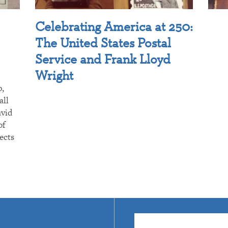
Celebrating America at 250:
The United States Postal
Service and Frank Lloyd
Wright
p,
all
avid
of
ects