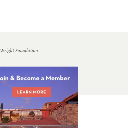
 Wright Foundation