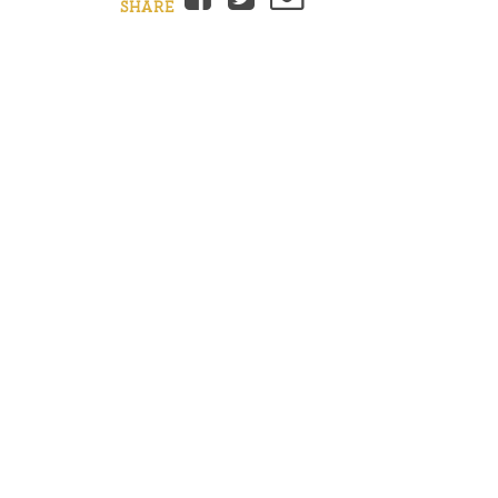
SHARE