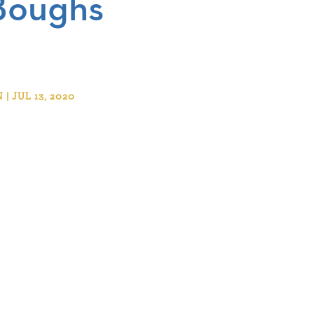
Boughs
 JUL 13, 2020