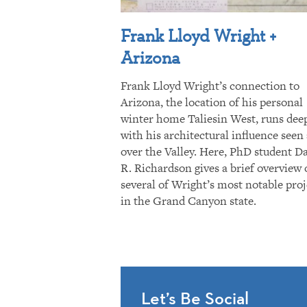
Frank Lloyd Wright +
Arizona
Frank Lloyd Wright’s connection to
Arizona, the location of his personal
winter home Taliesin West, runs dee
with his architectural influence seen 
over the Valley. Here, PhD student D
R. Richardson gives a brief overview 
several of Wright’s most notable proj
in the Grand Canyon state.
Let’s Be Social