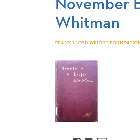
November 
Whitman
FRANK LLOYD WRIGHT FOUNDATION |