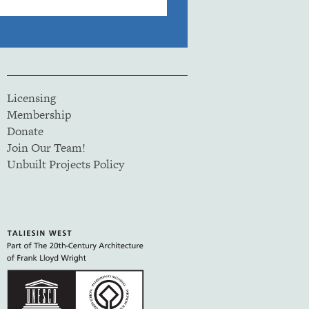
Licensing
Membership
Donate
Join Our Team!
Unbuilt Projects Policy