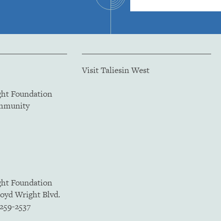
Visit Taliesin West
ght Foundation
ommunity
ght Foundation
loyd Wright Blvd.
5259-2537