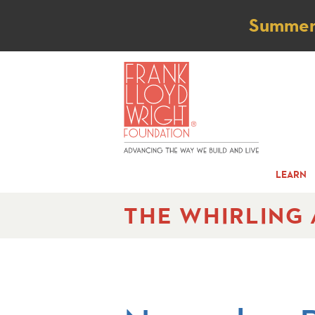
Not
Summer t
LEARN
THE WHIRLING