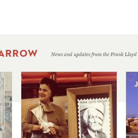
 ARROW
News and updates from the Frank Lloyd