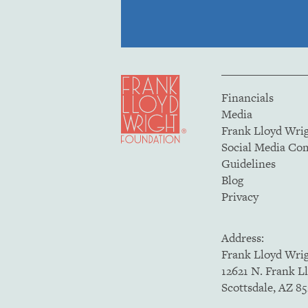
Financials
Media
Frank Lloyd Wri
Social Media C
Guidelines
Blog
Privacy
Address:
Frank Lloyd Wri
12621 N. Frank L
Scottsdale, AZ 8