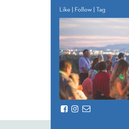
Like | Follow | Tag
Facebook
Instagram
Contact