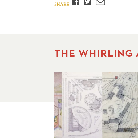
Facebook
Twitter
Email
SHARE
THE WHIRLING