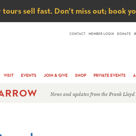
ice
ours sell fast. Don’t miss out; book y
CONTACT
MEMBER LOGIN
DONATE
VISIT
EVENTS
JOIN & GIVE
SHOP
PRIVATE EVENTS
A
 ARROW
News and updates from the Frank Lloyd