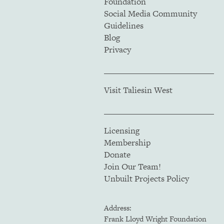
Foundation
Social Media Community
Guidelines
Blog
Privacy
Visit Taliesin West
Licensing
Membership
Donate
Join Our Team!
Unbuilt Projects Policy
Address:
Frank Lloyd Wright Foundation