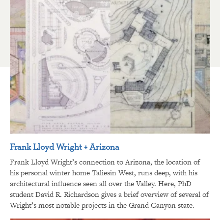
Frank Lloyd Wright + Arizona
Frank Lloyd Wright’s connection to Arizona, the location of
his personal winter home Taliesin West, runs deep, with his
architectural influence seen all over the Valley. Here, PhD
student David R. Richardson gives a brief overview of several of
Wright’s most notable projects in the Grand Canyon state.