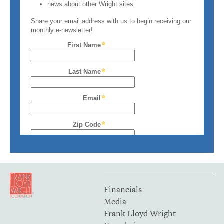
Financials
Media
Frank Lloyd Wright