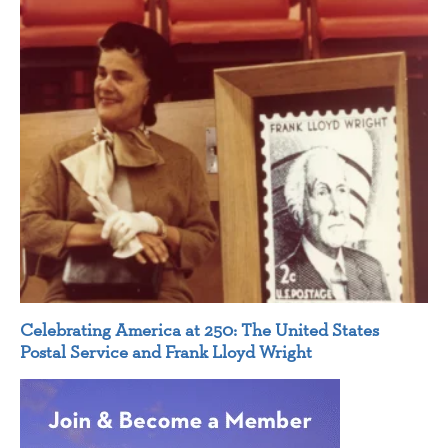
Celebrating America at 250: The United States
Postal Service and Frank Lloyd Wright