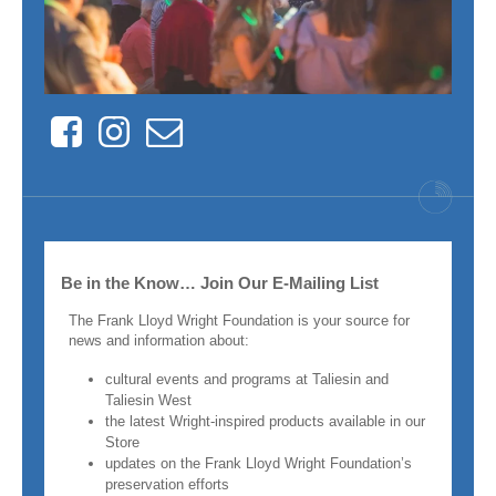
Facebook
Instagram
Contact