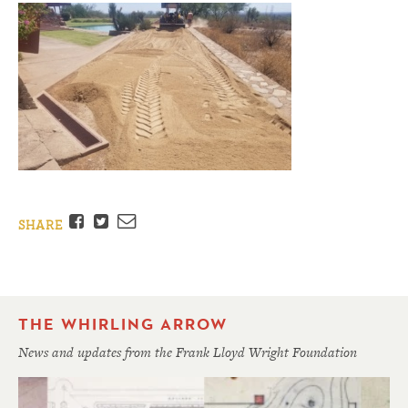
Facebook
Twitter
Email
SHARE
THE WHIRLING ARROW
News and updates from the Frank Lloyd Wright Foundation