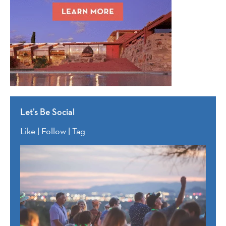
Let’s Be Social
Like | Follow | Tag