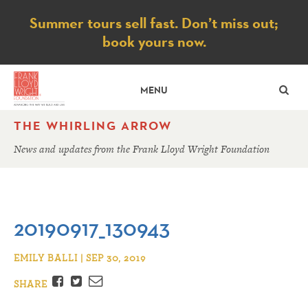
Notice
Summer tours sell fast. Don’t miss out;
book yours now.
SE
MENU
THE WHIRLING ARROW
News and updates from the Frank Lloyd Wright Foundation
20190917_130943
EMILY BALLI | SEP 30, 2019
Facebook
Twitter
Email
SHARE