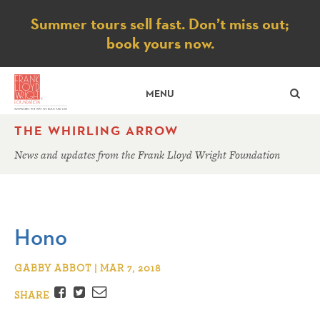
Notice
Summer tours sell fast. Don’t miss out;
book yours now.
SE
MENU
THE WHIRLING ARROW
News and updates from the Frank Lloyd Wright Foundation
Hono
GABBY ABBOT | MAR 7, 2018
Facebook
Twitter
Email
SHARE