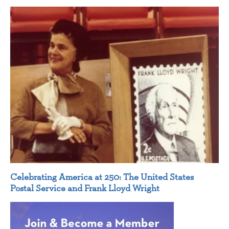
Celebrating America at 250: The United States
Postal Service and Frank Lloyd Wright