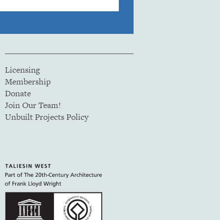
Licensing
Membership
Donate
Join Our Team!
Unbuilt Projects Policy