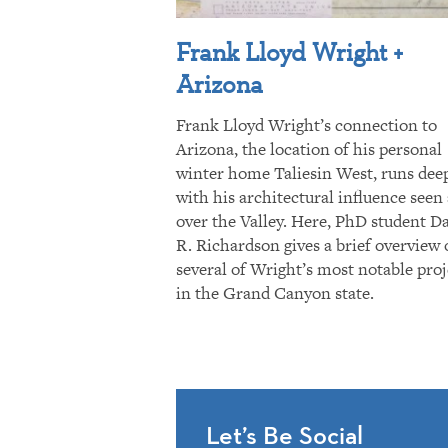
Frank Lloyd Wright +
Arizona
Frank Lloyd Wright’s connection to
Arizona, the location of his personal
winter home Taliesin West, runs dee
with his architectural influence seen 
over the Valley. Here, PhD student D
R. Richardson gives a brief overview 
several of Wright’s most notable proj
in the Grand Canyon state.
Let’s Be Social