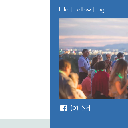
Like | Follow | Tag
Facebook
Instagram
Contact