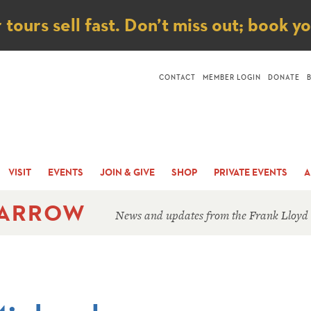
ice
ours sell fast. Don’t miss out; book y
CONTACT
MEMBER LOGIN
DONATE
VISIT
EVENTS
JOIN & GIVE
SHOP
PRIVATE EVENTS
A
 ARROW
News and updates from the Frank Lloyd