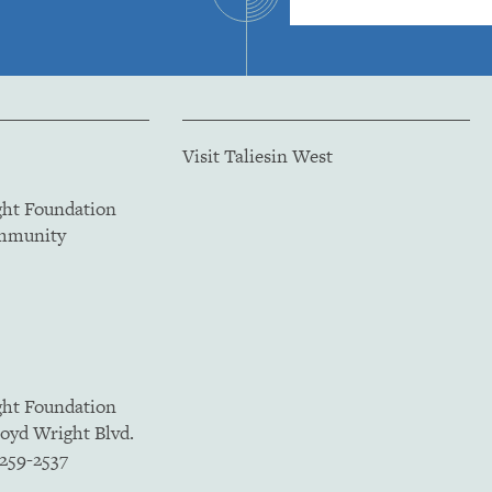
Visit Taliesin West
ght Foundation
ommunity
ght Foundation
loyd Wright Blvd.
5259-2537