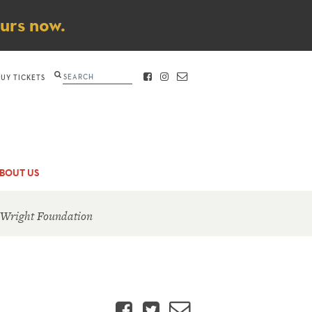
ours now.
Search
BUY TICKETS
FACEBOOK
INSTAGRAM
CONTACT
BOUT US
 Wright Foundation
Facebook
Twitter
Email