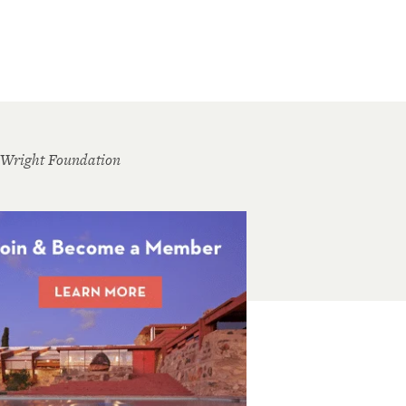
 Wright Foundation