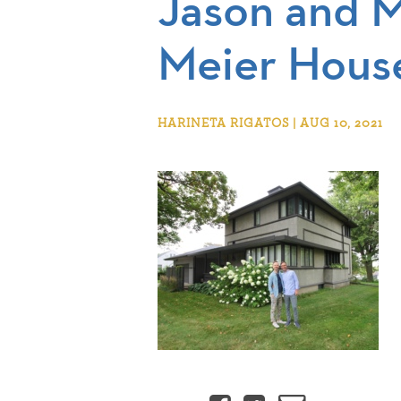
Jason and M
Meier Hous
HARINETA RIGATOS | AUG 10, 2021