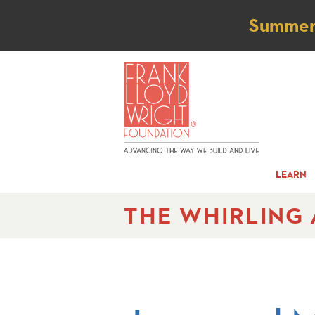
Not
Summer t
LEARN
THE WHIRLING