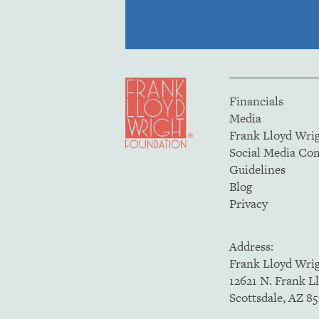
Financials
Media
Frank Lloyd Wri
Social Media C
Guidelines
Blog
Privacy
Address:
Frank Lloyd Wri
12621 N. Frank L
Scottsdale, AZ 8