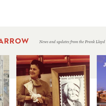
 ARROW
News and updates from the Frank Lloyd