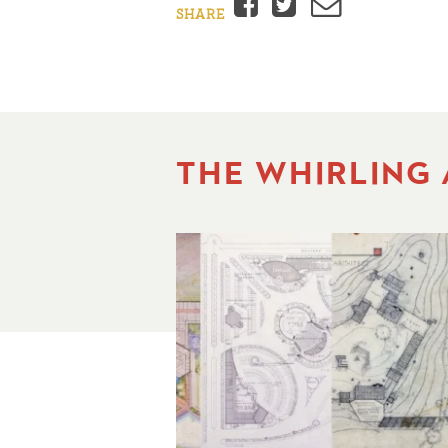
Facebook
Twitter
Email
SHARE
THE WHIRLING