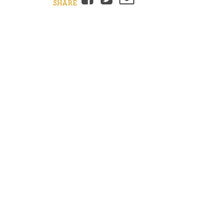
SHARE