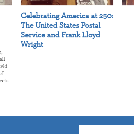
Celebrating America at 250:
The United States Postal
Service and Frank Lloyd
Wright
p,
all
avid
of
ects