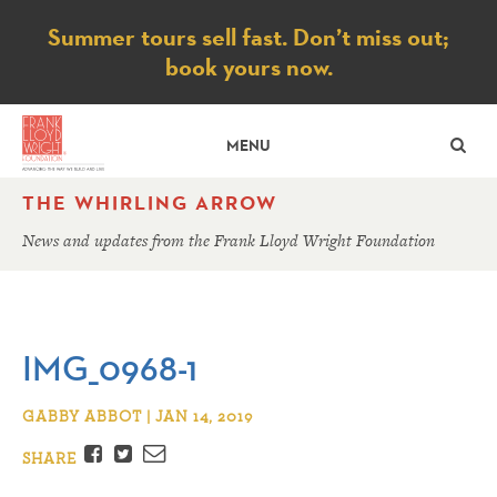
Notice
Summer tours sell fast. Don’t miss out;
book yours now.
SE
MENU
THE WHIRLING ARROW
News and updates from the Frank Lloyd Wright Foundation
IMG_0968-1
GABBY ABBOT | JAN 14, 2019
Facebook
Twitter
Email
SHARE