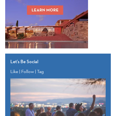
Let’s Be Social
Like | Follow | Tag