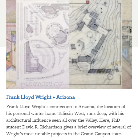
Frank Lloyd Wright + Arizona
Frank Lloyd Wright’s connection to Arizona, the location of
his personal winter home Taliesin West, runs deep, with his
architectural influence seen all over the Valley. Here, PhD
student David R. Richardson gives a brief overview of several of
Wright’s most notable projects in the Grand Canyon state.