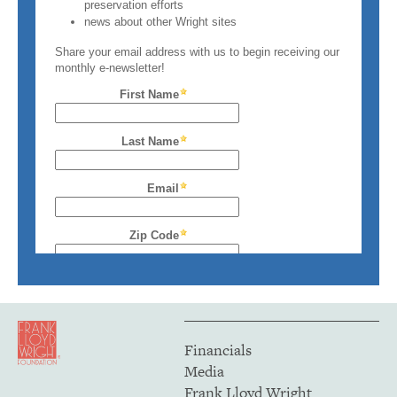
Financials
Media
Frank Lloyd Wright