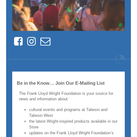
Facebook
Instagram
Contact