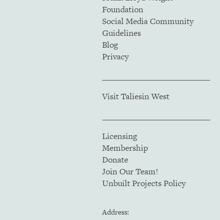
Foundation
Social Media Community
Guidelines
Blog
Privacy
Visit Taliesin West
Licensing
Membership
Donate
Join Our Team!
Unbuilt Projects Policy
Address: