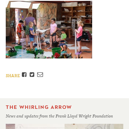
Facebook
Twitter
Email
SHARE
THE WHIRLING ARROW
News and updates from the Frank Lloyd Wright Foundation