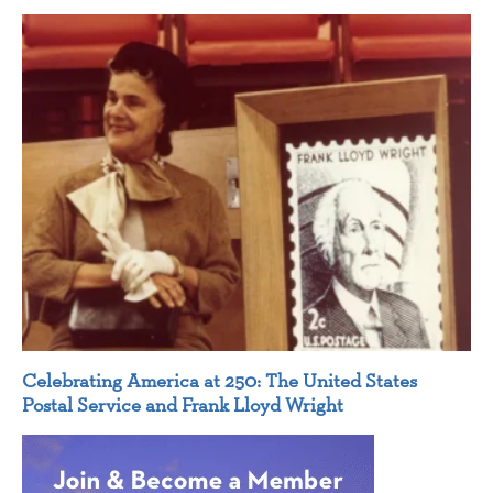
Celebrating America at 250: The United States
Postal Service and Frank Lloyd Wright