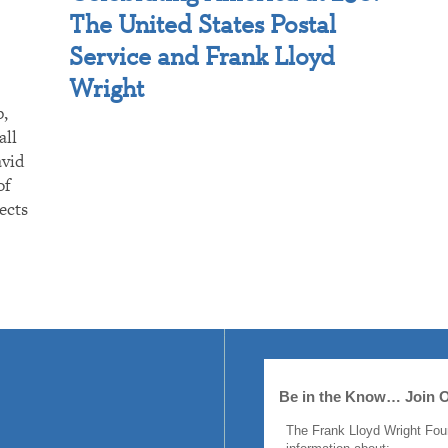
The United States Postal
Service and Frank Lloyd
Wright
p,
all
avid
of
ects