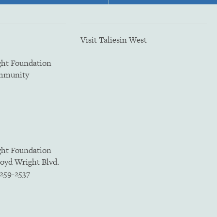
Visit Taliesin West
ght Foundation
ommunity
ght Foundation
loyd Wright Blvd.
5259-2537