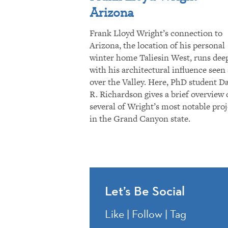
Arizona
Frank Lloyd Wright’s connection to
Arizona, the location of his personal
winter home Taliesin West, runs dee
with his architectural influence seen 
over the Valley. Here, PhD student D
R. Richardson gives a brief overview 
several of Wright’s most notable proj
in the Grand Canyon state.
Let’s Be Social
Like | Follow | Tag