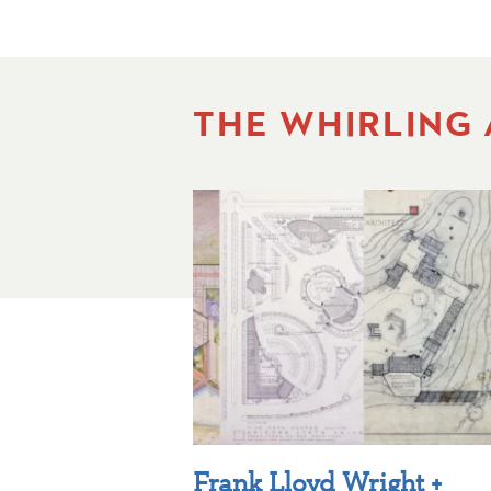
THE WHIRLING
Frank Lloyd Wright +