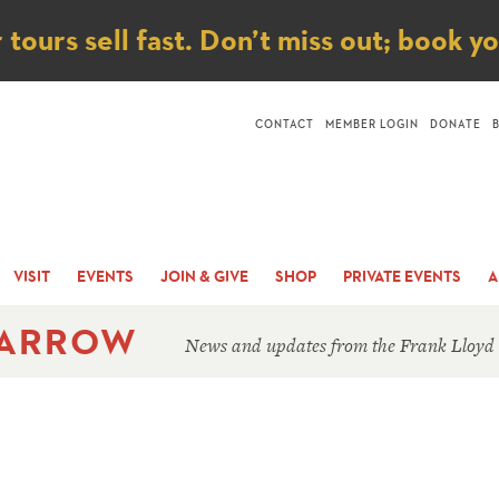
ice
ours sell fast. Don’t miss out; book y
CONTACT
MEMBER LOGIN
DONATE
VISIT
EVENTS
JOIN & GIVE
SHOP
PRIVATE EVENTS
A
 ARROW
News and updates from the Frank Lloyd