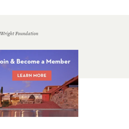
 Wright Foundation