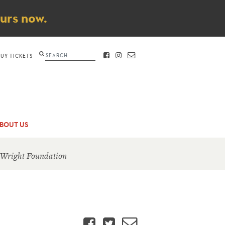
ours now.
Search
BUY TICKETS
FACEBOOK
INSTAGRAM
CONTACT
BOUT US
 Wright Foundation
Facebook
Twitter
Email