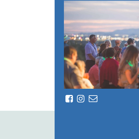
Facebook
Instagram
Contact