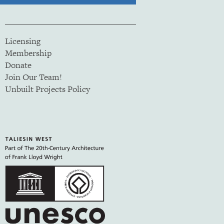
Licensing
Membership
Donate
Join Our Team!
Unbuilt Projects Policy