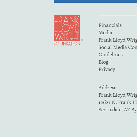
Financials
Media
Frank Lloyd Wri
Social Media C
Guidelines
Blog
Privacy
Address:
Frank Lloyd Wri
12621 N. Frank L
Scottsdale, AZ 8