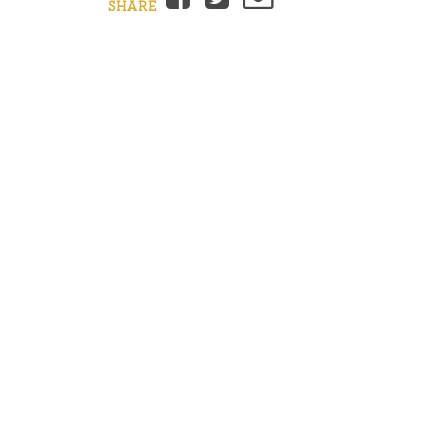
SHARE