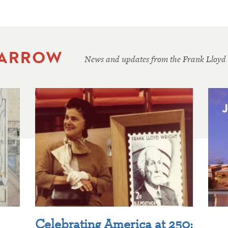
 ARROW
News and updates from the Frank Lloyd
Celebrating America at 250: