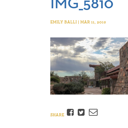
IMG_5810
EMILY BALLI | MAR 11, 2019
Facebook
Twitter
Email
SHARE