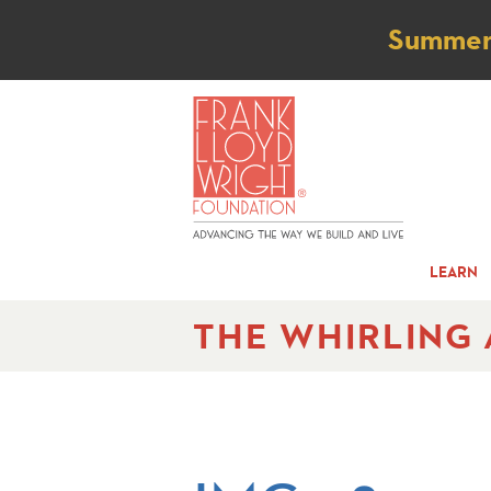
Not
Summer t
LEARN
THE WHIRLING