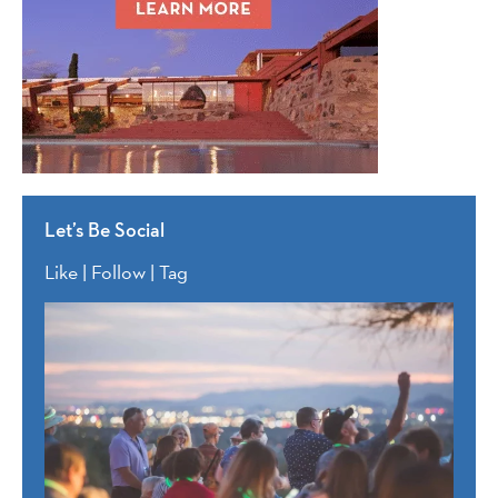
Let’s Be Social
Like | Follow | Tag