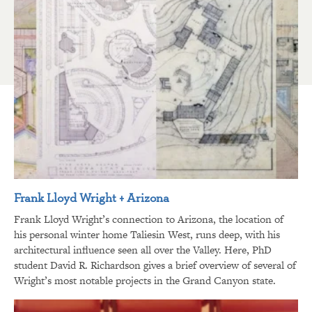
Frank Lloyd Wright + Arizona
Frank Lloyd Wright’s connection to Arizona, the location of
his personal winter home Taliesin West, runs deep, with his
architectural influence seen all over the Valley. Here, PhD
student David R. Richardson gives a brief overview of several of
Wright’s most notable projects in the Grand Canyon state.