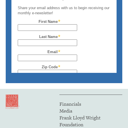
Financials
Media
Frank Lloyd Wright
Foundation