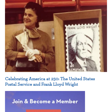
Celebrating America at 250: The United States
Postal Service and Frank Lloyd Wright