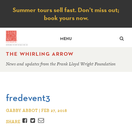
Notice
Summer tours sell fast. Don’t miss out;
book yours now.
SE
MENU
THE WHIRLING ARROW
News and updates from the Frank Lloyd Wright Foundation
fredevent3
GABBY ABBOT | FEB 27, 2018
Facebook
Twitter
Email
SHARE