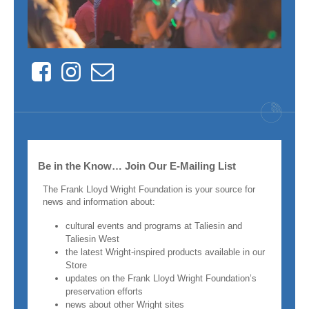
Facebook
Instagram
Contact