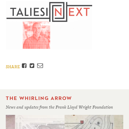
Facebook
Twitter
Email
SHARE
THE WHIRLING ARROW
News and updates from the Frank Lloyd Wright Foundation