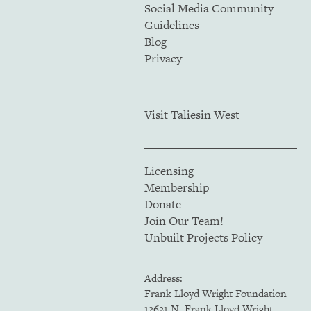
Social Media Community
Guidelines
Blog
Privacy
Visit Taliesin West
Licensing
Membership
Donate
Join Our Team!
Unbuilt Projects Policy
Address:
Frank Lloyd Wright Foundation
12621 N. Frank Lloyd Wright