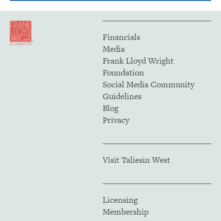
Financials
Media
Frank Lloyd Wright
Foundation
Social Media Community
Guidelines
Blog
Privacy
Visit Taliesin West
Licensing
Membership