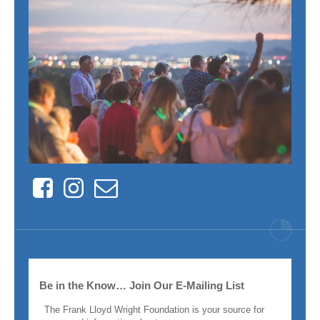
Facebook
Instagram
Contact