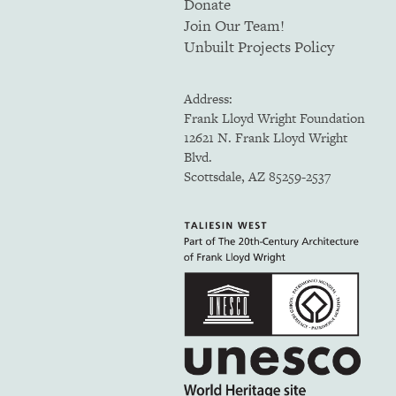
Donate
Join Our Team!
Unbuilt Projects Policy
Address:
Frank Lloyd Wright Foundation
12621 N. Frank Lloyd Wright
Blvd.
Scottsdale, AZ 85259-2537