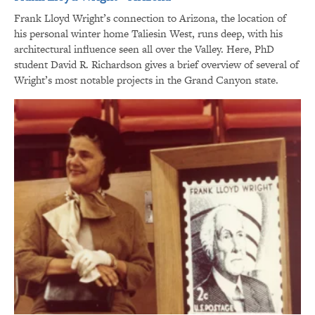
Frank Lloyd Wright’s connection to Arizona, the location of
his personal winter home Taliesin West, runs deep, with his
architectural influence seen all over the Valley. Here, PhD
student David R. Richardson gives a brief overview of several of
Wright’s most notable projects in the Grand Canyon state.