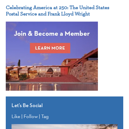
Celebrating America at 250: The United States
Postal Service and Frank Lloyd Wright
Let’s Be Social
Like | Follow | Tag