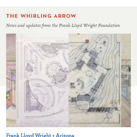
THE WHIRLING ARROW
News and updates from the Frank Lloyd Wright Foundation
Frank Lloyd Wright + Arizona