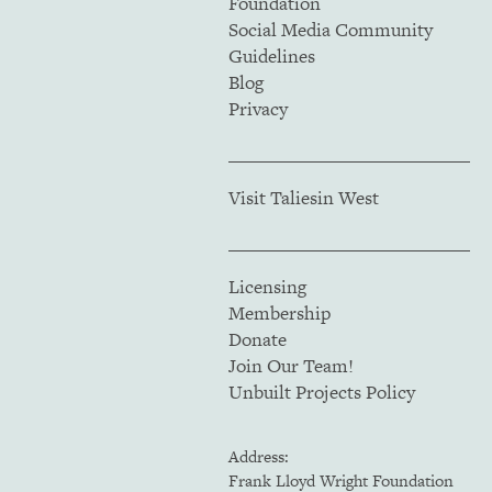
Foundation
Social Media Community
Guidelines
Blog
Privacy
Visit Taliesin West
Licensing
Membership
Donate
Join Our Team!
Unbuilt Projects Policy
Address:
Frank Lloyd Wright Foundation