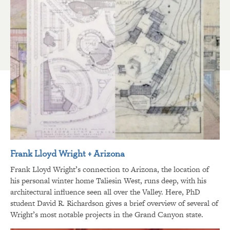
Frank Lloyd Wright + Arizona
Frank Lloyd Wright’s connection to Arizona, the location of
his personal winter home Taliesin West, runs deep, with his
architectural influence seen all over the Valley. Here, PhD
student David R. Richardson gives a brief overview of several of
Wright’s most notable projects in the Grand Canyon state.