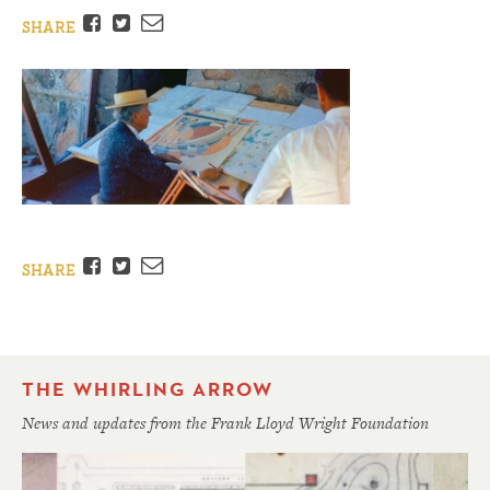
Facebook
Twitter
Email
SHARE
Facebook
Twitter
Email
SHARE
THE WHIRLING ARROW
News and updates from the Frank Lloyd Wright Foundation