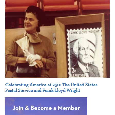
Celebrating America at 250: The United States
Postal Service and Frank Lloyd Wright