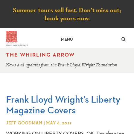
Notice
Summer tours sell fast. Don’t miss out;
book yours now.
SE
MENU
THE WHIRLING ARROW
News and updates from the Frank Lloyd Wright Foundation
Frank Lloyd Wright’s Liberty
Magazine Covers
JEFF GOODMAN | MAY 6, 2021
WORKING ON LIBERTY COVERS. OK. The drawing