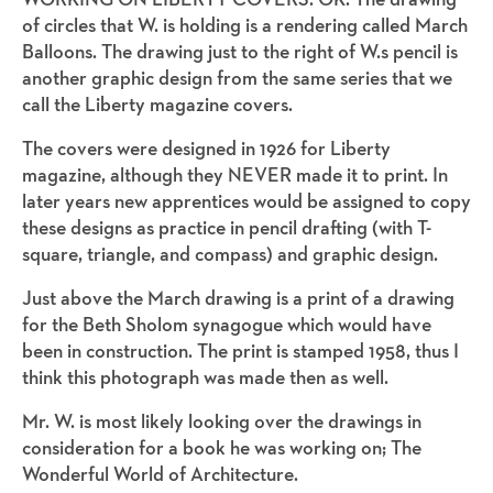
of circles that W. is holding is a rendering called March
Balloons. The drawing just to the right of W.s pencil is
another graphic design from the same series that we
call the Liberty magazine covers.
The covers were designed in 1926 for Liberty
magazine, although they NEVER made it to print. In
later years new apprentices would be assigned to copy
these designs as practice in pencil drafting (with T-
square, triangle, and compass) and graphic design.
Just above the March drawing is a print of a drawing
for the Beth Sholom synagogue which would have
been in construction. The print is stamped 1958, thus I
think this photograph was made then as well.
Mr. W. is most likely looking over the drawings in
consideration for a book he was working on; The
Wonderful World of Architecture.