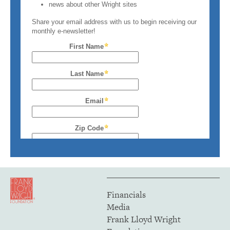
Financials
Media
Frank Lloyd Wright