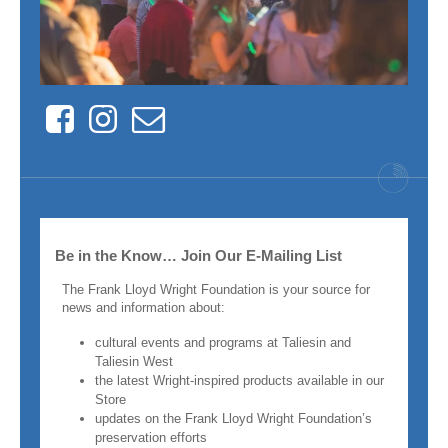
Facebook
Instagram
Contact