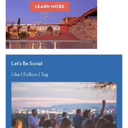
Let’s Be Social
Like | Follow | Tag