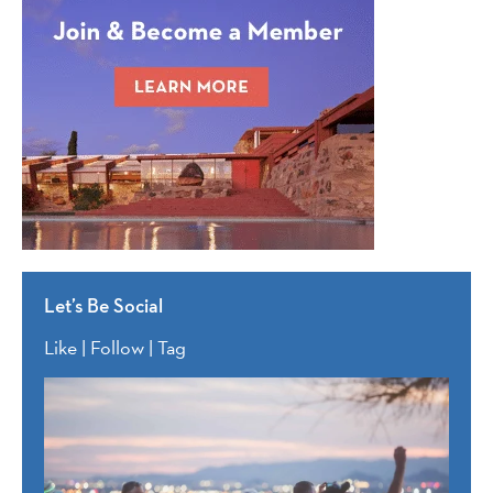
Let’s Be Social
Like | Follow | Tag