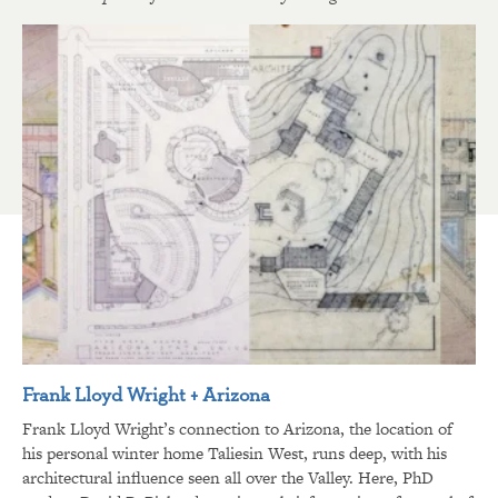
Frank Lloyd Wright + Arizona
Frank Lloyd Wright’s connection to Arizona, the location of
his personal winter home Taliesin West, runs deep, with his
architectural influence seen all over the Valley. Here, PhD