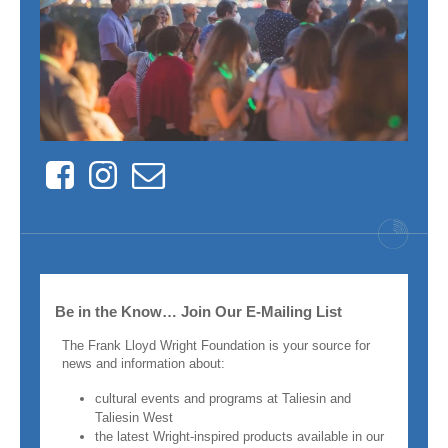
Facebook
Instagram
Contact