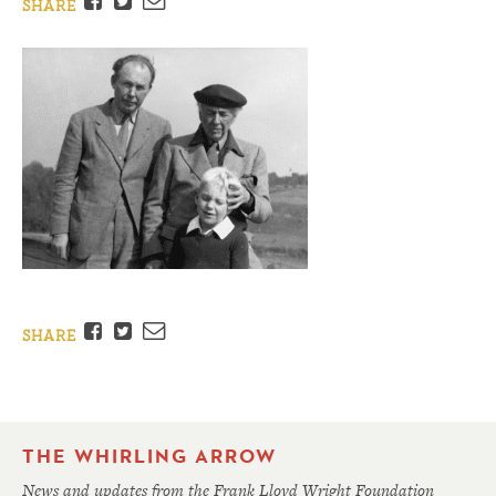
Facebook
Twitter
Email
SHARE
Facebook
Twitter
Email
SHARE
THE WHIRLING ARROW
News and updates from the Frank Lloyd Wright Foundation