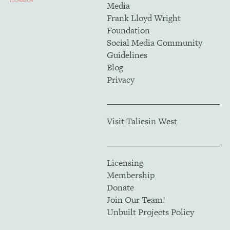
Media
Frank Lloyd Wright
Foundation
Social Media Community
Guidelines
Blog
Privacy
Visit Taliesin West
Licensing
Membership
Donate
Join Our Team!
Unbuilt Projects Policy