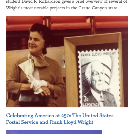
student David R. Richardson gives a brief overview of several of
Wright’s most notable projects in the Grand Canyon state.
Celebrating America at 250: The United States
Postal Service and Frank Lloyd Wright