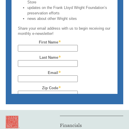
Financials