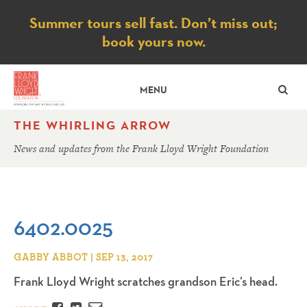
Notice
Summer tours sell fast. Don’t miss out;
book yours now.
SE
MENU
THE WHIRLING ARROW
News and updates from the Frank Lloyd Wright Foundation
6402.0025
GABBY ABBOT | SEP 13, 2017
Frank Lloyd Wright scratches grandson Eric’s head.