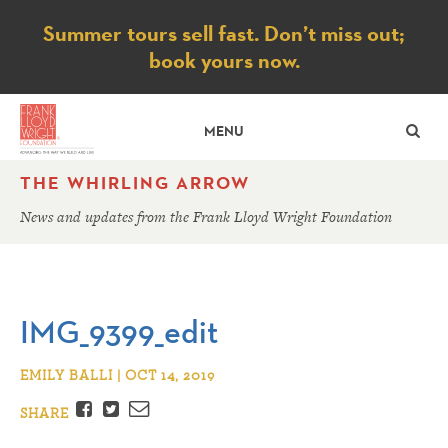
Notice
Summer tours sell fast. Don’t miss out;
book yours now.
SE
MENU
THE WHIRLING ARROW
News and updates from the Frank Lloyd Wright Foundation
IMG_9399_edit
EMILY BALLI | OCT 14, 2019
Facebook
Twitter
Email
SHARE