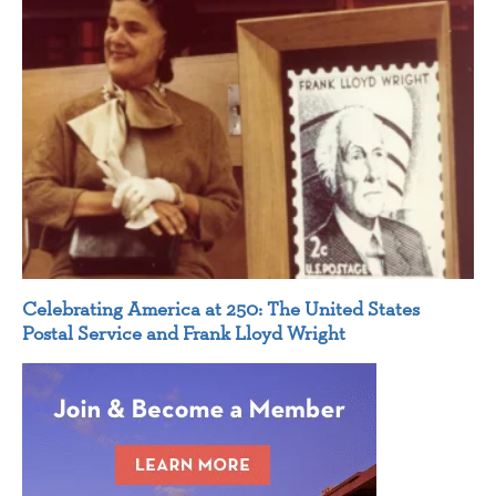
Celebrating America at 250: The United States
Postal Service and Frank Lloyd Wright