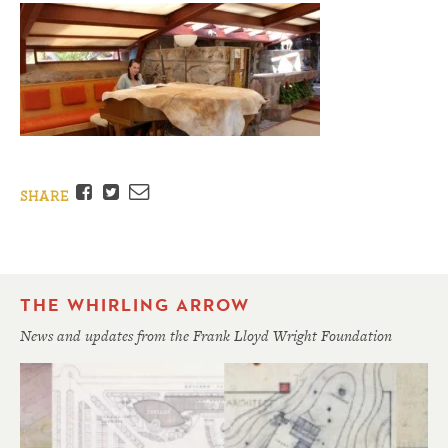
Facebook
Twitter
Email
SHARE
THE WHIRLING ARROW
News and updates from the Frank Lloyd Wright Foundation