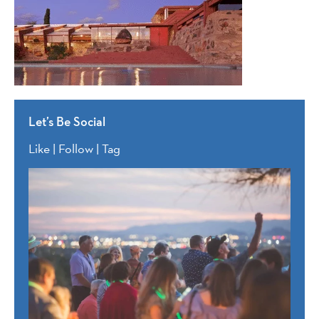
Let’s Be Social
Like | Follow | Tag