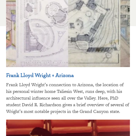
Frank Lloyd Wright + Arizona
Frank Lloyd Wright’s connection to Arizona, the location of
his personal winter home Taliesin West, runs deep, with his
architectural influence seen all over the Valley. Here, PhD
student David R. Richardson gives a brief overview of several of
Wright’s most notable projects in the Grand Canyon state.