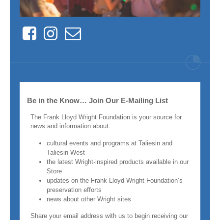
Facebook
Instagram
Contact