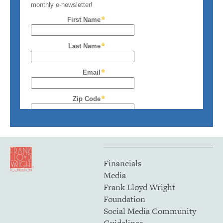
Financials
Media
Frank Lloyd Wright
Foundation
Social Media Community