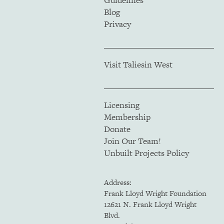
Guidelines
Blog
Privacy
Visit Taliesin West
Licensing
Membership
Donate
Join Our Team!
Unbuilt Projects Policy
Address:
Frank Lloyd Wright Foundation
12621 N. Frank Lloyd Wright
Blvd.