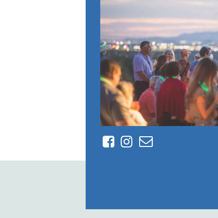
Facebook
Instagram
Contact