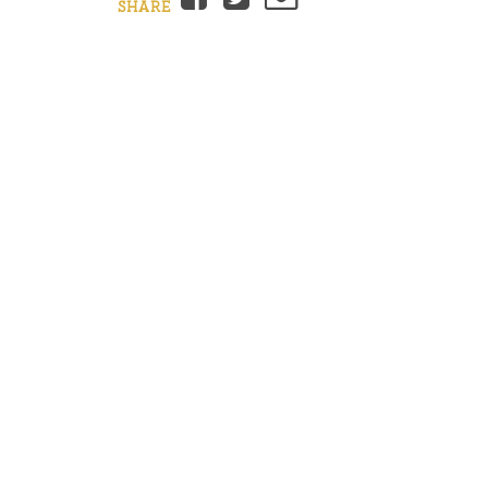
SHARE