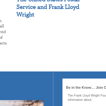
Service and Frank Lloyd
Wright
p,
all
avid
of
ects