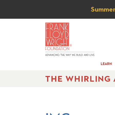
Not
Summer t
LEARN
THE WHIRLING