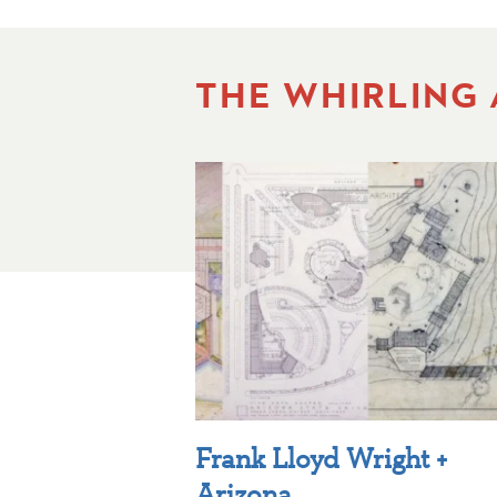
THE WHIRLING
Frank Lloyd Wright +
Arizona