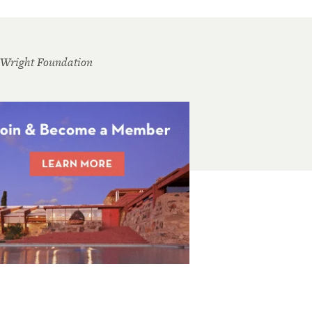
 Wright Foundation