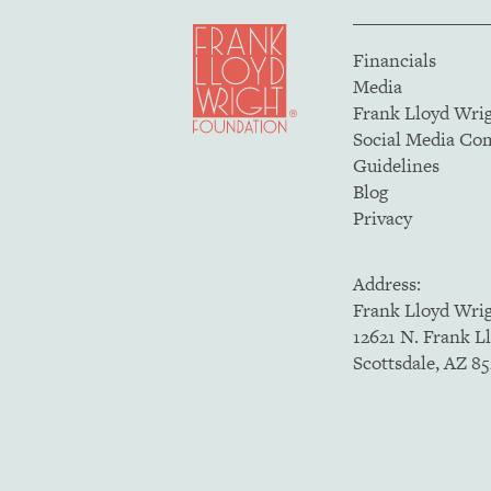
Financials
Media
Frank Lloyd Wri
Social Media C
Guidelines
Blog
Privacy
Address:
Frank Lloyd Wri
12621 N. Frank L
Scottsdale, AZ 8