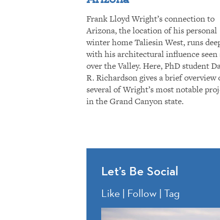
Frank Lloyd Wright’s connection to
Arizona, the location of his personal
winter home Taliesin West, runs dee
with his architectural influence seen 
over the Valley. Here, PhD student D
R. Richardson gives a brief overview 
several of Wright’s most notable proj
in the Grand Canyon state.
Let’s Be Social
Like | Follow | Tag