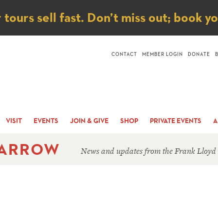
ice
ours sell fast. Don’t miss out; book y
CONTACT
MEMBER LOGIN
DONATE
VISIT
EVENTS
JOIN & GIVE
SHOP
PRIVATE EVENTS
A
 ARROW
News and updates from the Frank Lloyd