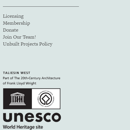
Licensing
Membership
Donate
Join Our Team!
Unbuilt Projects Policy