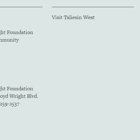
Visit Taliesin West
ght Foundation
ommunity
ght Foundation
loyd Wright Blvd.
5259-2537