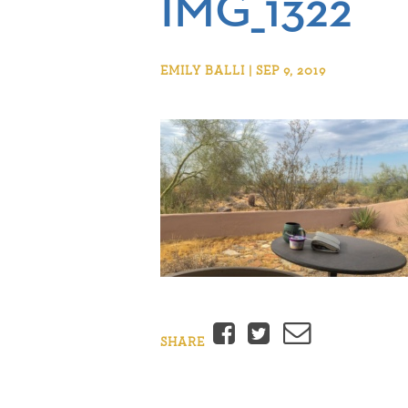
IMG_1322
EMILY BALLI | SEP 9, 2019
Facebook
Twitter
Email
SHARE