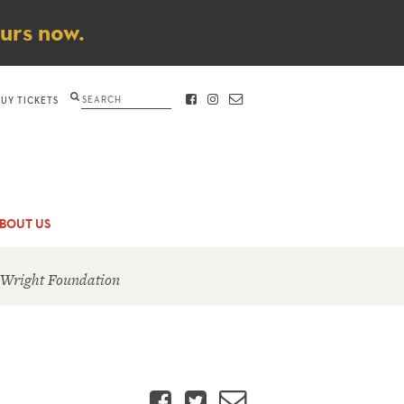
ours now.
Search
BUY TICKETS
FACEBOOK
INSTAGRAM
CONTACT
BOUT US
 Wright Foundation
Facebook
Twitter
Email