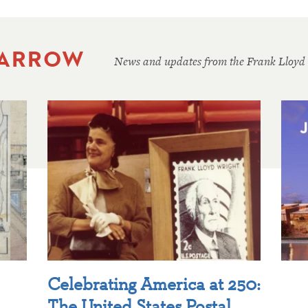
 ARROW
News and updates from the Frank Lloyd
Celebrating America at 250:
The United States Postal