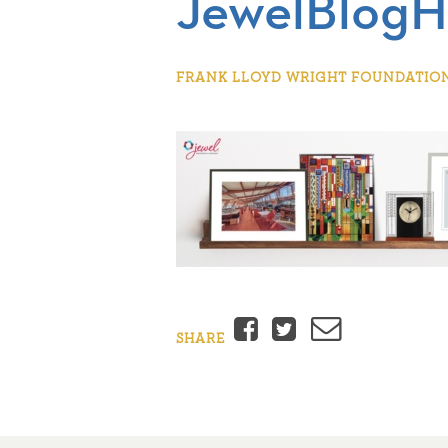
JewelBlogH
FRANK LLOYD WRIGHT FOUNDATION 
Facebook
Twitter
Email
SHARE