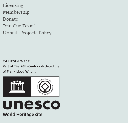
Licensing
Membership
Donate
Join Our Team!
Unbuilt Projects Policy