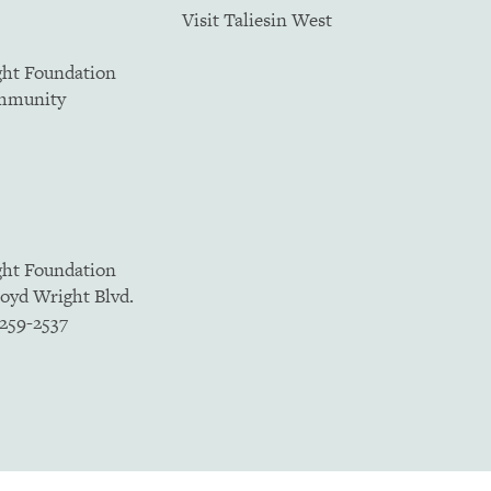
Visit Taliesin West
ght Foundation
ommunity
ght Foundation
loyd Wright Blvd.
5259-2537