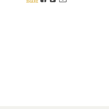
SHARE