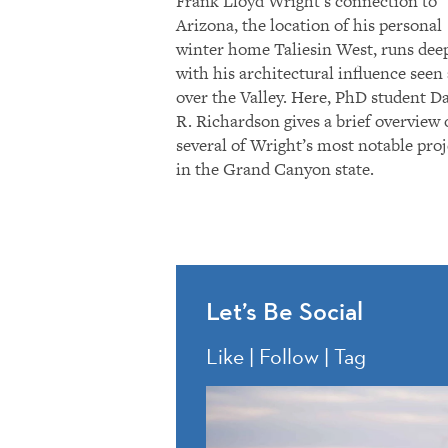
Frank Lloyd Wright’s connection to
Arizona, the location of his personal
winter home Taliesin West, runs dee
with his architectural influence seen 
over the Valley. Here, PhD student D
R. Richardson gives a brief overview 
several of Wright’s most notable proj
in the Grand Canyon state.
Let’s Be Social
Like | Follow | Tag