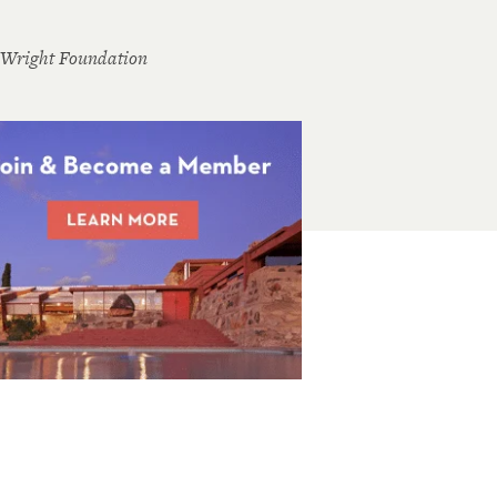
 Wright Foundation