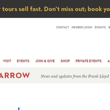
ice
ours sell fast. Don’t miss out; book y
CONTACT
MEMBER LOGIN
DONATE
VISIT
EVENTS
JOIN & GIVE
SHOP
PRIVATE EVENTS
A
 ARROW
News and updates from the Frank Lloyd