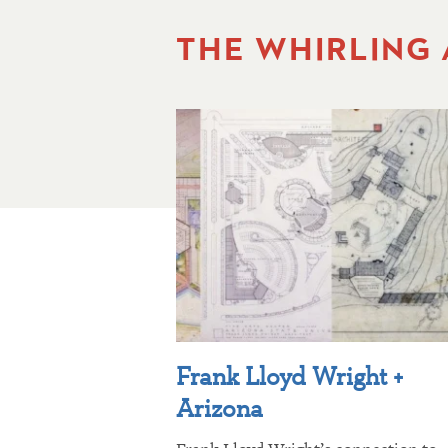
THE WHIRLING
Frank Lloyd Wright +
Arizona