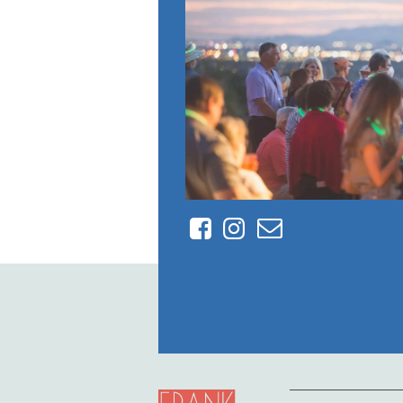
Facebook
Instagram
Contact