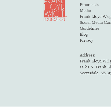
Financials
Media
Frank Lloyd Wri
Social Media C
Guidelines
Blog
Privacy
Address:
Frank Lloyd Wri
12621 N. Frank L
Scottsdale, AZ 8