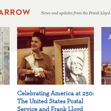
 ARROW
News and updates from the Frank Lloyd
Celebrating America at 250:
The United States Postal
Service and Frank Lloyd