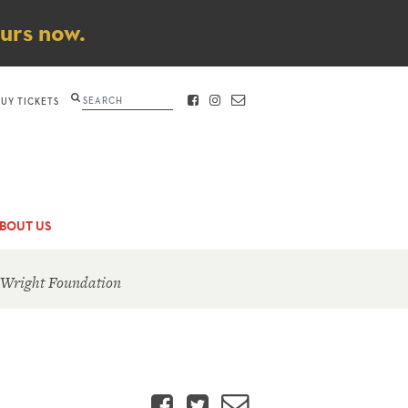
ours now.
Search
BUY TICKETS
FACEBOOK
INSTAGRAM
CONTACT
BOUT US
 Wright Foundation
Facebook
Twitter
Email