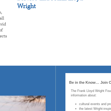
Wright
p,
all
avid
of
ects