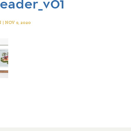
eader_v01
| NOV 9, 2020