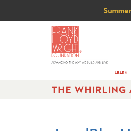
Not
Summer t
LEARN
THE WHIRLING