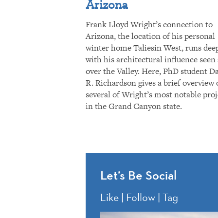
Arizona
Frank Lloyd Wright’s connection to
Arizona, the location of his personal
winter home Taliesin West, runs dee
with his architectural influence seen 
over the Valley. Here, PhD student D
R. Richardson gives a brief overview 
several of Wright’s most notable proj
in the Grand Canyon state.
Let’s Be Social
Like | Follow | Tag