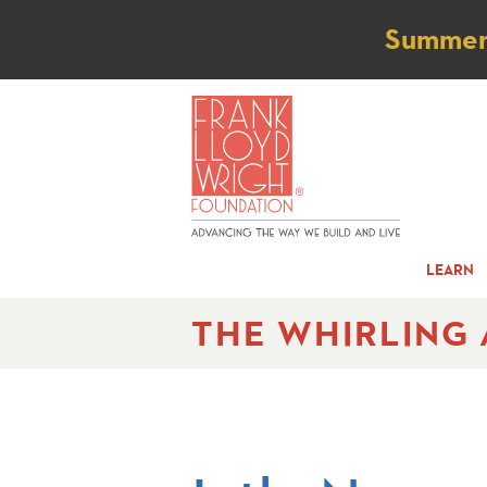
Not
Summer t
LEARN
THE WHIRLING