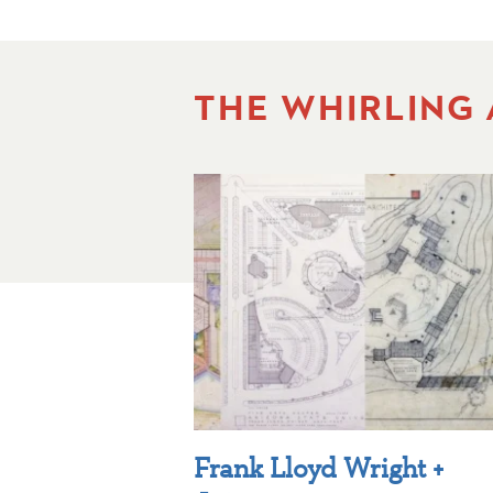
THE WHIRLING
Frank Lloyd Wright +