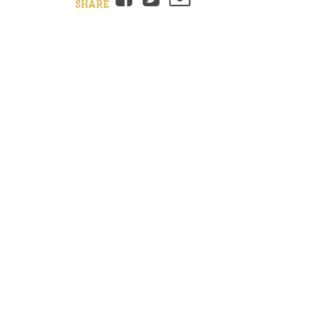
SHARE