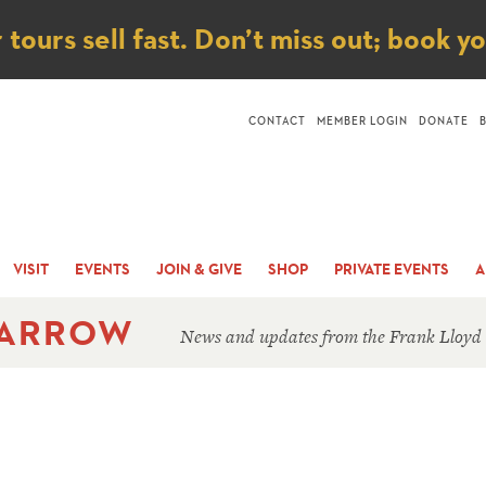
ice
ours sell fast. Don’t miss out; book y
CONTACT
MEMBER LOGIN
DONATE
VISIT
EVENTS
JOIN & GIVE
SHOP
PRIVATE EVENTS
A
 ARROW
News and updates from the Frank Lloyd