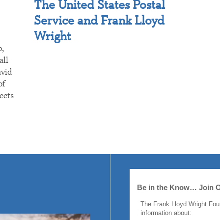
The United States Postal
Service and Frank Lloyd
Wright
p,
all
avid
of
ects