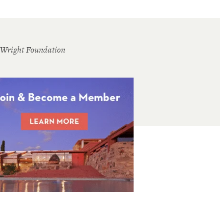
 Wright Foundation