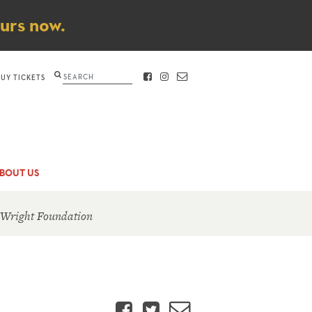
ours now.
Search
BUY TICKETS
FACEBOOK
INSTAGRAM
CONTACT
BOUT US
 Wright Foundation
Facebook
Twitter
Email