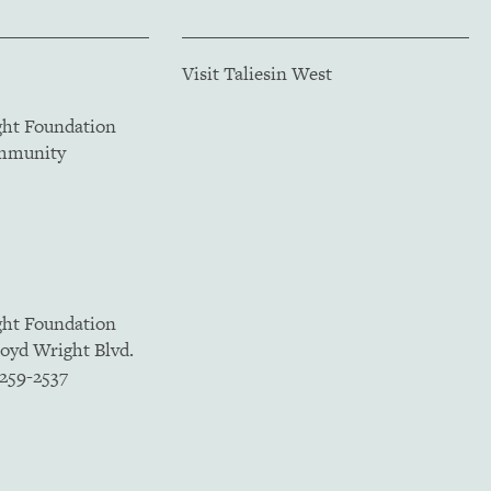
Visit Taliesin West
ght Foundation
ommunity
ght Foundation
loyd Wright Blvd.
5259-2537