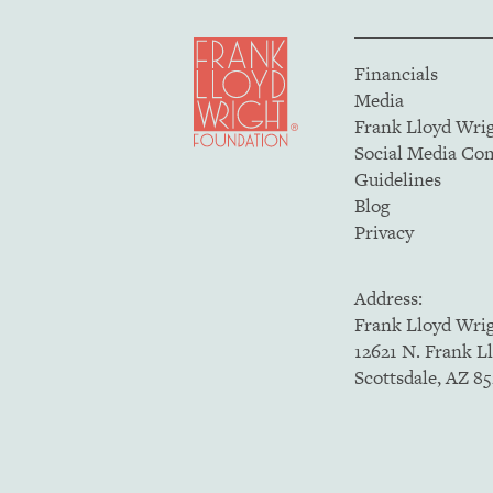
Financials
Media
Frank Lloyd Wri
Social Media C
Guidelines
Blog
Privacy
Address:
Frank Lloyd Wri
12621 N. Frank L
Scottsdale, AZ 8