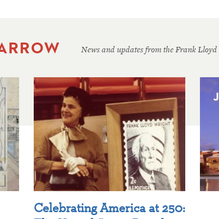
 ARROW
News and updates from the Frank Lloyd
Celebrating America at 250: