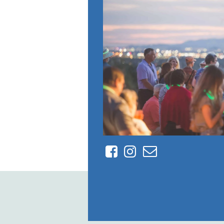
Facebook
Instagram
Contact