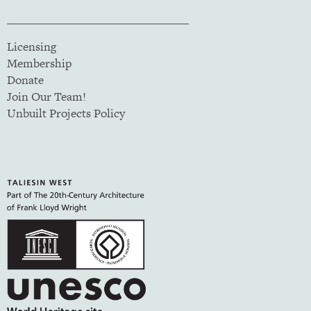
Licensing
Membership
Donate
Join Our Team!
Unbuilt Projects Policy