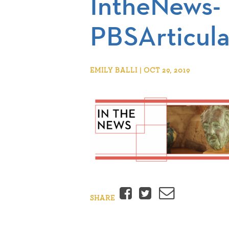
IntheNews-
PBSArticula
EMILY BALLI | OCT 29, 2019
Facebook
Twitter
Email
SHARE