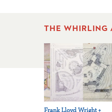
THE WHIRLING
Frank Lloyd Wright +