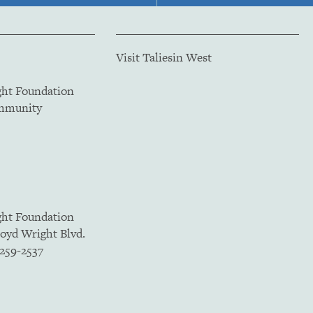
Visit Taliesin West
ght Foundation
ommunity
ght Foundation
loyd Wright Blvd.
5259-2537