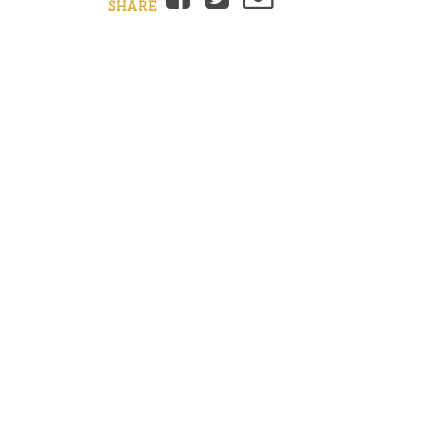
SHARE