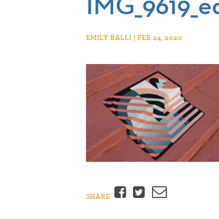
IMG_9619_ed
EMILY BALLI | FEB 24, 2020
Facebook
Twitter
Email
SHARE