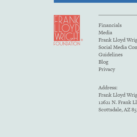
Financials
Media
Frank Lloyd Wri
Social Media C
Guidelines
Blog
Privacy
Address:
Frank Lloyd Wri
12621 N. Frank L
Scottsdale, AZ 8