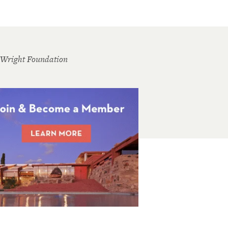
 Wright Foundation