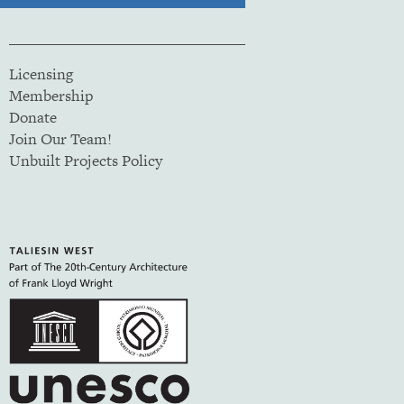
Licensing
Membership
Donate
Join Our Team!
Unbuilt Projects Policy