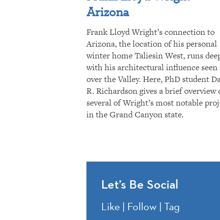
Arizona
Frank Lloyd Wright’s connection to
Arizona, the location of his personal
winter home Taliesin West, runs dee
with his architectural influence seen 
over the Valley. Here, PhD student D
R. Richardson gives a brief overview 
several of Wright’s most notable proj
in the Grand Canyon state.
Let’s Be Social
Like | Follow | Tag