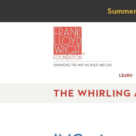
Not
Summer t
LEARN
THE WHIRLING