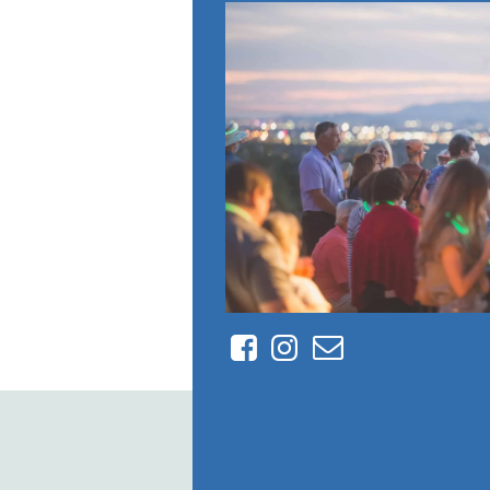
Facebook
Instagram
Contact