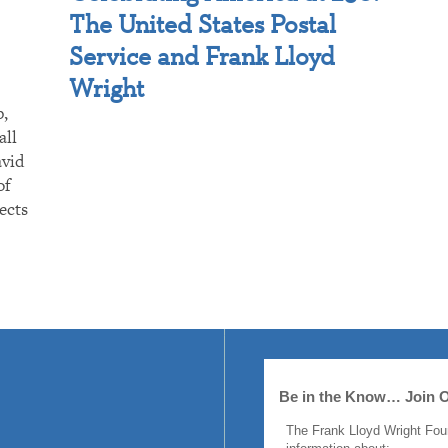
The United States Postal
Service and Frank Lloyd
Wright
p,
all
avid
of
ects