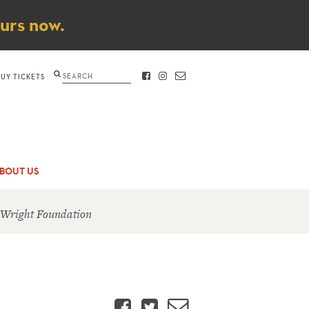
ours now.
Search
BUY TICKETS
FACEBOOK
INSTAGRAM
CONTACT
BOUT US
 Wright Foundation
Facebook
Twitter
Email