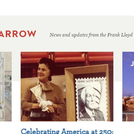
 ARROW
News and updates from the Frank Lloyd
Celebrating America at 250: