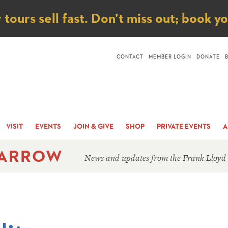
ice
ours sell fast. Don’t miss out; book y
CONTACT
MEMBER LOGIN
DONATE
VISIT
EVENTS
JOIN & GIVE
SHOP
PRIVATE EVENTS
A
 ARROW
News and updates from the Frank Lloyd