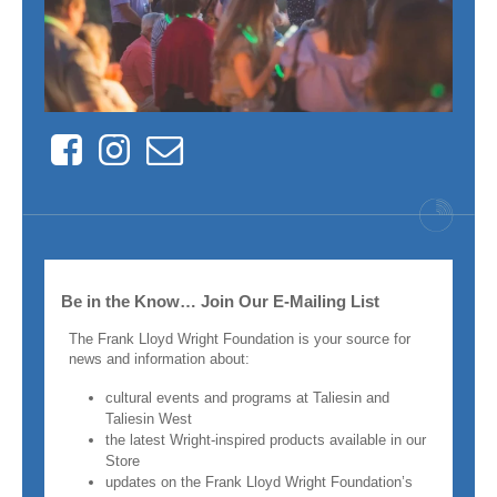
Facebook
Instagram
Contact