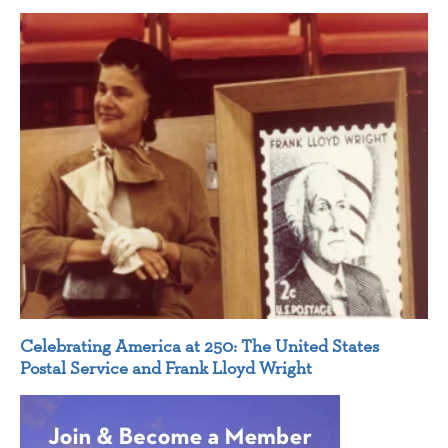
Celebrating America at 250: The United States
Postal Service and Frank Lloyd Wright