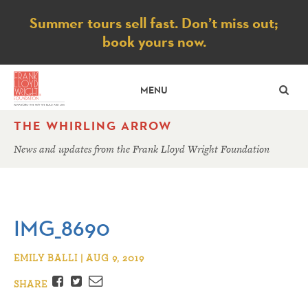
Notice
Summer tours sell fast. Don’t miss out;
book yours now.
SE
MENU
THE WHIRLING ARROW
News and updates from the Frank Lloyd Wright Foundation
IMG_8690
EMILY BALLI | AUG 9, 2019
Facebook
Twitter
Email
SHARE