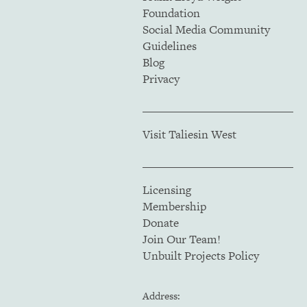
Foundation
Social Media Community
Guidelines
Blog
Privacy
Visit Taliesin West
Licensing
Membership
Donate
Join Our Team!
Unbuilt Projects Policy
Address: