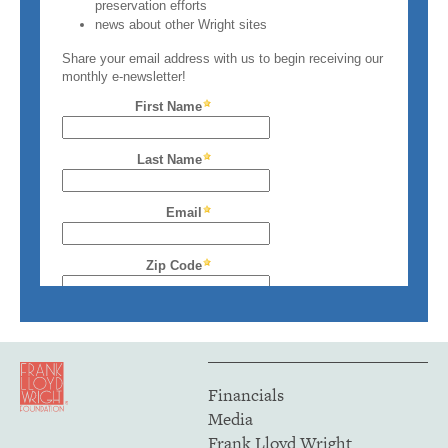
Financials
Media
Frank Lloyd Wright