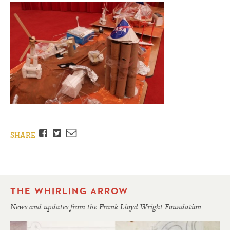
Facebook
Twitter
Email
SHARE
THE WHIRLING ARROW
News and updates from the Frank Lloyd Wright Foundation