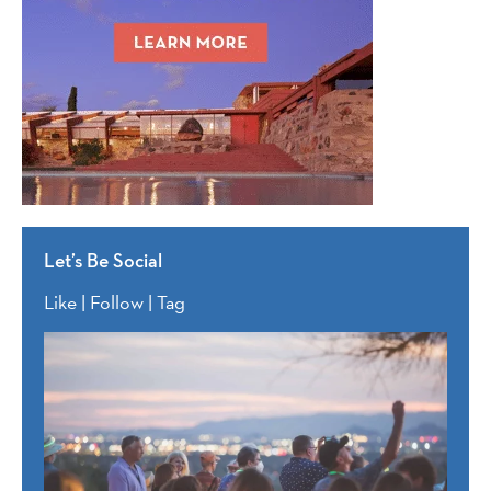
Let’s Be Social
Like | Follow | Tag