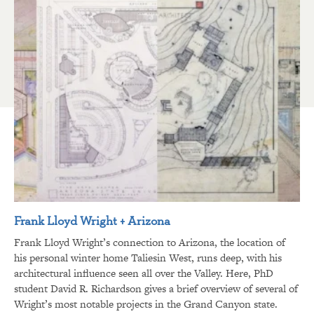
Frank Lloyd Wright + Arizona
Frank Lloyd Wright’s connection to Arizona, the location of
his personal winter home Taliesin West, runs deep, with his
architectural influence seen all over the Valley. Here, PhD
student David R. Richardson gives a brief overview of several of
Wright’s most notable projects in the Grand Canyon state.