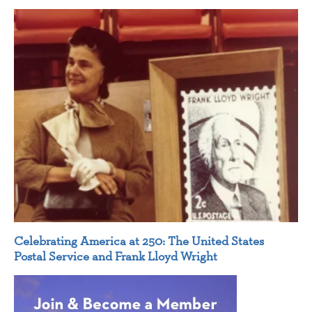
Celebrating America at 250: The United States
Postal Service and Frank Lloyd Wright