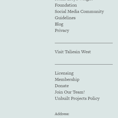
Foundation
Social Media Community
Guidelines
Blog
Privacy
Visit Taliesin West
Licensing
Membership
Donate
Join Our Team!
Unbuilt Projects Policy
Address: