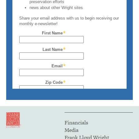
Financials
Media
Frank Lloyd Wright