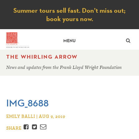
Notice
Summer tours sell fast. Don’t miss out;
book yours now.
SE
MENU
THE WHIRLING ARROW
News and updates from the Frank Lloyd Wright Foundation
IMG_8688
EMILY BALLI | AUG 9, 2019
Facebook
Twitter
Email
SHARE