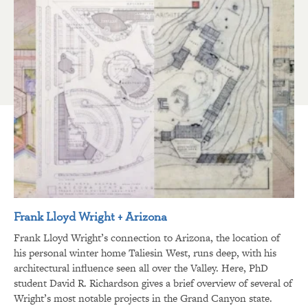
Frank Lloyd Wright + Arizona
Frank Lloyd Wright’s connection to Arizona, the location of
his personal winter home Taliesin West, runs deep, with his
architectural influence seen all over the Valley. Here, PhD
student David R. Richardson gives a brief overview of several of
Wright’s most notable projects in the Grand Canyon state.