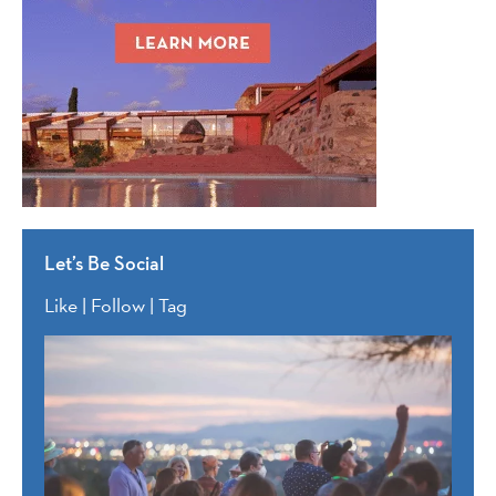
Let’s Be Social
Like | Follow | Tag