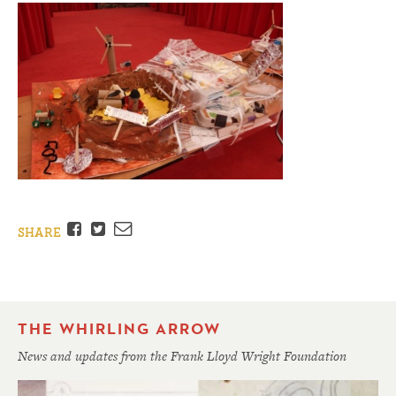
Facebook
Twitter
Email
SHARE
THE WHIRLING ARROW
News and updates from the Frank Lloyd Wright Foundation