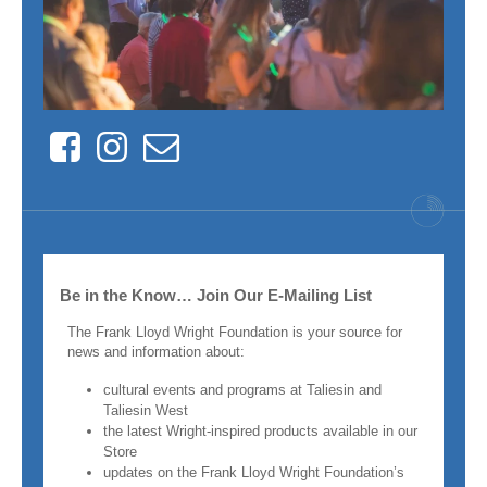
Facebook
Instagram
Contact