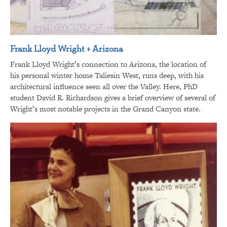
Frank Lloyd Wright + Arizona
Frank Lloyd Wright’s connection to Arizona, the location of
his personal winter home Taliesin West, runs deep, with his
architectural influence seen all over the Valley. Here, PhD
student David R. Richardson gives a brief overview of several of
Wright’s most notable projects in the Grand Canyon state.