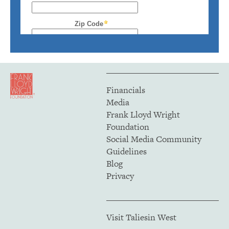
Financials
Media
Frank Lloyd Wright
Foundation
Social Media Community
Guidelines
Blog
Privacy
Visit Taliesin West