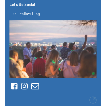
Let’s Be Social
Like | Follow | Tag
Facebook
Instagram
Contact