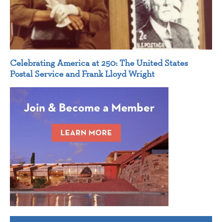
Celebrating America at 250: The United States
Postal Service and Frank Lloyd Wright