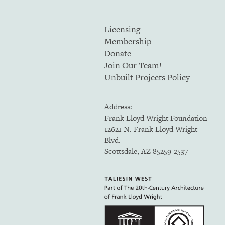
Licensing
Membership
Donate
Join Our Team!
Unbuilt Projects Policy
Address:
Frank Lloyd Wright Foundation
12621 N. Frank Lloyd Wright
Blvd.
Scottsdale, AZ 85259-2537