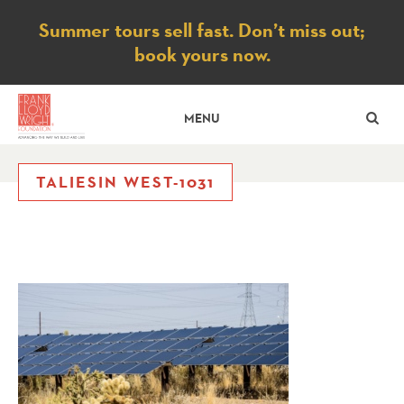
Notice
Summer tours sell fast. Don’t miss out;
book yours now.
SE
MENU
TALIESIN WEST-1031