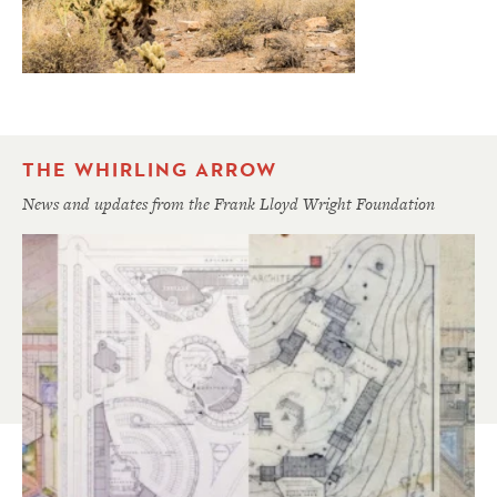
THE WHIRLING ARROW
News and updates from the Frank Lloyd Wright Foundation