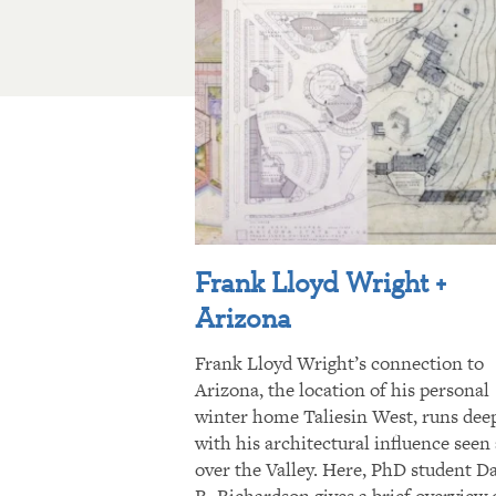
Frank Lloyd Wright +
Arizona
Frank Lloyd Wright’s connection to
Arizona, the location of his personal
winter home Taliesin West, runs dee
with his architectural influence seen 
over the Valley. Here, PhD student D
R. Richardson gives a brief overview 