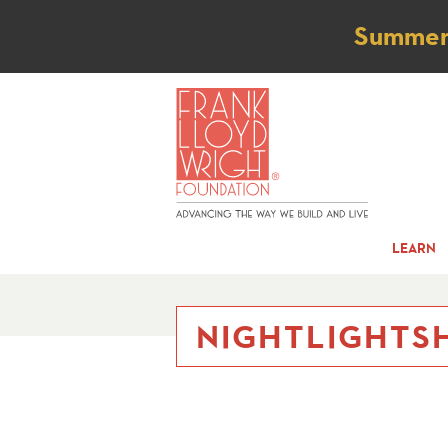
Not
Summer t
LEARN
NIGHTLIGHTSH