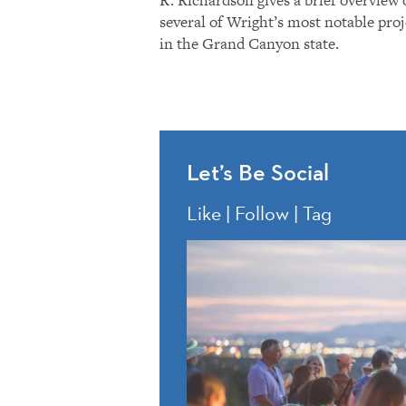
several of Wright’s most notable proj
in the Grand Canyon state.
Let’s Be Social
Like | Follow | Tag