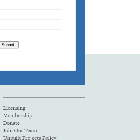
Licensing
Membership
Donate
Join Our Team!
Unbuilt Projects Policy