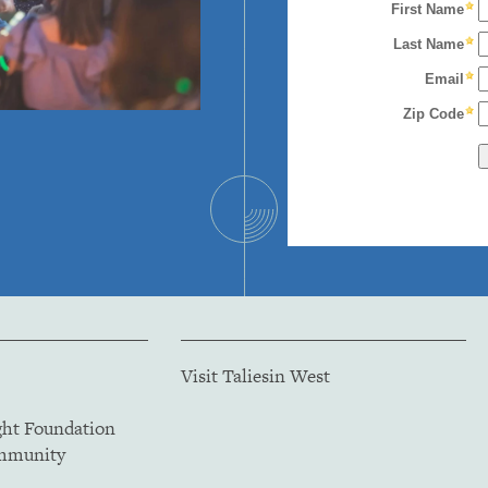
Visit Taliesin West
ght Foundation
ommunity