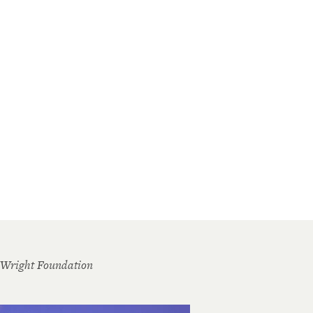
 Wright Foundation