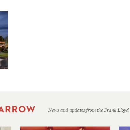
 ARROW
News and updates from the Frank Lloyd