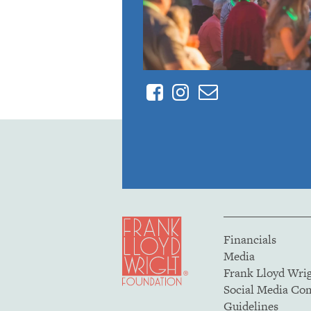
Facebook
Instagram
Contact
Financials
Media
Frank Lloyd Wri
Social Media C
Guidelines