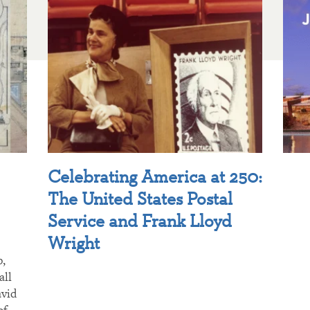
Celebrating America at 250:
The United States Postal
Service and Frank Lloyd
Wright
p,
all
avid
of