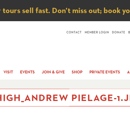
ice
ours sell fast. Don’t miss out; book y
CONTACT
MEMBER LOGIN
DONATE
VISIT
EVENTS
JOIN & GIVE
SHOP
PRIVATE EVENTS
A
IGH_ANDREW PIELAGE-1.J