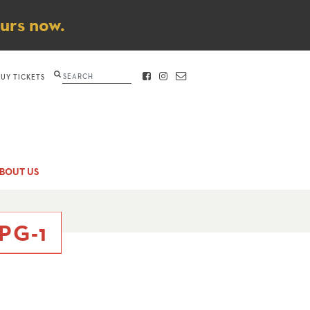
ours now.
Search
BUY TICKETS
FACEBOOK
INSTAGRAM
CONTACT
BOUT US
PG-1