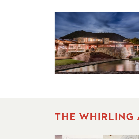
THE WHIRLING