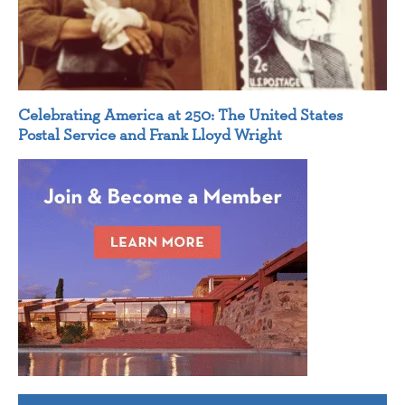
Celebrating America at 250: The United States
Postal Service and Frank Lloyd Wright