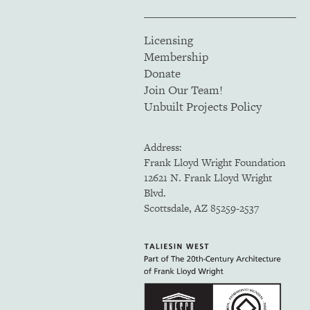
Licensing
Membership
Donate
Join Our Team!
Unbuilt Projects Policy
Address:
Frank Lloyd Wright Foundation
12621 N. Frank Lloyd Wright
Blvd.
Scottsdale, AZ 85259-2537