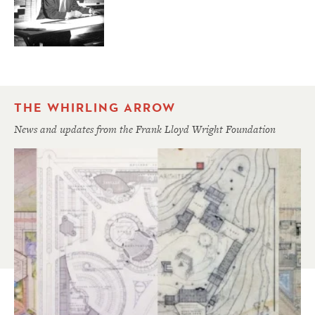
THE WHIRLING ARROW
News and updates from the Frank Lloyd Wright Foundation