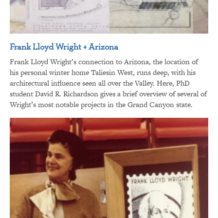
Frank Lloyd Wright + Arizona
Frank Lloyd Wright’s connection to Arizona, the location of
his personal winter home Taliesin West, runs deep, with his
architectural influence seen all over the Valley. Here, PhD
student David R. Richardson gives a brief overview of several of
Wright’s most notable projects in the Grand Canyon state.