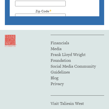
Financials
Media
Frank Lloyd Wright
Foundation
Social Media Community
Guidelines
Blog
Privacy
Visit Taliesin West