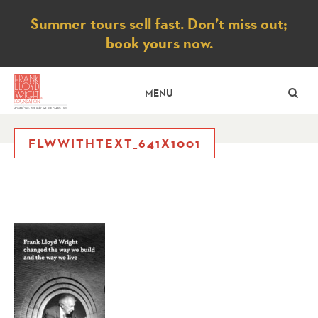
Notice
Summer tours sell fast. Don’t miss out;
book yours now.
SE
MENU
FLWWITHTEXT_641X1001