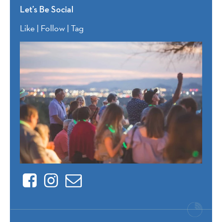
Let’s Be Social
Like | Follow | Tag
Facebook
Instagram
Contact