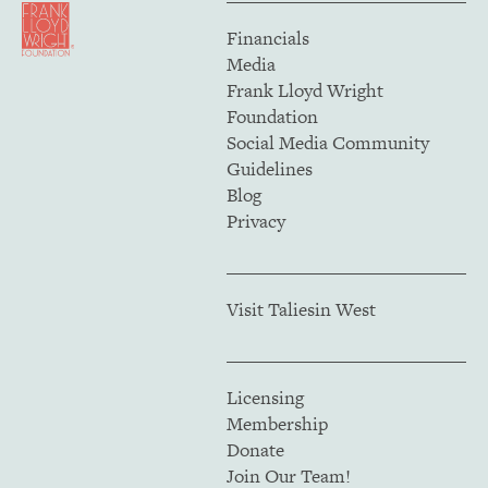
Financials
Media
Frank Lloyd Wright
Foundation
Social Media Community
Guidelines
Blog
Privacy
Visit Taliesin West
Licensing
Membership
Donate
Join Our Team!