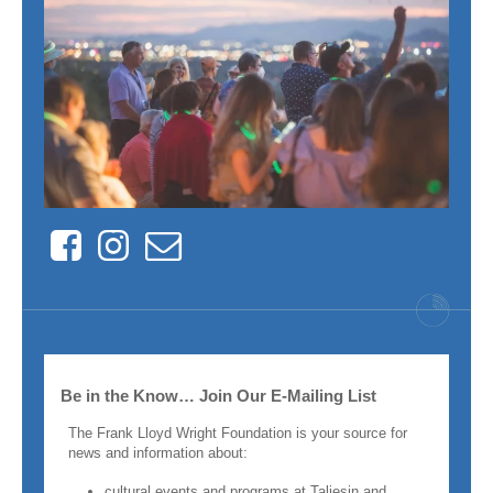
Facebook
Instagram
Contact