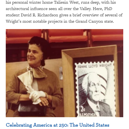
his personal winter home Taliesin West, runs deep, with his
architectural influence seen all over the Valley. Here, PhD
student David R. Richardson gives a brief overview of several of
Wright’s most notable projects in the Grand Canyon state.
Celebrating America at 250: The United States