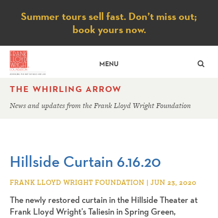
Notice
Summer tours sell fast. Don’t miss out;
book yours now.
SE
MENU
THE WHIRLING ARROW
News and updates from the Frank Lloyd Wright Foundation
Hillside Curtain 6.16.20
FRANK LLOYD WRIGHT FOUNDATION | JUN 23, 2020
The newly restored curtain in the Hillside Theater at
Frank Lloyd Wright’s Taliesin in Spring Green,