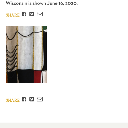
Wisconsin is shown June 16, 2020.
Facebook
Twitter
Email
SHARE
Facebook
Twitter
Email
SHARE