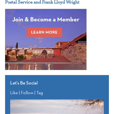
Postal Service and Frank Lloyd Wright
Let’s Be Social
Like | Follow | Tag