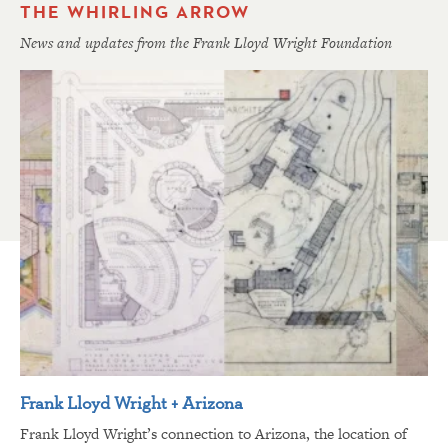
THE WHIRLING ARROW
News and updates from the Frank Lloyd Wright Foundation
Frank Lloyd Wright + Arizona
Frank Lloyd Wright’s connection to Arizona, the location of